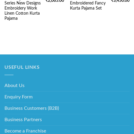
Original
Current
Original
Cu
₹
2,065.00
₹
3,450.00
Series New Designs
Embroidered Fancy
price
price
price
pr
was:
is:
was:
is:
Embroidery Work
Kurta Pajama Set
₹5,220.00.
₹2,065.00.
₹5,220.00.
₹3
Linen Cotton Kurta
Pajama
USEFUL LINKS
About Us
Enquiry Form
Business Customers (B2B)
Business Partners
Become a Franchise