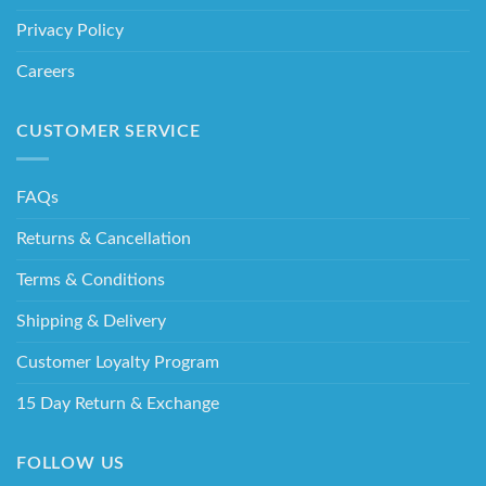
Privacy Policy
Careers
CUSTOMER SERVICE
FAQs
Returns & Cancellation
Terms & Conditions
Shipping & Delivery
Customer Loyalty Program
15 Day Return & Exchange
FOLLOW US