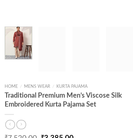
HOME
/
MENS WEAR
/
KURTA PAJAMA
Traditional Premium Men’s Viscose Silk
Embroidered Kurta Pajama Set
Original
Current
₹
₹