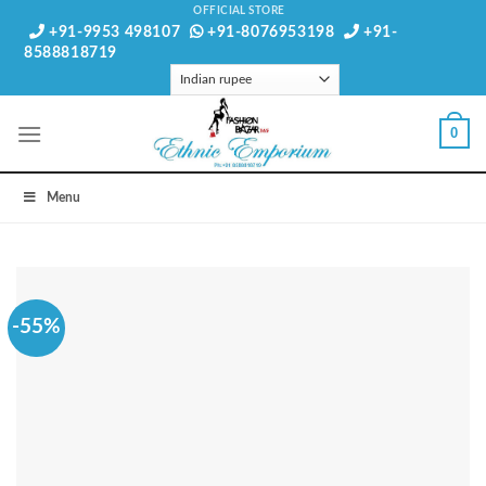
Skip
OFFICIAL STORE
+91-9953 498107
+91-8076953198
+91-
to
8588818719
content
0
Menu
-55%