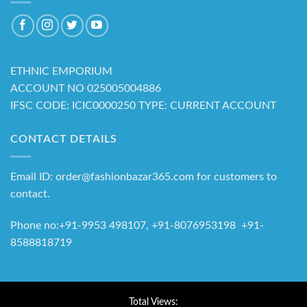
ETHNIC EMPORIUM
ACCOUNT NO 025005004886
IFSC CODE: ICIC0000250 TYPE: CURRENT ACCOUNT
CONTACT DETAILS
Email ID: order@fashionbazar365.com for customers to
contact.
Phone no:+91-9953 498107, +91-8076953198 +91-
8588818719
Total Views: