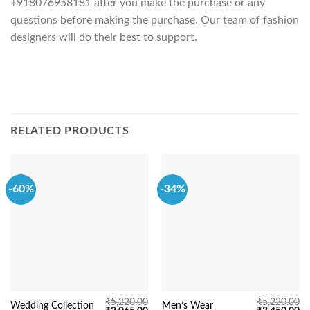
+918076958181 after you make the purchase or any
questions before making the purchase. Our team of fashion
designers will do their best to support.
RELATED PRODUCTS
-60%
-34%
₹
5,220.00
₹
5,220.00
Wedding Collection
Men’s Wear