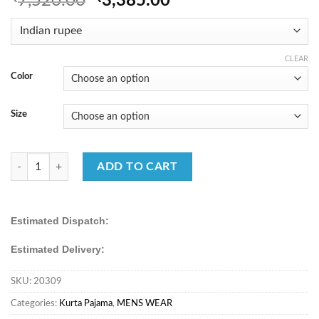
7,520.00
3,385.00
price
price
was:
is:
₹7,520.00.
₹3,385.00.
CLEAR
Color
Size
Traditional Premium Men’s Viscose Silk Embroidered Kurta Pajama Set
ADD TO CART
Estimated Dispatch:
Estimated Delivery:
SKU:
20309
Categories:
Kurta Pajama
,
MENS WEAR