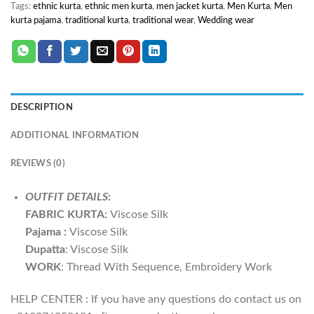
Tags:
ethnic kurta
,
ethnic men kurta
,
men jacket kurta
,
Men Kurta
,
Men
kurta pajama
,
traditional kurta
,
traditional wear
,
Wedding wear
DESCRIPTION
ADDITIONAL INFORMATION
REVIEWS (0)
OUTFIT DETAILS
:
FABRIC
KURTA:
Viscose Silk
Pajama :
Viscose Silk
Dupatta
: Viscose Silk
WORK
: Thread With Sequence, Embroidery Work
HELP CENTER : If you have any questions do contact us on