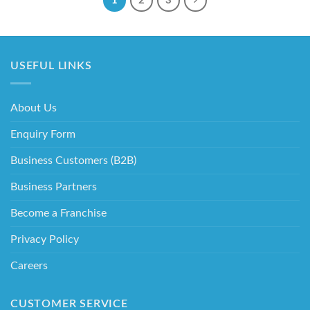
1
2
3
USEFUL LINKS
About Us
Enquiry Form
Business Customers (B2B)
Business Partners
Become a Franchise
Privacy Policy
Careers
CUSTOMER SERVICE