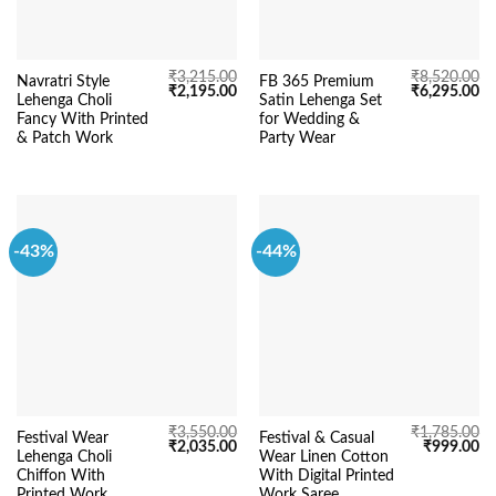
₹
3,215.00
₹
8,520.00
Navratri Style
FB 365 Premium
Original
Current
Original
Cu
₹
2,195.00
₹
6,295.00
Lehenga Choli
Satin Lehenga Set
price
price
price
pr
was:
is:
was:
is:
Fancy With Printed
for Wedding &
₹3,215.00.
₹2,195.00.
₹8,520.00.
₹6
& Patch Work
Party Wear
-43%
-44%
₹
3,550.00
₹
1,785.00
Festival Wear
Festival & Casual
Original
Current
Original
Cu
₹
2,035.00
₹
999.00
Lehenga Choli
Wear Linen Cotton
price
price
price
pr
was:
is:
was:
is:
Chiffon With
With Digital Printed
₹3,550.00.
₹2,035.00.
₹1,785.00.
₹9
Printed Work
Work Saree