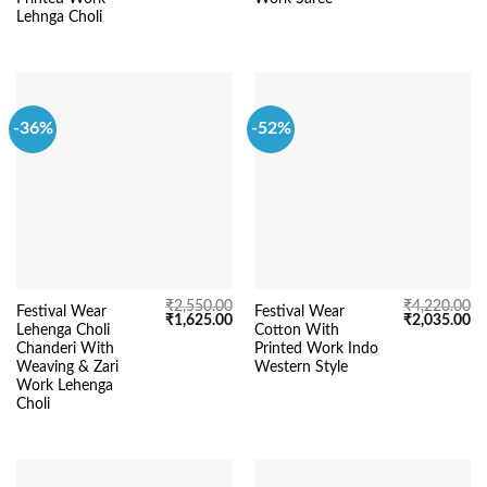
Lehnga Choli
-36%
-52%
₹
2,550.00
₹
4,220.00
Festival Wear
Festival Wear
Original
Current
Original
Cu
₹
1,625.00
₹
2,035.00
Lehenga Choli
Cotton With
price
price
price
pr
was:
is:
was:
is:
Chanderi With
Printed Work Indo
₹2,550.00.
₹1,625.00.
₹4,220.00.
₹2
Weaving & Zari
Western Style
Work Lehenga
Choli