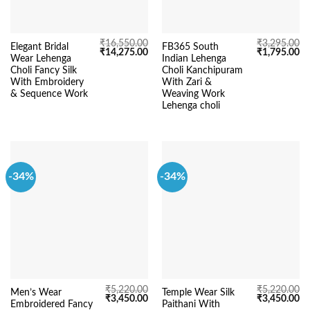
₹
16,550.00
₹
3,295.00
Elegant Bridal
FB365 South
Original
Current
Original
Cu
₹
14,275.00
₹
1,795.00
Wear Lehenga
Indian Lehenga
price
price
price
pr
was:
is:
was:
is:
Choli Fancy Silk
Choli Kanchipuram
₹16,550.00.
₹14,275.00.
₹3,295.00.
₹1
With Embroidery
With Zari &
& Sequence Work
Weaving Work
Lehenga choli
-34%
-34%
₹
5,220.00
₹
5,220.00
Men’s Wear
Temple Wear Silk
Original
Current
Original
Cu
₹
3,450.00
₹
3,450.00
Embroidered Fancy
Paithani With
price
price
price
pr