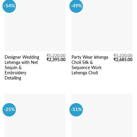
-54%
-49%
₹
5,220.00
₹
5,220.00
Designer Wedding
Party Wear lehenga
Original
Current
Original
Cu
₹
2,395.00
₹
2,685.00
Lehenga with Net
Choli Silk &
price
price
price
pr
was:
is:
was:
is:
Sequin &
Sequence Work
₹5,220.00.
₹2,395.00.
₹5,220.00.
₹2
Embroidery
Lehenga Choli
Detailing
-25%
-51%