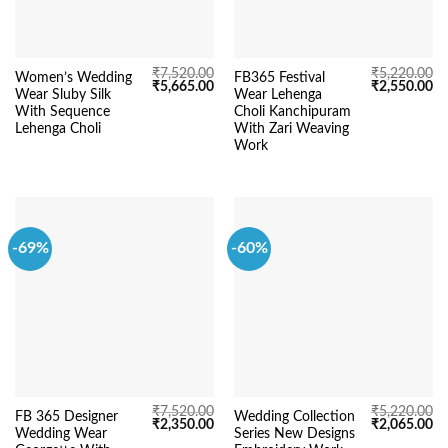
₹
7,520.00
₹
5,220.00
Women’s Wedding
FB365 Festival
Original
Current
Original
Cu
₹
5,665.00
₹
2,550.00
Wear Sluby Silk
Wear Lehenga
price
price
price
pr
was:
is:
was:
is:
With Sequence
Choli Kanchipuram
₹7,520.00.
₹5,665.00.
₹5,220.00.
₹2
Lehenga Choli
With Zari Weaving
Work
-69%
-60%
₹
7,520.00
₹
5,220.00
FB 365 Designer
Wedding Collection
Original
Current
Original
Cu
₹
2,350.00
₹
2,065.00
Wedding Wear
Series New Designs
price
price
price
pr