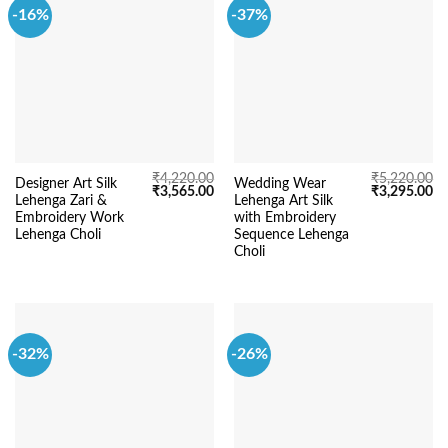
-16%
-37%
₹
4,220.00
₹
5,220.00
Designer Art Silk
Wedding Wear
Original
Current
Original
Cu
₹
3,565.00
₹
3,295.00
Lehenga Zari &
Lehenga Art Silk
price
price
price
pr
was:
is:
was:
is:
Embroidery Work
with Embroidery
₹4,220.00.
₹3,565.00.
₹5,220.00.
₹3
Lehenga Choli
Sequence Lehenga
Choli
-32%
-26%