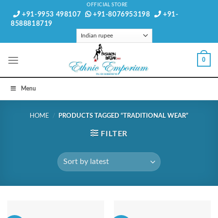
Skip
OFFICIAL STORE
+91-9953 498107
+91-8076953198
+91-
to
8588818719
content
0
Menu
HOME
/
PRODUCTS TAGGED “TRADITIONAL WEAR”
FILTER