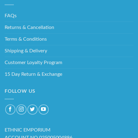
FAQs
Returns & Cancellation
Terms & Conditions
Shipping & Delivery
Customer Loyalty Program
15 Day Return & Exchange
FOLLOW US
ETHNIC EMPORIUM
ACCOUNT NO 025005004886