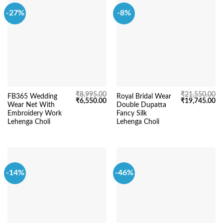
-27%
-8%
₹
8,995.00
₹
21,550.00
FB365 Wedding
Royal Bridal Wear
Original
Current
Original
Cu
₹
6,550.00
₹
19,745.00
Wear Net With
Double Dupatta
price
price
price
pr
was:
is:
was:
is:
Embroidery Work
Fancy Silk
₹8,995.00.
₹6,550.00.
₹21,550.00.
₹1
Lehenga Choli
Lehenga Choli
-14%
-46%