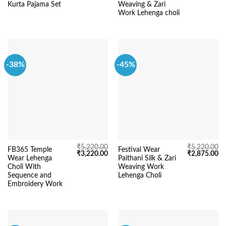
was:
is:
was:
is:
Kurta Pajama Set
Weaving & Zari
₹5,220.00.
₹3,450.00.
₹5,220.00.
₹3
Work Lehenga choli
-38%
-45%
₹
5,220.00
₹
5,220.00
FB365 Temple
Festival Wear
Original
Current
Original
Cu
₹
3,220.00
₹
2,875.00
Wear Lehenga
Paithani Silk & Zari
price
price
price
pr
was:
is:
was:
is:
Choli With
Weaving Work
₹5,220.00.
₹3,220.00.
₹5,220.00.
₹2
Sequence and
Lehenga Choli
Embroidery Work