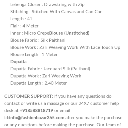
Lehenga Closer : Drawstring with Zip
Stitching : Stitched With Canvas and Can Can
Length : 41
Flair : 4 Meter
Inner : Micro Crepe
Blouse (Unstitched)
Blouse Fabric : Silk Paithani
Blouse Work : Zari Weaving Work With Lace Touch Up
Blouse Length : 1 Meter
Dupatta
Dupatta Fabric : Jacquard Silk (Paithani)
Dupatta Work : Zari Weaving Work
Dupatta Length : 2.40 Meter
CUSTOMER SUPPORT
: If you have any questions do
contact or write us a massage or our 24X7 customer help
desk at
+918588818719
or email
id:
info@fashionbazar365.com
after you make the purchase
or any questions before making the purchase. Our team of