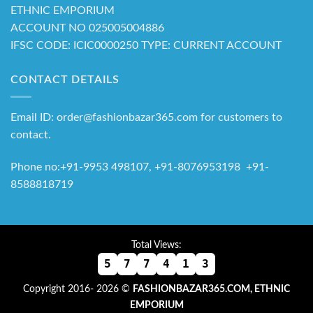
ETHNIC EMPORIUM
ACCOUNT NO 025005004886
IFSC CODE: ICIC0000250 TYPE: CURRENT ACCOUNT
CONTACT DETAILS
Email ID: order@fashionbazar365.com for customers to
contact.
Phone no:+91-9953 498107, +91-8076953198 +91-
8588818719
Total Views:
5
7
7
4
1
3
Copyright 2016- 2026 ©
FASHIONBAZAR365.COM, ETHNIC
EMPORIUM