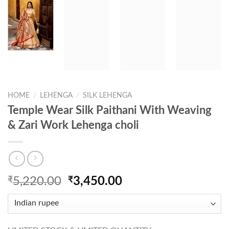
HOME
/
LEHENGA
/
SILK LEHENGA
Temple Wear Silk Paithani With Weaving
& Zari Work Lehenga choli
Original
Current
₹
5,220.00
₹
3,450.00
price
price
was:
is:
₹5,220.00.
₹3,450.00.