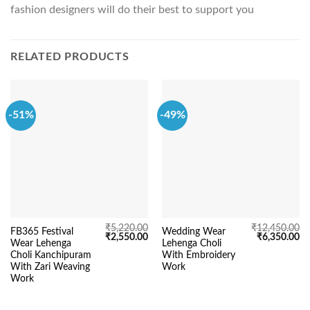
fashion designers will do their best to support you
RELATED PRODUCTS
-51%
-49%
₹
5,220.00
₹
12,450.00
FB365 Festival
Wedding Wear
Original
Current
Original
Cu
₹
2,550.00
₹
6,350.00
Wear Lehenga
Lehenga Choli
price
price
price
pr
was:
is:
was:
is:
Choli Kanchipuram
With Embroidery
₹5,220.00.
₹2,550.00.
₹12,450.00.
₹6
With Zari Weaving
Work
Work