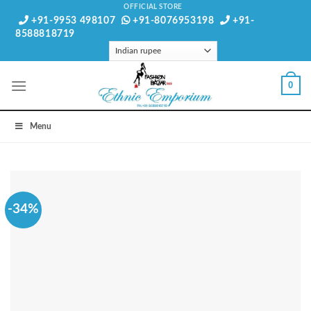
Skip
OFFICIAL STORE
+91-9953 498107
+91-8076953198
+91-
to
8588818719
content
0
Menu
-34%