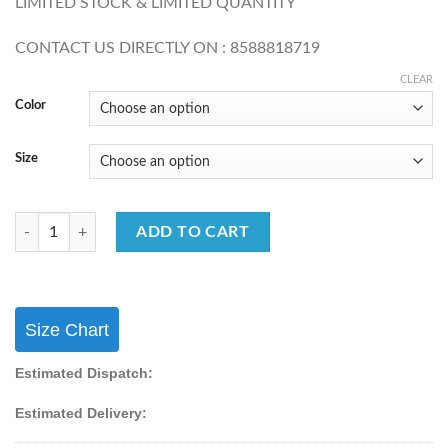
LIMITED STOCK & LIMITED QUANTITY
CONTACT US DIRECTLY ON : 8588818719
CLEAR
Color
Size
Temple Wear Silk Paithani With Weaving & Zari Work Lehenga choli qu
ADD TO CART
Size Chart
Estimated Dispatch:
Estimated Delivery: