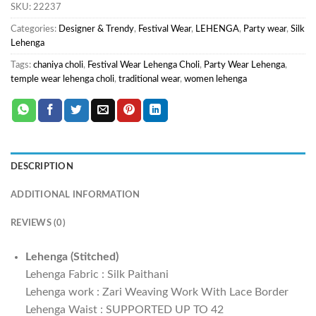
SKU:
22237
Categories:
Designer & Trendy
,
Festival Wear
,
LEHENGA
,
Party wear
,
Silk
Lehenga
Tags:
chaniya choli
,
Festival Wear Lehenga Choli
,
Party Wear Lehenga
,
temple wear lehenga choli
,
traditional wear
,
women lehenga
DESCRIPTION
ADDITIONAL INFORMATION
REVIEWS (0)
Lehenga (Stitched)
Lehenga Fabric : Silk Paithani
Lehenga work : Zari Weaving Work With Lace Border
Lehenga Waist : SUPPORTED UP TO 42