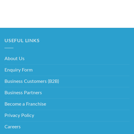
USEFUL LINKS
About Us
Enquiry Form
Business Customers (B2B)
Business Partners
Become a Franchise
Privacy Policy
Careers