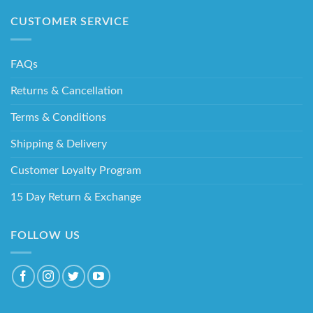
CUSTOMER SERVICE
FAQs
Returns & Cancellation
Terms & Conditions
Shipping & Delivery
Customer Loyalty Program
15 Day Return & Exchange
FOLLOW US