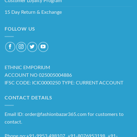
Customer Loyalty Program
15 Day Return & Exchange
FOLLOW US
ETHNIC EMPORIUM
ACCOUNT NO 025005004886
IFSC CODE: ICIC0000250 TYPE: CURRENT ACCOUNT
CONTACT DETAILS
Email ID: order@fashionbazar365.com for customers to
contact.
Phone no:+91-9953 498107, +91-8076953198 +91-