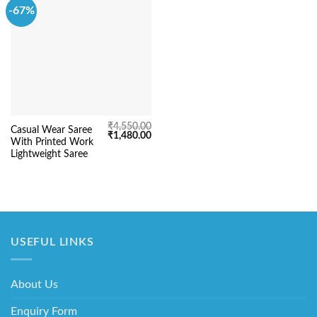
-67%
₹
4,550.00
Casual Wear Saree
Original
Current
₹
1,480.00
With Printed Work
price
price
was:
is:
Lightweight Saree
₹4,550.00.
₹1,480.00.
USEFUL LINKS
About Us
Enquiry Form