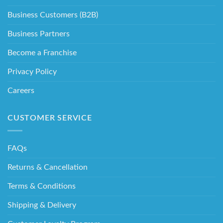
Business Customers (B2B)
Business Partners
Become a Franchise
Privacy Policy
Careers
CUSTOMER SERVICE
FAQs
Returns & Cancellation
Terms & Conditions
Shipping & Delivery