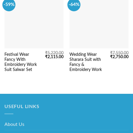
-59%
-64%
₹
5,220.00
₹
7,550.00
Festival Wear
Wedding Wear
Original
Current
Original
Cu
₹
2,115.00
₹
2,750.00
Fancy With
Sharara Suit with
price
price
price
pr
was:
is:
was:
is:
Embroidery Work
Fancy &
₹5,220.00.
₹2,115.00.
₹7,550.00.
₹2
Suit Salwar Set
Embroidery Work
USEFUL LINKS
About Us