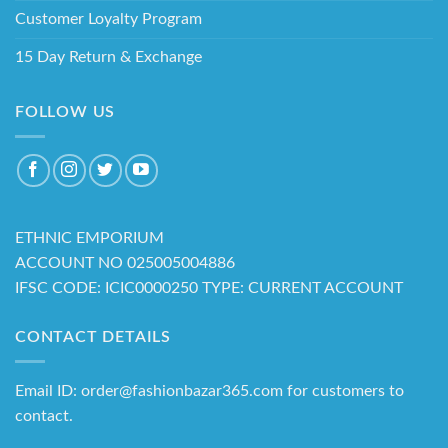
Customer Loyalty Program
15 Day Return & Exchange
FOLLOW US
ETHNIC EMPORIUM
ACCOUNT NO 025005004886
IFSC CODE: ICIC0000250 TYPE: CURRENT ACCOUNT
CONTACT DETAILS
Email ID: order@fashionbazar365.com for customers to
contact.