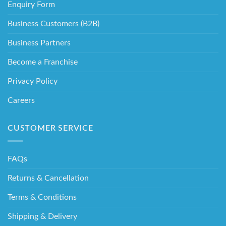
Enquiry Form
Business Customers (B2B)
Business Partners
Become a Franchise
Privacy Policy
Careers
CUSTOMER SERVICE
FAQs
Returns & Cancellation
Terms & Conditions
Shipping & Delivery