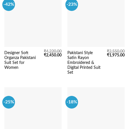
-42%
-23%
₹
4,220.00
₹
2,550.00
Designer Soft
Pakistani Style
Original
Current
Original
Cu
₹
2,450.00
₹
1,975.00
Organza Pakistani
Satin Rayon
price
price
price
pr
was:
is:
was:
is:
Suit Set for
Embroidered &
₹4,220.00.
₹2,450.00.
₹2,550.00.
₹1
Women
Digital Printed Suit
Set
-25%
-18%