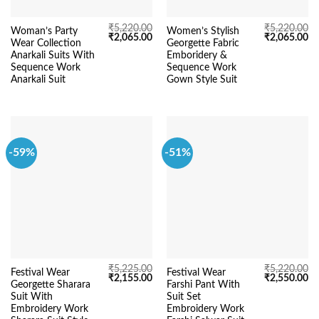
₹
5,220.00
₹
5,220.00
Woman’s Party
Women’s Stylish
Original
Current
Original
Cu
₹
2,065.00
₹
2,065.00
Wear Collection
Georgette Fabric
price
price
price
pr
was:
is:
was:
is:
Anarkali Suits With
Emboridery &
₹5,220.00.
₹2,065.00.
₹5,220.00.
₹2
Sequence Work
Sequence Work
Anarkali Suit
Gown Style Suit
-59%
-51%
₹
5,225.00
₹
5,220.00
Festival Wear
Festival Wear
Original
Current
Original
Cu
₹
2,155.00
₹
2,550.00
Georgette Sharara
Farshi Pant With
price
price
price
pr
was:
is:
was:
is:
Suit With
Suit Set
₹5,225.00.
₹2,155.00.
₹5,220.00.
₹2
Embroidery Work
Embroidery Work