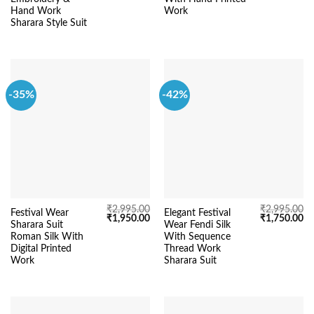
₹5,295.00.
₹4,290.00.
₹2,995.00.
₹1
Hand Work
Work
Sharara Style Suit
-35%
-42%
₹
2,995.00
₹
2,995.00
Festival Wear
Elegant Festival
Original
Current
Original
Cu
₹
1,950.00
₹
1,750.00
Sharara Suit
Wear Fendi Silk
price
price
price
pr
was:
is:
was:
is:
Roman Silk With
With Sequence
₹2,995.00.
₹1,950.00.
₹2,995.00.
₹1
Digital Printed
Thread Work
Work
Sharara Suit