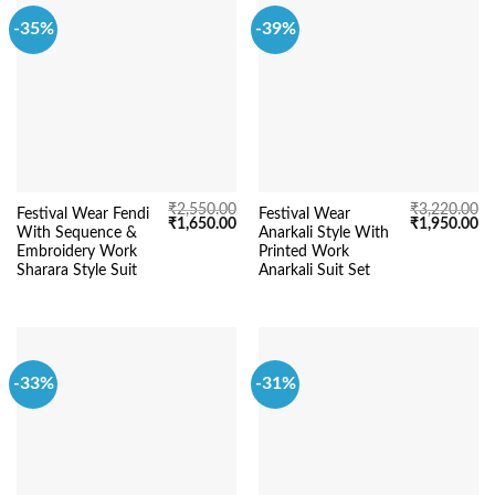
-35%
-39%
₹
2,550.00
₹
3,220.00
Festival Wear Fendi
Festival Wear
Original
Current
Original
Cu
₹
1,650.00
₹
1,950.00
With Sequence &
Anarkali Style With
price
price
price
pr
was:
is:
was:
is:
Embroidery Work
Printed Work
₹2,550.00.
₹1,650.00.
₹3,220.00.
₹1
Sharara Style Suit
Anarkali Suit Set
-33%
-31%