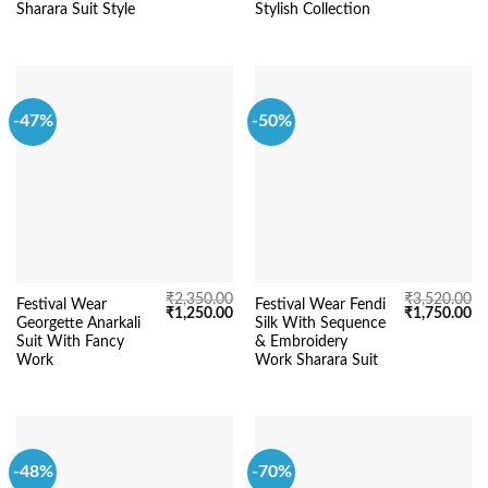
₹5,220.00.
₹3,150.00.
₹2,550.00.
₹1
Sharara Suit Style
Stylish Collection
-47%
-50%
₹
2,350.00
₹
3,520.00
Festival Wear
Festival Wear Fendi
Original
Current
Original
Cu
₹
1,250.00
₹
1,750.00
Georgette Anarkali
Silk With Sequence
price
price
price
pr
was:
is:
was:
is:
Suit With Fancy
& Embroidery
₹2,350.00.
₹1,250.00.
₹3,520.00.
₹1
Work
Work Sharara Suit
-48%
-70%