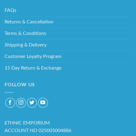
FAQs
Returns & Cancellation
Terms & Conditions
Shipping & Delivery
Customer Loyalty Program
15 Day Return & Exchange
FOLLOW US
ETHNIC EMPORIUM
ACCOUNT NO 025005004886