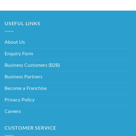
USEFUL LINKS
About Us
Enquiry Form
Business Customers (B2B)
Business Partners
Become a Franchise
Privacy Policy
Careers
CUSTOMER SERVICE