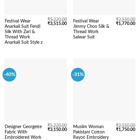
₹
5,220.00
₹
2,550.00
Festival Wear
Festival Wear
Original
Current
Original
Cu
₹
3,515.00
₹
1,770.00
Anarkali Suit Fendi
Jimmy Choo Silk &
price
price
price
pr
was:
is:
was:
is:
Silk With Zari &
Thread Work
₹5,220.00.
₹3,515.00.
₹2,550.00.
₹1
Thread Work
Salwar Suit
Anarkali Suit Style z
-40%
-31%
₹
5,220.00
₹
2,550.00
Designer Georgette
Muslim Woman
Original
Current
Original
Cu
₹
3,150.00
₹
1,750.00
Fabric With
Pakistani Cotton
price
price
price
pr
was:
is:
was:
is:
Embroidered Work
Rayon Embroidery