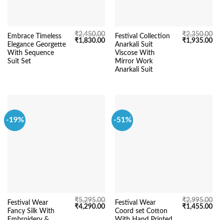
₹
2,450.00
₹
2,350.00
Embrace Timeless
Festival Collection
Original
Current
Original
Cu
₹
1,830.00
₹
1,935.00
Elegance Georgette
Anarkali Suit
price
price
price
pr
was:
is:
was:
is:
With Sequence
Viscose With
₹2,450.00.
₹1,830.00.
₹2,350.00.
₹1
Suit Set
Mirror Work
Anarkali Suit
-19%
-51%
₹
5,295.00
₹
2,995.00
Festival Wear
Festival Wear
Original
Current
Original
Cu
₹
4,290.00
₹
1,455.00
Fancy Silk With
Coord set Cotton
price
price
price
pr
was:
is:
was:
is:
Embroidery &
With Hand Printed