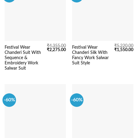
₹
4,355.00
₹
5,220.00
Festival Wear
Festival Wear
Original
Current
Original
Cu
₹
2,275.00
₹
1,550.00
Chanderi Suit With
Chanderi Silk With
price
price
price
pr
was:
is:
was:
is:
Sequence &
Fancy Work Salwar
₹4,355.00.
₹2,275.00.
₹5,220.00.
₹1
Embroidery Work
Suit Style
Salwar Suit
-60%
-60%