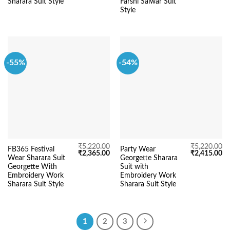
Sharara Suit Style
Farshi Salwar Suit
Style
-55%
-54%
₹
5,220.00
₹
5,220.00
FB365 Festival
Party Wear
Original
Current
Original
Cu
₹
2,365.00
₹
2,415.00
Wear Sharara Suit
Georgette Sharara
price
price
price
pr
was:
is:
was:
is:
Georgette With
Suit with
₹5,220.00.
₹2,365.00.
₹5,220.00.
₹2
Embroidery Work
Embroidery Work
Sharara Suit Style
Sharara Suit Style
1
2
3