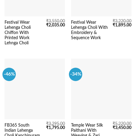
₹
3,550.00
₹
3,220.00
Festival Wear
Festival Wear
Original
Current
Original
Cu
₹
2,035.00
₹
1,895.00
Lehenga Choli
Lehenga Choli With
price
price
price
pr
was:
is:
was:
is:
Chiffon With
Embroidery &
₹3,550.00.
₹2,035.00.
₹3,220.00.
₹1
Printed Work
Sequence Work
Lehnga Choli
-46%
-34%
₹
3,295.00
₹
5,220.00
FB365 South
Temple Wear Silk
Original
Current
Original
Cu
₹
1,795.00
₹
3,450.00
Indian Lehenga
Paithani With
price
price
price
pr
was:
is:
was:
is:
Choli Kanchipuram
Weaving & Zari