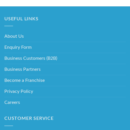
USEFUL LINKS
About Us
Enquiry Form
Business Customers (B2B)
Business Partners
Become a Franchise
Privacy Policy
Careers
CUSTOMER SERVICE