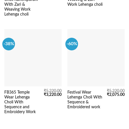
₹3,295.00.
₹1,795.00.
₹5,220.00.
₹3
With Zari &
Work Lehenga choli
Weaving Work
Lehenga choli
-38%
-60%
₹
5,220.00
₹
5,220.00
FB365 Temple
Festival Wear
Original
Current
Original
Cu
₹
3,220.00
₹
2,075.00
Wear Lehenga
Lehenga Choli With
price
price
price
pr
was:
is:
was:
is:
Choli With
Sequence &
₹5,220.00.
₹3,220.00.
₹5,220.00.
₹2
Sequence and
Embroidered work
Embroidery Work