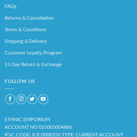
FAQs
Returns & Cancellation
Terms & Conditions
Shipping & Delivery
Customer Loyalty Program
15 Day Return & Exchange
FOLLOW US
ETHNIC EMPORIUM
ACCOUNT NO 025005004886
IFSC CODE: ICIC0000250 TYPE: CURRENT ACCOUNT