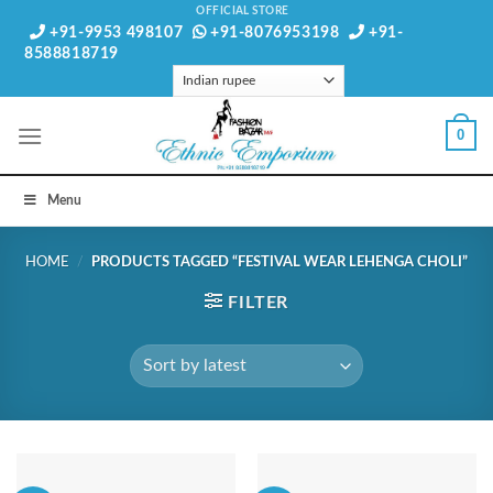
Skip
OFFICIAL STORE
+91-9953 498107
+91-8076953198
+91-
to
8588818719
content
0
Menu
HOME
/
PRODUCTS TAGGED “FESTIVAL WEAR LEHENGA CHOLI”
FILTER