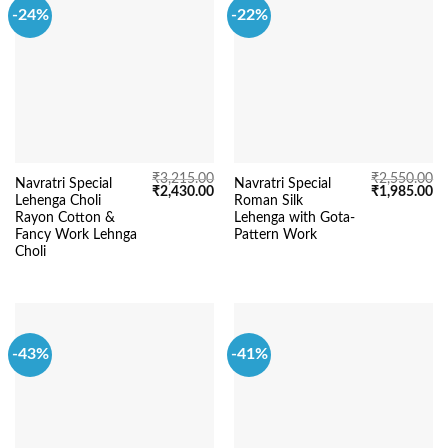
-24%
-22%
₹
3,215.00
₹
2,550.00
Navratri Special
Navratri Special
Original
Current
Original
Cu
₹
2,430.00
₹
1,985.00
Lehenga Choli
Roman Silk
price
price
price
pr
was:
is:
was:
is:
Rayon Cotton &
Lehenga with Gota-
₹3,215.00.
₹2,430.00.
₹2,550.00.
₹1
Fancy Work Lehnga
Pattern Work
Choli
-43%
-41%