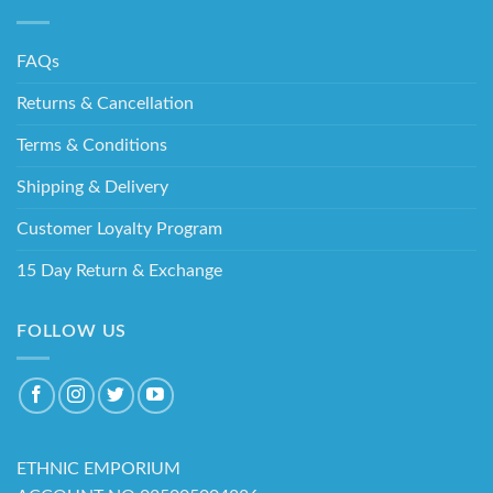
FAQs
Returns & Cancellation
Terms & Conditions
Shipping & Delivery
Customer Loyalty Program
15 Day Return & Exchange
FOLLOW US
ETHNIC EMPORIUM