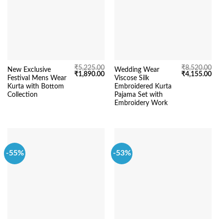
₹
5,225.00
₹
8,520.00
New Exclusive
Wedding Wear
Original
Current
Original
Cu
₹
1,890.00
₹
4,155.00
Festival Mens Wear
Viscose Silk
price
price
price
pr
was:
is:
was:
is:
Kurta with Bottom
Embroidered Kurta
₹5,225.00.
₹1,890.00.
₹8,520.00.
₹4
Collection
Pajama Set with
Embroidery Work
-55%
-53%