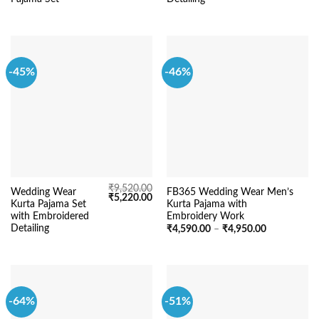
-45%
-46%
₹
9,520.00
Wedding Wear
FB365 Wedding Wear Men’s
Original
Current
₹
5,220.00
Kurta Pajama Set
Kurta Pajama with
price
price
was:
is:
with Embroidered
Embroidery Work
₹9,520.00.
₹5,220.00.
Detailing
Price
₹
4,590.00
–
₹
4,950.00
range:
₹4,590.00
through
₹4,950.00
-64%
-51%