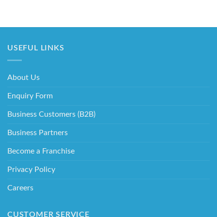
USEFUL LINKS
About Us
Enquiry Form
Business Customers (B2B)
Business Partners
Become a Franchise
Privacy Policy
Careers
CUSTOMER SERVICE