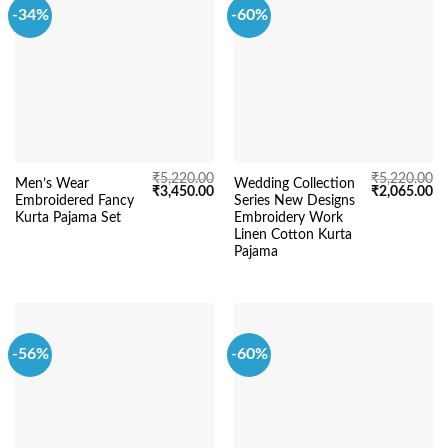
-34%
-60%
₹
5,220.00
₹
5,220.00
Men’s Wear
Wedding Collection
Original
Current
Original
Cu
₹
3,450.00
₹
2,065.00
Embroidered Fancy
Series New Designs
price
price
price
pr
was:
is:
was:
is:
Kurta Pajama Set
Embroidery Work
₹5,220.00.
₹3,450.00.
₹5,220.00.
₹2
Linen Cotton Kurta
Pajama
-56%
-60%