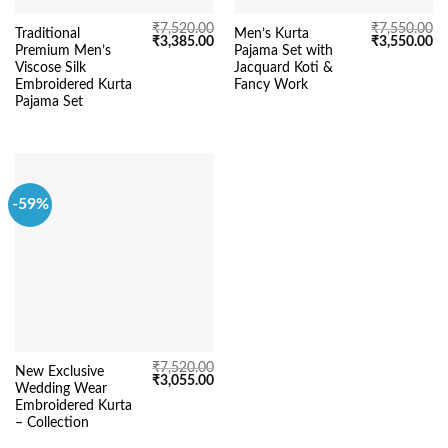
₹
7,520.00
₹
7,550.00
Traditional
Men’s Kurta
Original
Current
Original
Cu
₹
3,385.00
₹
3,550.00
Premium Men’s
Pajama Set with
price
price
price
pr
was:
is:
was:
is:
Viscose Silk
Jacquard Koti &
₹7,520.00.
₹3,385.00.
₹7,550.00.
₹3
Embroidered Kurta
Fancy Work
Pajama Set
-59%
₹
7,520.00
New Exclusive
Original
Current
₹
3,055.00
Wedding Wear
price
price
was:
is:
Embroidered Kurta
₹7,520.00.
₹3,055.00.
– Collection