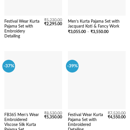
₹
5,230.00
Festival Wear Kurta
Men’s Kurta Pajama Set with
Original
Current
₹
2,295.00
Pajama Set with
Jacquard Koti & Fancy Work
price
price
was:
is:
Embroidery
Price
₹
3,055.00
–
₹
3,550.00
₹5,230.00.
₹2,295.00.
range:
Detailing
₹3,055.00
through
₹3,550.00
-37%
-39%
₹
8,530.00
₹
7,520.00
FB365 Men’s Wear
Festival Wear Kurta
Original
Current
Original
Cu
₹
5,350.00
₹
4,550.00
Embroidered
Pajama Set with
price
price
price
pr
was:
is:
was:
is:
Viscose Silk Kurta
Embroidered
₹8,530.00.
₹5,350.00.
₹7,520.00.
₹4
Pajama Set
Detailing