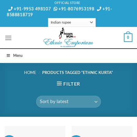
Skip
OFFICIAL STORE
+91-9953 498107
+91-8076953198
+91-
to
8588818719
content
0
Menu
HOME
/
PRODUCTS TAGGED “ETHNIC KURTA”
FILTER