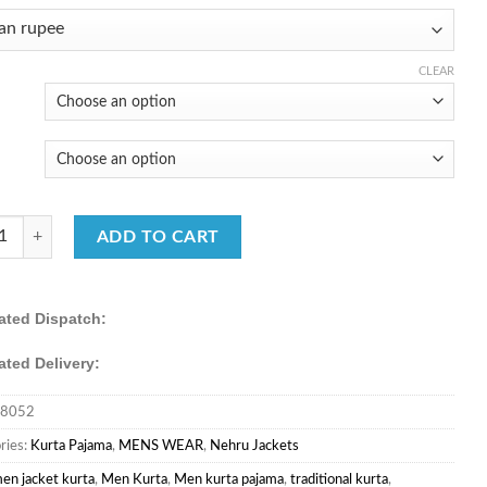
price
price
was:
is:
₹5,220.00.
₹3,490.00.
CLEAR
Men’s Fancy Fabric Embroidered Kurta with Cotton Pajama quantity
ADD TO CART
ated Dispatch:
ated Delivery:
8052
ries:
Kurta Pajama
,
MENS WEAR
,
Nehru Jackets
en jacket kurta
,
Men Kurta
,
Men kurta pajama
,
traditional kurta
,