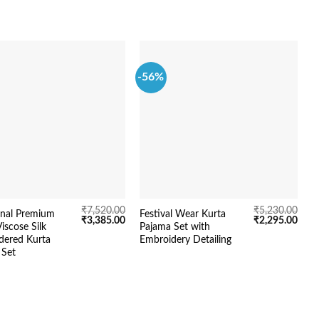
-56%
-
₹
7,520.00
₹
5,230.00
onal Premium
Festival Wear Kurta
D
Original
Current
Original
Curr
₹
3,385.00
₹
2,295.00
iscose Silk
Pajama Set with
L
price
price
price
price
dered Kurta
Embroidery Detailing
S
was:
is:
was:
is:
₹7,520.00.
₹3,385.00.
₹5,230.00.
₹2,2
 Set
D