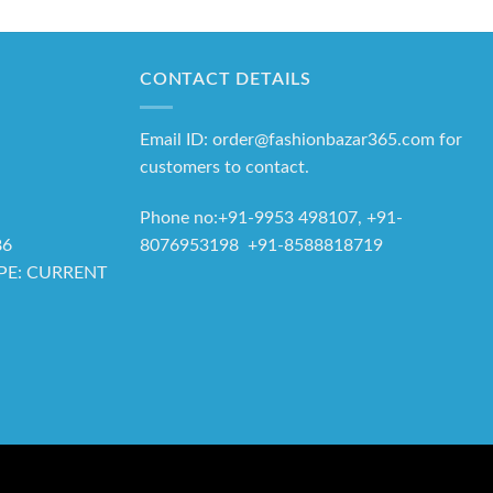
CONTACT DETAILS
Email ID: order@fashionbazar365.com for
customers to contact.
Phone no:+91-9953 498107, +91-
8076953198 +91-8588818719
86
YPE: CURRENT