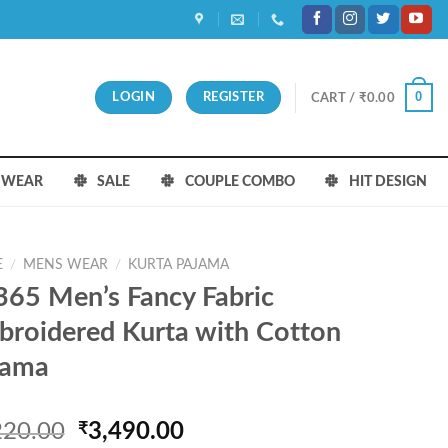
0
LOGIN
REGISTER
CART /
₹
0.00
S WEAR
SALE
COUPLE COMBO
HIT DESIGN
E
/
MENS WEAR
/
KURTA PAJAMA
65 Men’s Fancy Fabric
roidered Kurta with Cotton
jama
Original
Current
220.00
₹
3,490.00