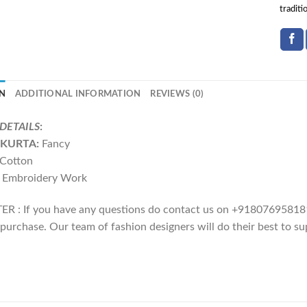
traditi
N
ADDITIONAL INFORMATION
REVIEWS (0)
DETAILS
:
KURTA:
Fancy
Cotton
 Embroidery Work
R : If you have any questions do contact us on +918076958181
purchase. Our team of fashion designers will do their best to su