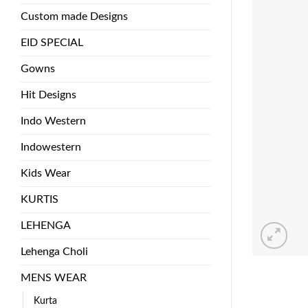
Custom made Designs
EID SPECIAL
Gowns
Hit Designs
Indo Western
Indowestern
Kids Wear
KURTIS
LEHENGA
Lehenga Choli
MENS WEAR
Kurta