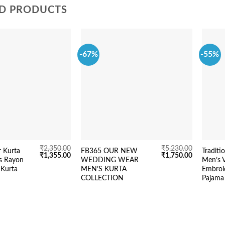
D PRODUCTS
-67%
-55%
₹
2,350.00
₹
5,230.00
r Kurta
FB365 OUR NEW
Traditi
Original
Current
Original
Current
₹
1,355.00
₹
1,750.00
s Rayon
WEDDING WEAR
Men’s V
price
price
price
price
 Kurta
MEN’S KURTA
Embroi
was:
is:
was:
is:
₹2,350.00.
₹1,355.00.
₹5,230.00.
₹1,750.00.
COLLECTION
Pajama