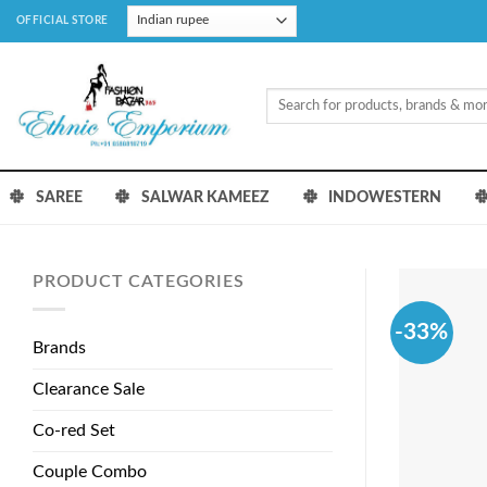
Skip
OFFICIAL STORE
to
content
Search
for:
SAREE
SALWAR KAMEEZ
INDOWESTERN
PRODUCT CATEGORIES
-33%
Brands
Clearance Sale
Co-red Set
Couple Combo