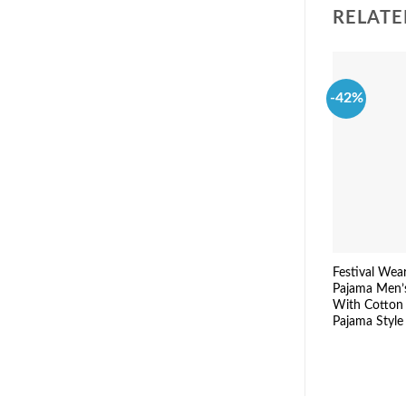
RELATE
-42%
Festival Wea
Pajama Men’
With Cotton
Pajama Style