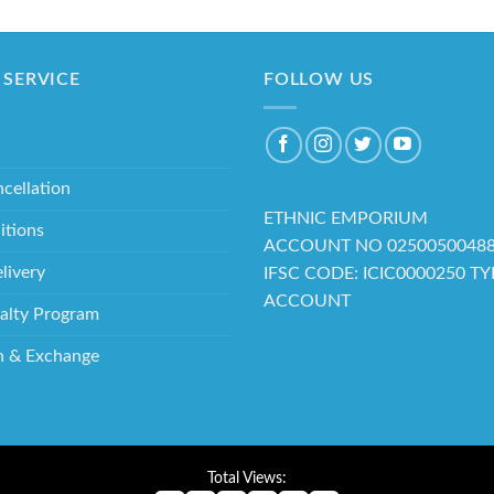
SERVICE
FOLLOW US
cellation
ETHNIC EMPORIUM
itions
ACCOUNT NO 0250050048
livery
IFSC CODE: ICIC0000250 T
ACCOUNT
alty Program
n & Exchange
Total Views: