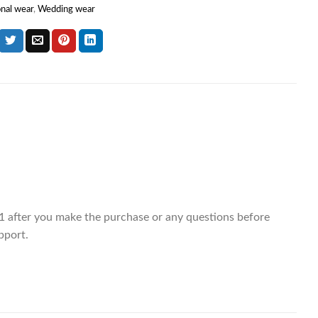
onal wear
,
Wedding wear
 after you make the purchase or any questions before
pport.