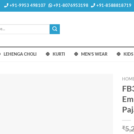
+91-9953 498107
+91-8076953198
+91-8588818719
LEHENGA CHOLI
KURTI
MEN’S WEAR
KID
HOM
FB3
Emb
Pa
₹
5,