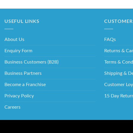
USEFUL LINKS
CUSTOMER 
About Us
FAQs
Enquiry Form
Returns & Can
Business Customers (B2B)
Terms & Cond
Business Partners
Shipping & De
Become a Franchise
Customer Loy
Privacy Policy
15 Day Retur
Careers