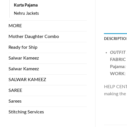
Kurta Pajama
Nehru Jackets
MORE
Mother Daughter Combo
DESCRIPTIO
Ready for Ship
OUTFIT 
Salwar Kameez
FABRIC
Pajama:
Salwar Kameez
WORK
:
SALWAR KAMEEZ
HELP CENTE
SAREE
making the 
Sarees
Stitching Services