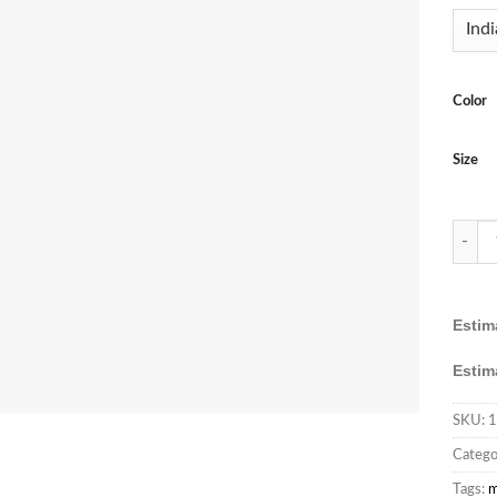
Color
Size
FB365 
Estim
Estim
SKU:
1
Catego
Tags:
m