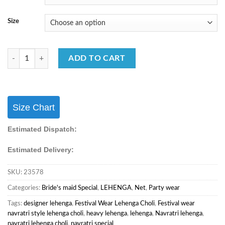
Size
Navratri Special Lehenga Choli Rayon Cotton & Fancy Work Lehnga Cho
ADD TO CART
Size Chart
Estimated Dispatch:
Estimated Delivery:
SKU:
23578
Categories:
Bride's maid Special
,
LEHENGA
,
Net
,
Party wear
Tags:
designer lehenga
,
Festival Wear Lehenga Choli
,
Festival wear
navratri style lehenga choli
,
heavy lehenga
,
lehenga
,
Navratri lehenga
,
navratri lehenga choli
,
navratri special