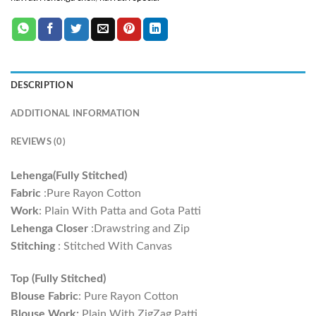
DESCRIPTION
ADDITIONAL INFORMATION
REVIEWS (0)
Lehenga(Fully Stitched)
Fabric
:Pure Rayon Cotton
Work
: Plain With Patta and Gota Patti
Lehenga Closer
:Drawstring and Zip
Stitching
: Stitched With Canvas
Top (Fully Stitched)
Blouse Fabric
: Pure Rayon Cotton
Blouse Work:
Plain With ZigZag Patti