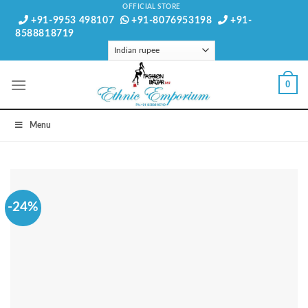
Skip
OFFICIAL STORE
+91-9953 498107
+91-8076953198
+91-
to
8588818719
content
0
Menu
-24%