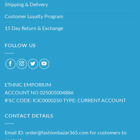
Shipping & Delivery
Customer Loyalty Program
15 Day Return & Exchange
FOLLOW US
ETHNIC EMPORIUM
ACCOUNT NO 025005004886
IFSC CODE: ICIC0000250 TYPE: CURRENT ACCOUNT
CONTACT DETAILS
Email ID: order@fashionbazar365.com for customers to