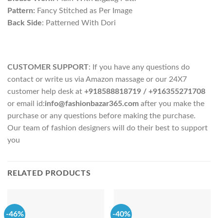
Pattern:
Fancy Stitched as Per Image
Back Side
: Patterned With Dori
CUSTOMER SUPPORT
: If you have any questions do
contact or write us via Amazon massage or our 24X7
customer help desk at
+918588818719
/ +916355271708
or email id:
info@fashionbazar365.com
after you make the
purchase or any questions before making the purchase.
Our team of fashion designers will do their best to support
you
RELATED PRODUCTS
-46%
-40%