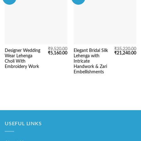
₹
9,520.00
₹
35,220.00
Designer Wedding
Elegant Bridal Silk
Original
Current
Original
Cu
₹
5,160.00
₹
21,240.00
Wear Lehenga
Lehenga with
price
price
price
pr
was:
is:
was:
is:
Choli With
Intricate
₹9,520.00.
₹5,160.00.
₹35,220.00.
₹2
Embroidery Work
Handwork & Zari
Embellishments
USEFUL LINKS