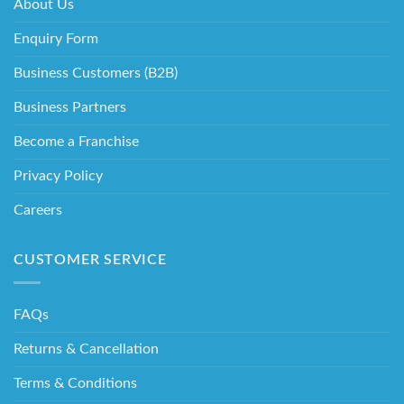
About Us
Enquiry Form
Business Customers (B2B)
Business Partners
Become a Franchise
Privacy Policy
Careers
CUSTOMER SERVICE
FAQs
Returns & Cancellation
Terms & Conditions