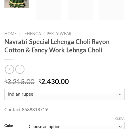
HOME
/
LEHENGA
/
PARTY WEAR
Navratri Special Lehenga Choli Rayon
Cotton & Fancy Work Lehnga Choli
Original
Current
₹
3,215.00
₹
2,430.00
price
price
was:
is:
₹3,215.00.
₹2,430.00.
Contact 8588818719
CLEAR
Color