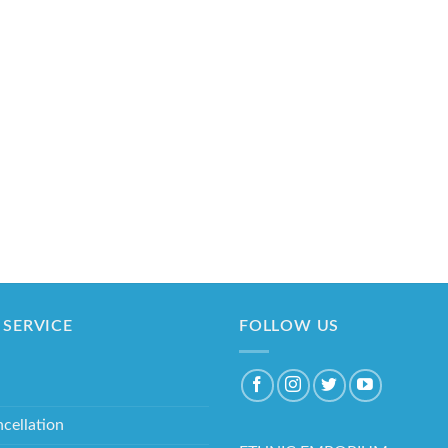
SERVICE
FOLLOW US
cellation