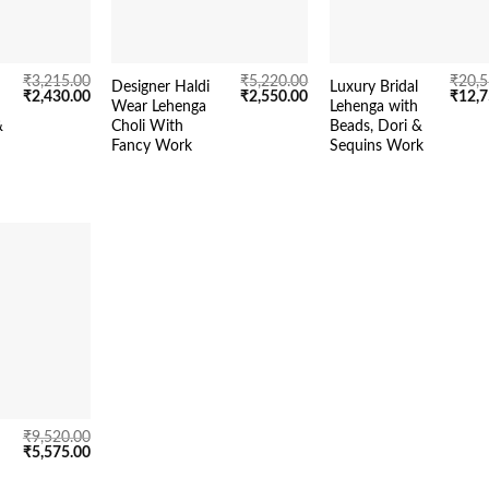
₹
3,215.00
₹
5,220.00
₹
20,5
Designer Haldi
Luxury Bridal
Original
Current
Original
Current
Origin
₹
2,430.00
₹
2,550.00
₹
12,7
Wear Lehenga
Lehenga with
price
price
price
price
price
&
Choli With
Beads, Dori &
was:
is:
was:
is:
was:
₹3,215.00.
₹2,430.00.
₹5,220.00.
₹2,550.00.
₹20,5
Fancy Work
Sequins Work
₹
9,520.00
Original
Current
₹
5,575.00
price
price
was:
is: