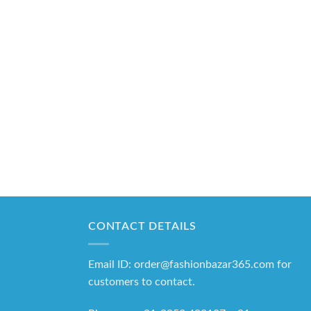
CONTACT DETAILS
Email ID: order@fashionbazar365.com for
customers to contact.