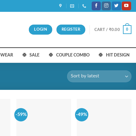
0
LOGIN
REGISTER
CART /
₹
0.00
S WEAR
SALE
COUPLE COMBO
HIT DESIGN
-59%
-49%