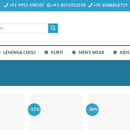
+91-9953 498107
+91-8076953198
+91-8588818719
LEHENGA CHOLI
KURTI
MEN’S WEAR
KID
-51%
-38%