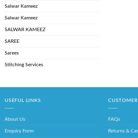
Salwar Kameez
Salwar Kameez
SALWAR KAMEEZ
SAREE
Sarees
Stitching Services
USEFUL LINKS
CUSTOMER 
About Us
FAQs
Enquiry Form
Returns & Can