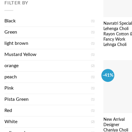
FILTER BY
Black
(1)
Navratri Special
Lehenga Choli
Green
(1)
Rayon Cotton 
Fancy Work
light brown
(1)
Lehnga Choli
Mustard Yellow
(1)
orange
(2)
-41%
peach
(1)
Pink
(1)
Pista Green
(1)
Red
(1)
New Arrival
White
(2)
Designer
Chaniya Choli