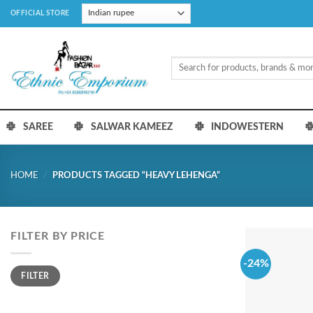
Skip
OFFICIAL STORE
to
content
Search
for:
SAREE
SALWAR KAMEEZ
INDOWESTERN
HOME
/
PRODUCTS TAGGED “HEAVY LEHENGA”
FILTER BY PRICE
-24%
Min
Max
FILTER
price
price