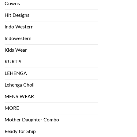
Gowns
Hit Designs
Indo Western
Indowestern
Kids Wear
KURTIS
LEHENGA
Lehenga Choli
MENS WEAR
MORE
Mother Daughter Combo
Ready for Ship