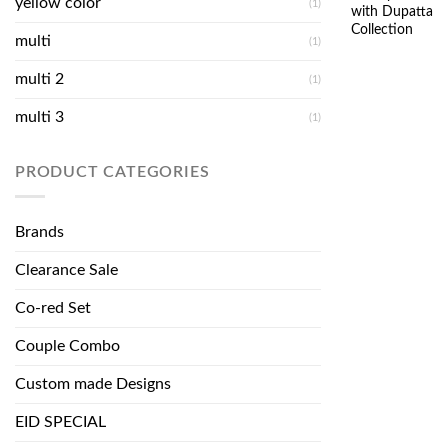
yellow color
(1)
with Dupatta
Collection
multi
(1)
multi 2
(1)
multi 3
(1)
PRODUCT CATEGORIES
Brands
Clearance Sale
Co-red Set
Couple Combo
Custom made Designs
EID SPECIAL