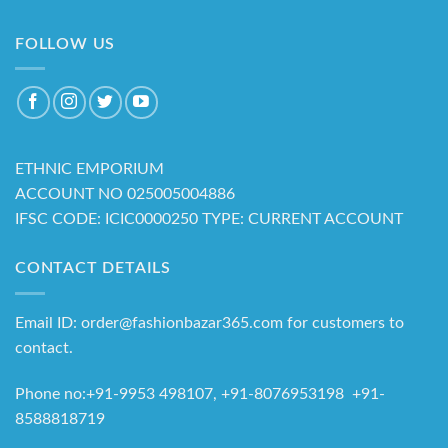
FOLLOW US
ETHNIC EMPORIUM
ACCOUNT NO 025005004886
IFSC CODE: ICIC0000250 TYPE: CURRENT ACCOUNT
CONTACT DETAILS
Email ID: order@fashionbazar365.com for customers to
contact.
Phone no:+91-9953 498107, +91-8076953198 +91-
8588818719