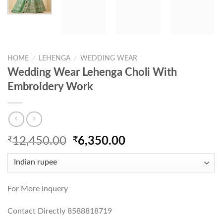
HOME
/
LEHENGA
/
WEDDING WEAR
Wedding Wear Lehenga Choli With
Embroidery Work
Original
Current
₹
12,450.00
₹
6,350.00
price
price
was:
is:
₹12,450.00.
₹6,350.00.
For More inquery
Contact Directly 8588818719