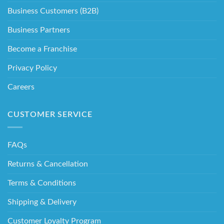
Business Customers (B2B)
Business Partners
Become a Franchise
Privacy Policy
Careers
CUSTOMER SERVICE
FAQs
Returns & Cancellation
Terms & Conditions
Shipping & Delivery
Customer Loyalty Program