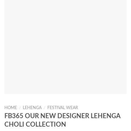
HOME
/
LEHENGA
/
FESTIVAL WEAR
FB365 OUR NEW DESIGNER LEHENGA
CHOLI COLLECTION