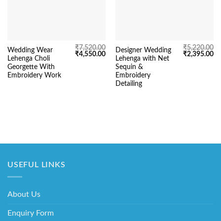
₹
7,520.00
₹
5,220.00
Wedding Wear
Designer Wedding
Original
Current
Original
Cu
₹
4,550.00
₹
2,395.00
Lehenga Choli
Lehenga with Net
price
price
price
pr
was:
is:
was:
is:
Georgette With
Sequin &
₹7,520.00.
₹4,550.00.
₹5,220.00.
₹2
Embroidery Work
Embroidery
Detailing
USEFUL LINKS
About Us
Enquiry Form