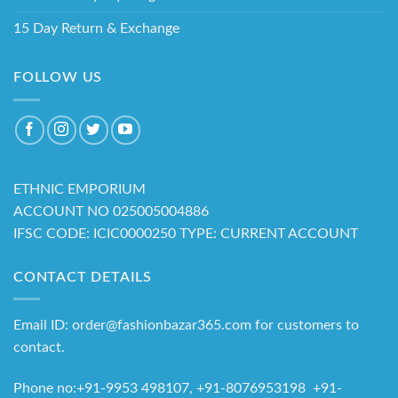
15 Day Return & Exchange
FOLLOW US
ETHNIC EMPORIUM
ACCOUNT NO 025005004886
IFSC CODE: ICIC0000250 TYPE: CURRENT ACCOUNT
CONTACT DETAILS
Email ID: order@fashionbazar365.com for customers to
contact.
Phone no:+91-9953 498107, +91-8076953198 +91-