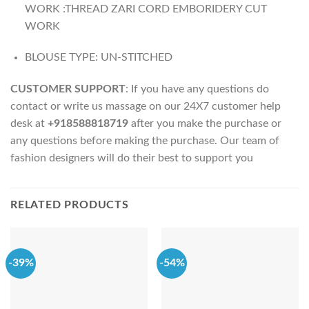
WORK :THREAD ZARI CORD EMBORIDERY CUT
WORK
BLOUSE TYPE: UN-STITCHED
CUSTOMER SUPPORT
: If you have any questions do
contact or write us massage on our 24X7 customer help
desk at
+918588818719
after you make the purchase or
any questions before making the purchase. Our team of
fashion designers will do their best to support you
RELATED PRODUCTS
-39%
-54%