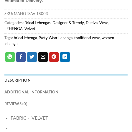
Estimated Delivery:
SKU:
MAHOTSAV 18003
Categories:
Bridal Lehengas
,
Designer & Trendy
,
Festival Wear
,
LEHENGA
,
Velvet
Tags:
bridal lehenga
,
Party Wear Lehenga
,
traditional wear
,
women
lehenga
DESCRIPTION
ADDITIONAL INFORMATION
REVIEWS (0)
FABRIC -: VELVET