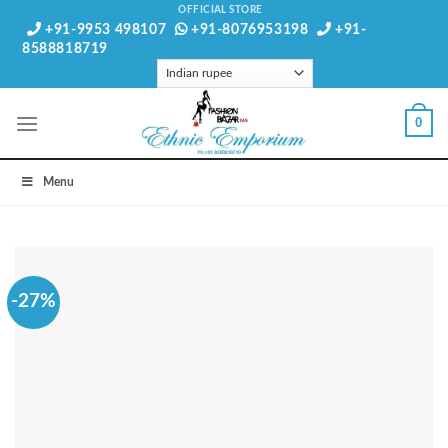
Skip
OFFICIAL STORE
+91-9953 498107
+91-8076953198
+91-
to
8588818719
content
0
Menu
-27%