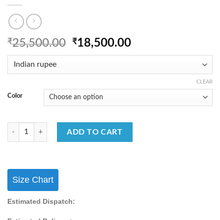
Original
Current
₹
25,500.00
₹
18,500.00
price
price
was:
is:
₹25,500.00.
₹18,500.00.
CLEAR
Color
FB365 OUR NEW DESIGNER LEHENGA CHOLI COLLECTION quantit
ADD TO CART
Size Chart
Estimated Dispatch: