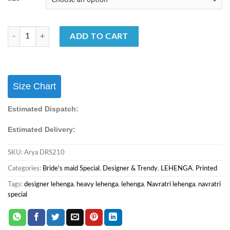
New Arrival Designer Chaniya Choli with Dupatta Collection quantity
ADD TO CART
Size Chart
Estimated Dispatch:
Estimated Delivery:
SKU:
Arya DRS210
Categories:
Bride's maid Special
,
Designer & Trendy
,
LEHENGA
,
Printed
Tags:
designer lehenga
,
heavy lehenga
,
lehenga
,
Navratri lehenga
,
navratri
special