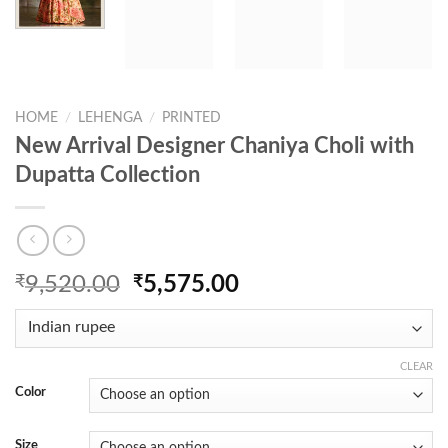
HOME
/
LEHENGA
/
PRINTED
New Arrival Designer Chaniya Choli with
Dupatta Collection
Original
Current
₹
9,520.00
₹
5,575.00
price
price
was:
is:
₹9,520.00.
₹5,575.00.
CLEAR
Color
Size