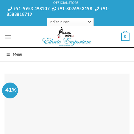
Skip
OFFICIAL STORE
+91-9953 498107
+91-8076953198
+91-
to
8588818719
content
0
Menu
-41%