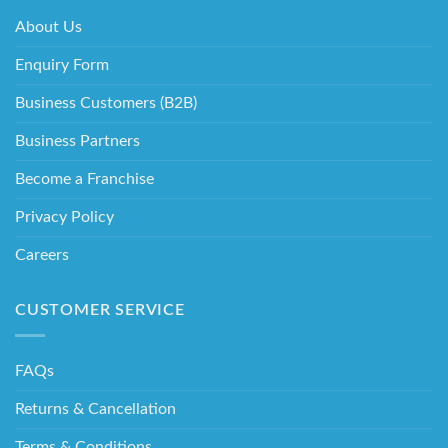
About Us
Enquiry Form
Business Customers (B2B)
Business Partners
Become a Franchise
Privacy Policy
Careers
CUSTOMER SERVICE
FAQs
Returns & Cancellation
Terms & Conditions