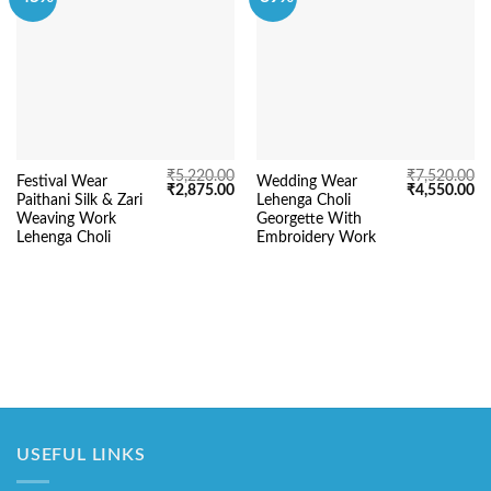
₹
5,220.00
₹
7,520.00
Festival Wear
Wedding Wear
Original
Current
Original
Cu
₹
2,875.00
₹
4,550.00
Paithani Silk & Zari
Lehenga Choli
price
price
price
pr
was:
is:
was:
is:
Weaving Work
Georgette With
₹5,220.00.
₹2,875.00.
₹7,520.00.
₹4
Lehenga Choli
Embroidery Work
USEFUL LINKS