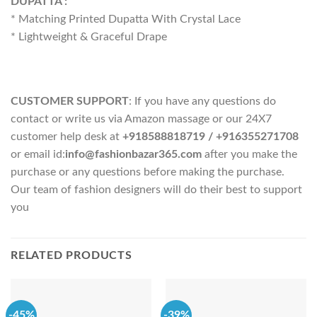
DUPATTA :
* Matching Printed Dupatta With Crystal Lace
* Lightweight & Graceful Drape
CUSTOMER SUPPORT
: If you have any questions do
contact or write us via Amazon massage or our 24X7
customer help desk at
+918588818719
/ +916355271708
or email id:
info@fashionbazar365.com
after you make the
purchase or any questions before making the purchase.
Our team of fashion designers will do their best to support
you
RELATED PRODUCTS
-45%
-39%