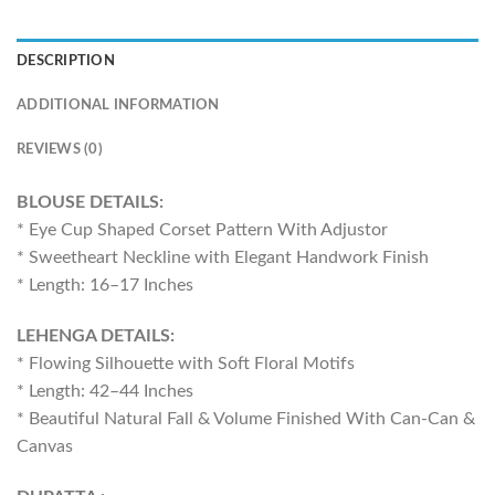
DESCRIPTION
ADDITIONAL INFORMATION
REVIEWS (0)
BLOUSE DETAILS:
* Eye Cup Shaped Corset Pattern With Adjustor
* Sweetheart Neckline with Elegant Handwork Finish
* Length: 16–17 Inches
LEHENGA DETAILS:
* Flowing Silhouette with Soft Floral Motifs
* Length: 42–44 Inches
* Beautiful Natural Fall & Volume Finished With Can-Can &
Canvas