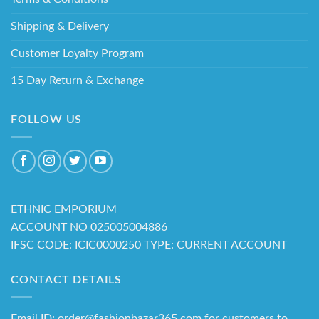
Shipping & Delivery
Customer Loyalty Program
15 Day Return & Exchange
FOLLOW US
ETHNIC EMPORIUM
ACCOUNT NO 025005004886
IFSC CODE: ICIC0000250 TYPE: CURRENT ACCOUNT
CONTACT DETAILS
Email ID: order@fashionbazar365.com for customers to