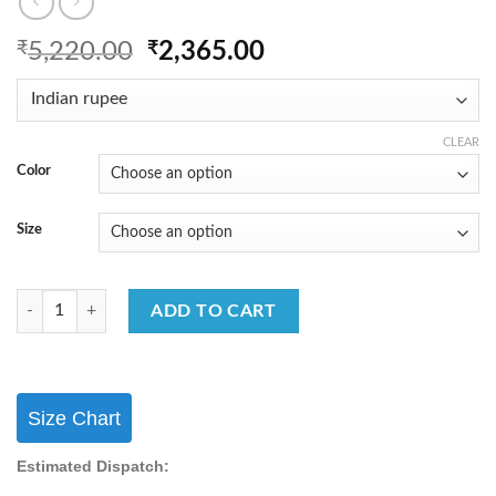
Original
Current
₹
5,220.00
₹
2,365.00
price
price
was:
is:
₹5,220.00.
₹2,365.00.
CLEAR
Color
Size
FB365 Festival Wear Sharara Suit Georgette With Embroidery Work Sha
ADD TO CART
Size Chart
Estimated Dispatch: