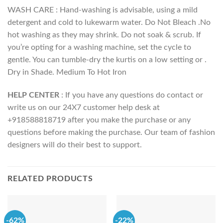
WASH CARE : Hand-washing is advisable, using a mild
detergent and cold to lukewarm water. Do Not Bleach .No
hot washing as they may shrink. Do not soak & scrub. If
you’re opting for a washing machine, set the cycle to
gentle. You can tumble-dry the kurtis on a low setting or .
Dry in Shade. Medium To Hot Iron
HELP CENTER
: If you have any questions do contact or
write us on our 24X7 customer help desk at
+918588818719 after you make the purchase or any
questions before making the purchase. Our team of fashion
designers will do their best to support.
RELATED PRODUCTS
-62%
-22%