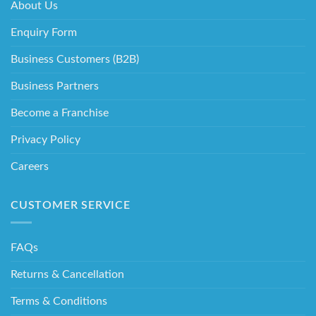
About Us
Enquiry Form
Business Customers (B2B)
Business Partners
Become a Franchise
Privacy Policy
Careers
CUSTOMER SERVICE
FAQs
Returns & Cancellation
Terms & Conditions