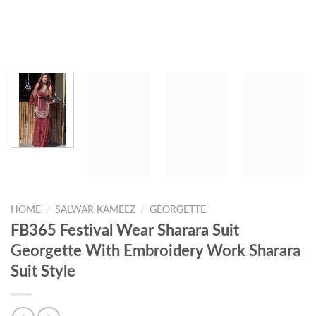
HOME
/
SALWAR KAMEEZ
/
GEORGETTE
FB365 Festival Wear Sharara Suit
Georgette With Embroidery Work Sharara
Suit Style