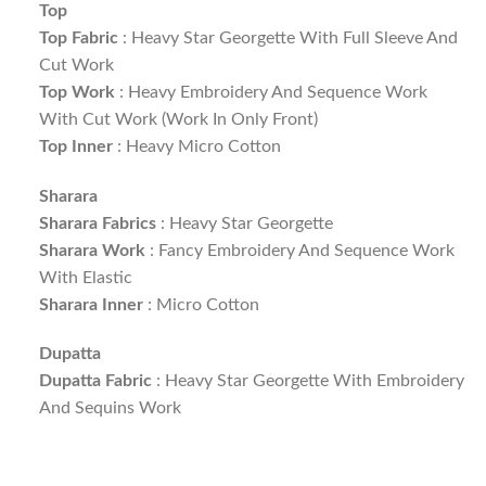
Top
Top Fabric
: Heavy Star Georgette With Full Sleeve And
Cut Work
Top Work
: Heavy Embroidery And Sequence Work
With Cut Work (Work In Only Front)
Top Inner
: Heavy Micro Cotton
Sharara
Sharara Fabrics
: Heavy Star Georgette
Sharara Work
: Fancy Embroidery And Sequence Work
With Elastic
Sharara Inner
: Micro Cotton
Dupatta
Dupatta Fabric
: Heavy Star Georgette With Embroidery
And Sequins Work