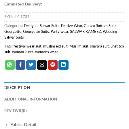
Estimated Delivery:
SKU:
HK-1737
Categories:
Designer Salwar Suits
,
Festive Wear
,
Garara Bottom Suits
,
Georgette
,
Georgette Suits
,
Party wear
,
SALWAR KAMEEZ
,
Wedding
Salwar Suits
Tags:
festival wear suit
,
muslim eid suit
,
Muslim suit
,
sharara suit
,
unstitch
suit
,
woman kurta
,
womens wear
DESCRIPTION
ADDITIONAL INFORMATION
REVIEWS (0)
Fabric Detail