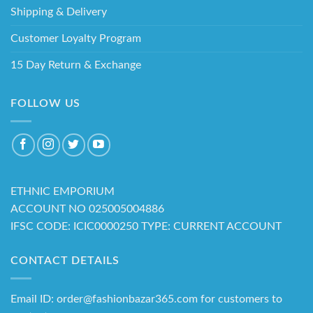
Shipping & Delivery
Customer Loyalty Program
15 Day Return & Exchange
FOLLOW US
ETHNIC EMPORIUM
ACCOUNT NO 025005004886
IFSC CODE: ICIC0000250 TYPE: CURRENT ACCOUNT
CONTACT DETAILS
Email ID: order@fashionbazar365.com for customers to