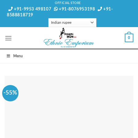
Skip
OFFICIAL STORE
+91-9953 498107
+91-8076953198
+91-
to
8588818719
content
0
Menu
-55%