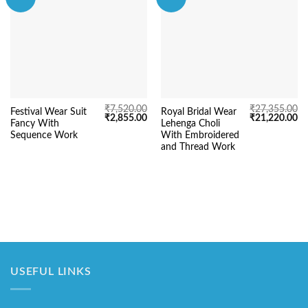
₹
7,520.00
₹
27,355.00
Festival Wear Suit
Royal Bridal Wear
Original
Current
Original
Cu
₹
2,855.00
₹
21,220.00
Fancy With
Lehenga Choli
price
price
price
pr
was:
is:
was:
is:
Sequence Work
With Embroidered
₹7,520.00.
₹2,855.00.
₹27,355.00.
₹2
and Thread Work
USEFUL LINKS