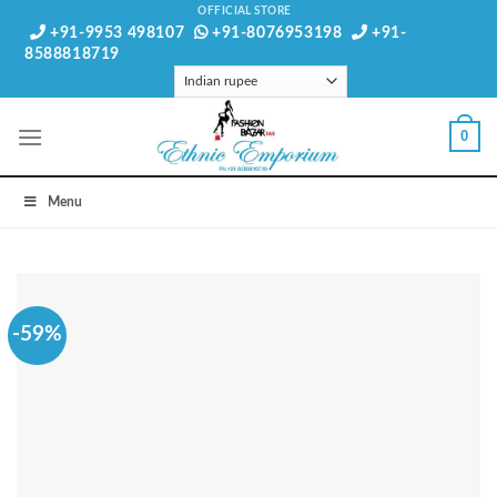
Skip
OFFICIAL STORE
+91-9953 498107
+91-8076953198
+91-
to
8588818719
content
0
Menu
-59%