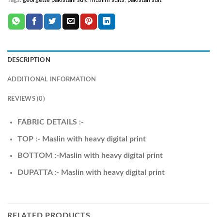
Tags:
georgette pakistani suit
,
muslim suits
,
pakistan suit
DESCRIPTION
ADDITIONAL INFORMATION
REVIEWS (0)
FABRIC DETAILS :-
TOP :- Maslin with heavy digital print
BOTTOM :-Maslin with heavy digital print
DUPATTA :- Maslin with heavy digital print
RELATED PRODUCTS