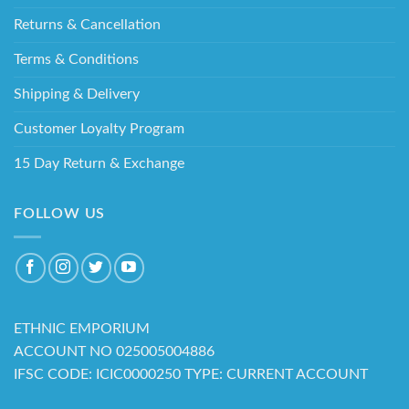
Returns & Cancellation
Terms & Conditions
Shipping & Delivery
Customer Loyalty Program
15 Day Return & Exchange
FOLLOW US
ETHNIC EMPORIUM
ACCOUNT NO 025005004886
IFSC CODE: ICIC0000250 TYPE: CURRENT ACCOUNT