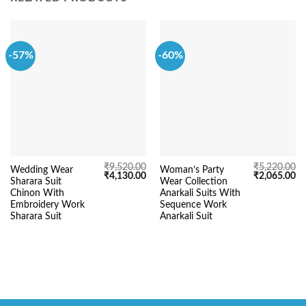
-57%
-60%
₹
9,520.00
₹
5,220.00
Wedding Wear
Woman’s Party
Original
Current
Original
Cu
₹
4,130.00
₹
2,065.00
Sharara Suit
Wear Collection
price
price
price
pr
was:
is:
was:
is:
Chinon With
Anarkali Suits With
₹9,520.00.
₹4,130.00.
₹5,220.00.
₹2
Embroidery Work
Sequence Work
Sharara Suit
Anarkali Suit