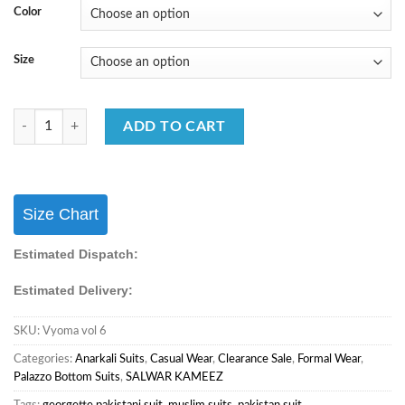
Color
Size
Summer Special Salwar Suit With Digital Printed Work quantity
ADD TO CART
Size Chart
Estimated Dispatch:
Estimated Delivery:
SKU:
Vyoma vol 6
Categories:
Anarkali Suits
,
Casual Wear
,
Clearance Sale
,
Formal Wear
,
Palazzo Bottom Suits
,
SALWAR KAMEEZ