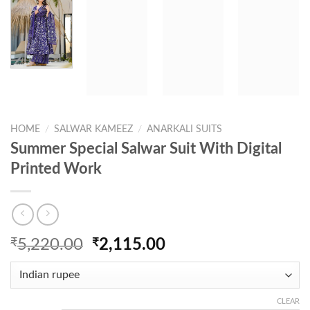
HOME
/
SALWAR KAMEEZ
/
ANARKALI SUITS
Summer Special Salwar Suit With Digital
Printed Work
Original
Current
₹
5,220.00
₹
2,115.00
price
price
was:
is:
₹5,220.00.
₹2,115.00.
CLEAR