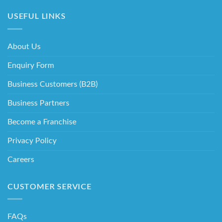
USEFUL LINKS
About Us
Enquiry Form
Business Customers (B2B)
Business Partners
Become a Franchise
Privacy Policy
Careers
CUSTOMER SERVICE
FAQs