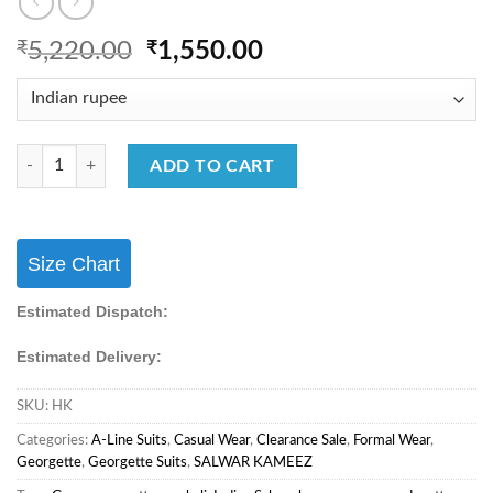
Original
Current
₹
5,220.00
₹
1,550.00
price
price
was:
is:
₹5,220.00.
₹1,550.00.
Casual Wear Salwar Suit With Georgette Fabric & Embroidery Work Salw
ADD TO CART
Size Chart
Estimated Dispatch:
Estimated Delivery:
SKU:
HK
Categories:
A-Line Suits
,
Casual Wear
,
Clearance Sale
,
Formal Wear
,
Georgette
,
Georgette Suits
,
SALWAR KAMEEZ