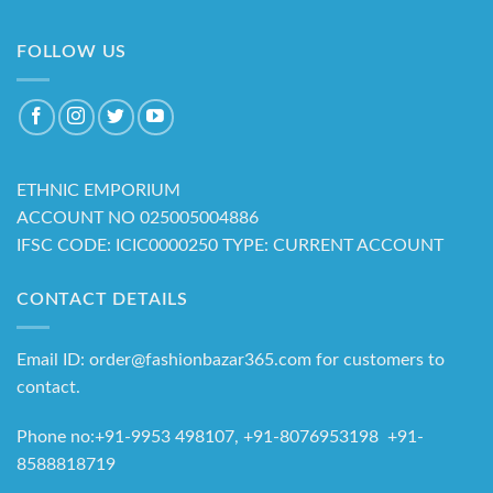
FOLLOW US
ETHNIC EMPORIUM
ACCOUNT NO 025005004886
IFSC CODE: ICIC0000250 TYPE: CURRENT ACCOUNT
CONTACT DETAILS
Email ID: order@fashionbazar365.com for customers to
contact.
Phone no:+91-9953 498107, +91-8076953198 +91-
8588818719