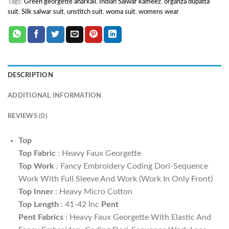
Tags:
Green georgette anarkali
,
Indian Salwar kameez
,
organza dupatta
suit
,
Silk salwar suit
,
unstitch suit
,
woma suit
,
womens wear
DESCRIPTION
ADDITIONAL INFORMATION
REVIEWS (0)
Top
Top Fabric
: Heavy Faux Georgette
Top Work
: Fancy Embroidery Coding Dori-Sequence
Work With Full Sleeve And Work (Work In Only Front)
Top Inner
: Heavy Micro Cotton
Top Length
: 41-42 Inc
Pent
Pent Fabrics
: Heavy Faux Georgette With Elastic And