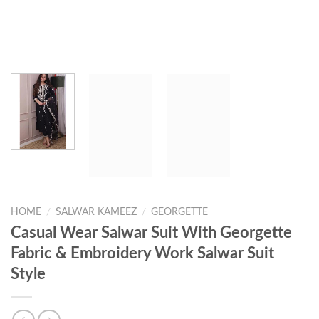
HOME
/
SALWAR KAMEEZ
/
GEORGETTE
Casual Wear Salwar Suit With Georgette
Fabric & Embroidery Work Salwar Suit
Style