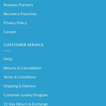
Business Partners
Become a Franchise
Privacy Policy
Careers
CUSTOMER SERVICE
FAQs
Returns & Cancellation
Terms & Conditions
Shipping & Delivery
Customer Loyalty Program
15 Day Return & Exchange