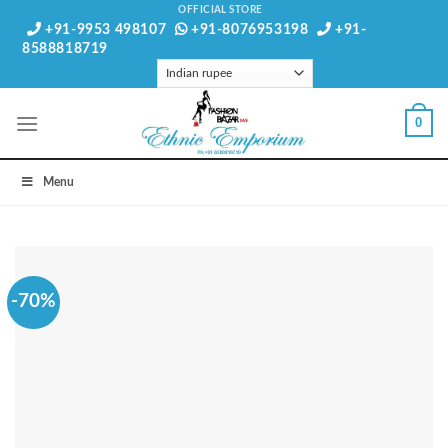
Skip
OFFICIAL STORE
+91-9953 498107
+91-8076953198
+91-
to
8588818719
content
0
Menu
-70%