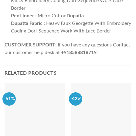
Fancy Embroidery Coding Dori-Sequence Work Lace
Border
Pent Inner
: Micro Cotton
Dupatta
Dupatta Fabric
: Heavy Faux Georgette With Embroidery
Coding Dori-Sequence Work With Lace Border
CUSTOMER SUPPORT
: If you have any questions Contact
our customer help desk at
+918588818719
.
RELATED PRODUCTS
-61%
-42%