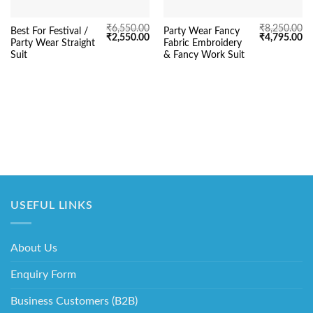
₹
6,550.00
₹
8,250.00
Best For Festival /
Party Wear Fancy
Original
Current
Original
Cu
₹
2,550.00
₹
4,795.00
Party Wear Straight
Fabric Embroidery
price
price
price
pr
was:
is:
was:
is:
Suit
& Fancy Work Suit
₹6,550.00.
₹2,550.00.
₹8,250.00.
₹4
USEFUL LINKS
About Us
Enquiry Form
Business Customers (B2B)