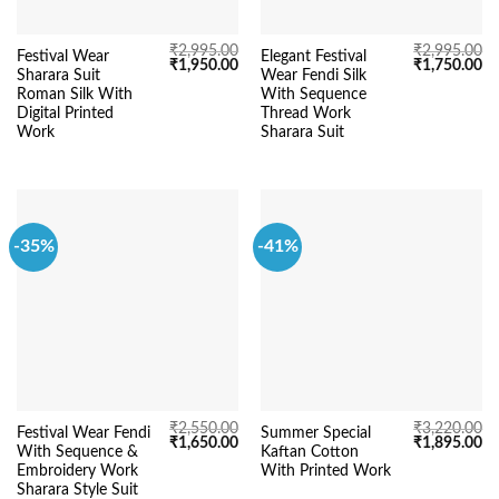
₹
2,995.00
₹
2,995.00
Festival Wear
Elegant Festival
Original
Current
Original
Cu
₹
1,950.00
₹
1,750.00
Sharara Suit
Wear Fendi Silk
price
price
price
pr
was:
is:
was:
is:
Roman Silk With
With Sequence
₹2,995.00.
₹1,950.00.
₹2,995.00.
₹1
Digital Printed
Thread Work
Work
Sharara Suit
-35%
-41%
₹
2,550.00
₹
3,220.00
Festival Wear Fendi
Summer Special
Original
Current
Original
Cu
₹
1,650.00
₹
1,895.00
With Sequence &
Kaftan Cotton
price
price
price
pr
was:
is:
was:
is:
Embroidery Work
With Printed Work
₹2,550.00.
₹1,650.00.
₹3,220.00.
₹1
Sharara Style Suit