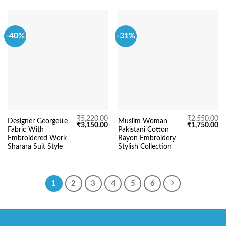
-40%
-31%
₹
5,220.00
₹
2,550.00
Designer Georgette
Muslim Woman
Original
Current
Original
Cu
₹
3,150.00
₹
1,750.00
Fabric With
Pakistani Cotton
price
price
price
pr
was:
is:
was:
is:
Embroidered Work
Rayon Embroidery
₹5,220.00.
₹3,150.00.
₹2,550.00.
₹1
Sharara Suit Style
Stylish Collection
1
2
3
4
5
6