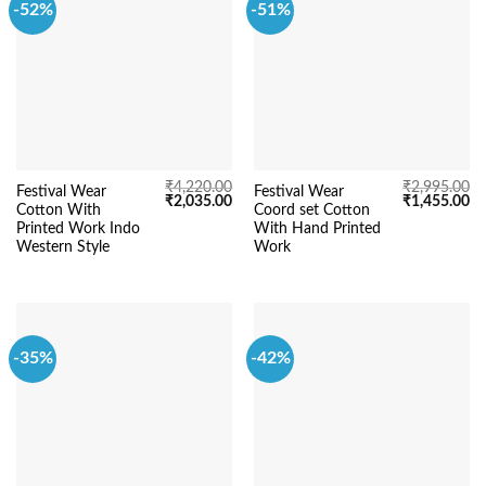
-52%
-51%
₹
4,220.00
₹
2,995.00
Festival Wear
Festival Wear
Original
Current
Original
Cu
₹
2,035.00
₹
1,455.00
Cotton With
Coord set Cotton
price
price
price
pr
was:
is:
was:
is:
Printed Work Indo
With Hand Printed
₹4,220.00.
₹2,035.00.
₹2,995.00.
₹1
Western Style
Work
-35%
-42%