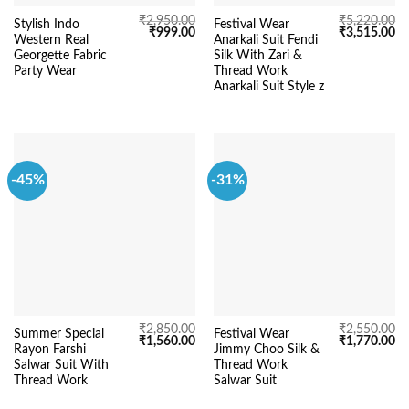
₹
2,950.00
₹
5,220.00
Stylish Indo
Festival Wear
Original
Current
Original
Cu
₹
999.00
₹
3,515.00
Western Real
Anarkali Suit Fendi
price
price
price
pr
was:
is:
was:
is:
Georgette Fabric
Silk With Zari &
₹2,950.00.
₹999.00.
₹5,220.00.
₹3
Party Wear
Thread Work
Anarkali Suit Style z
-45%
-31%
₹
2,850.00
₹
2,550.00
Summer Special
Festival Wear
Original
Current
Original
Cu
₹
1,560.00
₹
1,770.00
Rayon Farshi
Jimmy Choo Silk &
price
price
price
pr
was:
is:
was:
is:
Salwar Suit With
Thread Work
₹2,850.00.
₹1,560.00.
₹2,550.00.
₹1
Thread Work
Salwar Suit