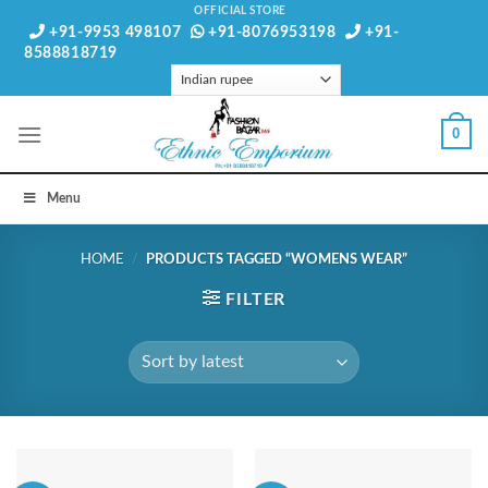
Skip
OFFICIAL STORE
+91-9953 498107
+91-8076953198
+91-
to
8588818719
content
0
Menu
HOME
/
PRODUCTS TAGGED “WOMENS WEAR”
FILTER