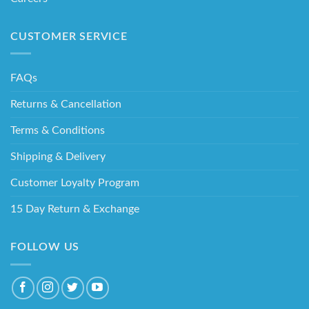
CUSTOMER SERVICE
FAQs
Returns & Cancellation
Terms & Conditions
Shipping & Delivery
Customer Loyalty Program
15 Day Return & Exchange
FOLLOW US