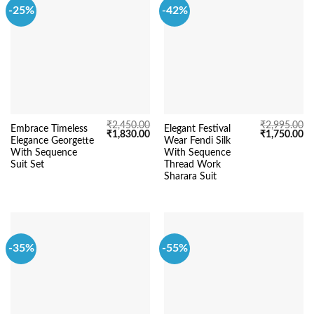
-25%
-42%
₹
2,450.00
₹
2,995.00
Embrace Timeless
Elegant Festival
Original
Current
Original
Cu
₹
1,830.00
₹
1,750.00
Elegance Georgette
Wear Fendi Silk
price
price
price
pr
was:
is:
was:
is:
With Sequence
With Sequence
₹2,450.00.
₹1,830.00.
₹2,995.00.
₹1
Suit Set
Thread Work
Sharara Suit
-35%
-55%