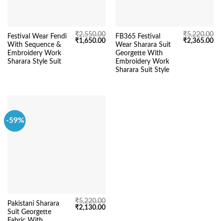
₹
2,550.00
₹
5,220.00
Festival Wear Fendi
FB365 Festival
Original
Current
Original
Cu
₹
1,650.00
₹
2,365.00
With Sequence &
Wear Sharara Suit
price
price
price
pr
was:
is:
was:
is:
Embroidery Work
Georgette With
₹2,550.00.
₹1,650.00.
₹5,220.00.
₹2
Sharara Style Suit
Embroidery Work
Sharara Suit Style
-59%
₹
5,220.00
Pakistani Sharara
Original
Current
₹
2,130.00
Suit Georgette
price
price
was:
is:
Fabric With