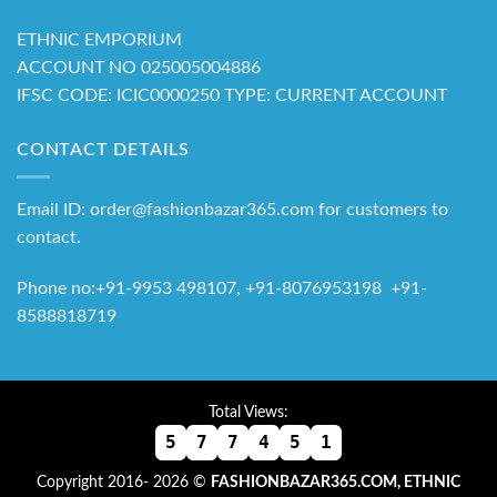
ETHNIC EMPORIUM
ACCOUNT NO 025005004886
IFSC CODE: ICIC0000250 TYPE: CURRENT ACCOUNT
CONTACT DETAILS
Email ID: order@fashionbazar365.com for customers to
contact.
Phone no:+91-9953 498107, +91-8076953198 +91-
8588818719
Total Views:
5
7
7
4
5
1
Copyright 2016- 2026 ©
FASHIONBAZAR365.COM, ETHNIC