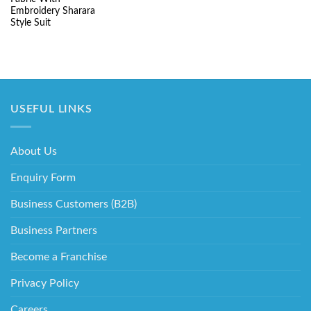
₹5,220.00.
₹2,130.00.
Embroidery Sharara
Style Suit
USEFUL LINKS
About Us
Enquiry Form
Business Customers (B2B)
Business Partners
Become a Franchise
Privacy Policy
Careers