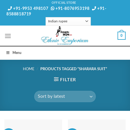
Skip
OFFICIAL STORE
+91-9953 498107
+91-8076953198
+91-
to
8588818719
content
0
Menu
HOME
/
PRODUCTS TAGGED “SHARARA SUIT”
FILTER