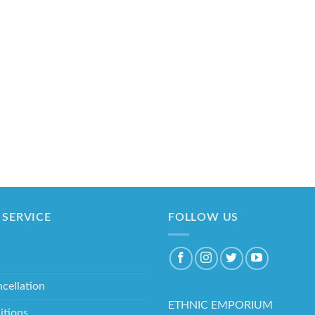
SERVICE
FOLLOW US
cellation
ETHNIC EMPORIUM
itions