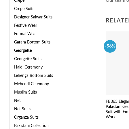
Our team of
Crepe
Crepe Suits
Designer Salwar Suits
RELATE
Festive Wear
Formal Wear
Garara Bottom Suits
-56%
Georgette
Georgette Suits
Haldi Ceremony
Lehenga Bottom Suits
Mehendi Ceremony
Muslim Suits
Net
FB365 Elega
Pakistani Ge
Net Suits
Suit with Em
Work
Organza Suits
Pakistani Collection