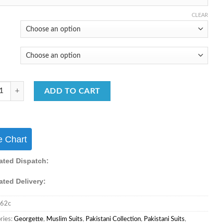
₹5,550.00.
₹3,550.00.
CLEAR
ani Collection Festive Wear Muslim Collection quantity
ADD TO CART
e Chart
ated Dispatch:
ated Delivery:
62c
ries:
Georgette
,
Muslim Suits
,
Pakistani Collection
,
Pakistani Suits
,