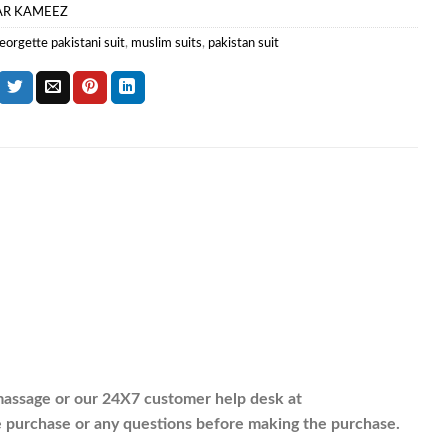
AR KAMEEZ
eorgette pakistani suit
,
muslim suits
,
pakistan suit
assage or our 24X7 customer help desk at
purchase or any questions before making the purchase.