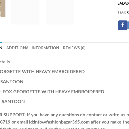
SALW
Tags:
g
N
ADDITIONAL INFORMATION
REVIEWS (0)
etails
GEORGETTE WITH HEAVY EMBROIDERED
 :SANTOON
a : FOX GEORGETTE WITH HEAVY EMBROIDERED
:- SANTOON
UPPORT: If you have any questions do contact or write us m
719 or email id:info@fashionbazar365.com after you make the 