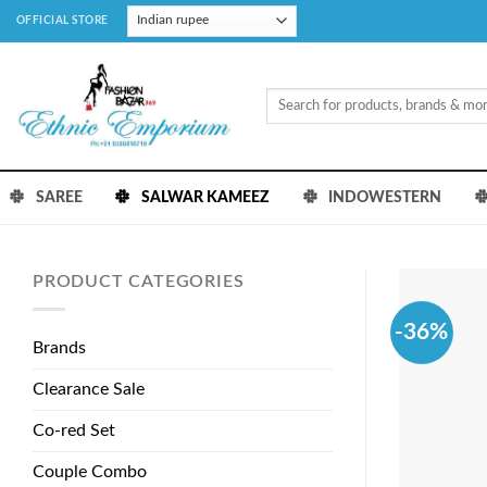
Skip
OFFICIAL STORE
to
content
Search
for:
SAREE
SALWAR KAMEEZ
INDOWESTERN
PRODUCT CATEGORIES
-36%
Brands
Clearance Sale
Co-red Set
Couple Combo