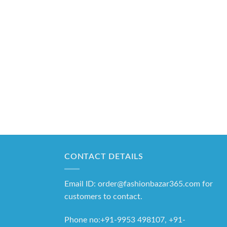
CONTACT DETAILS
Email ID: order@fashionbazar365.com for
customers to contact.
Phone no:+91-9953 498107, +91-