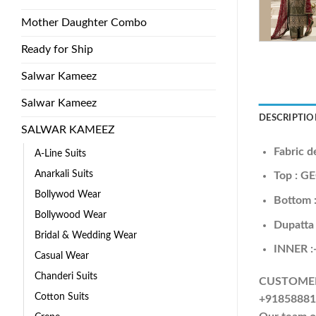
Mother Daughter Combo
Ready for Ship
Salwar Kameez
Salwar Kameez
DESCRIPTIO
SALWAR KAMEEZ
Fabric d
A-Line Suits
Anarkali Suits
Top : 
Bollywod Wear
Bottom
Bollywood Wear
Dupatt
Bridal & Wedding Wear
INNER 
Casual Wear
Chanderi Suits
CUSTOMER S
Cotton Suits
+918588818