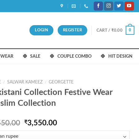
0
LOGIN
REGISTER
CART /
₹
0.00
S WEAR
SALE
COUPLE COMBO
HIT DESIGN
E
/
SALWAR KAMEEZ
/
GEORGETTE
istani Collection Festive Wear
lim Collection
Original
Current
550.00
₹
3,550.00
price
price
was:
is: