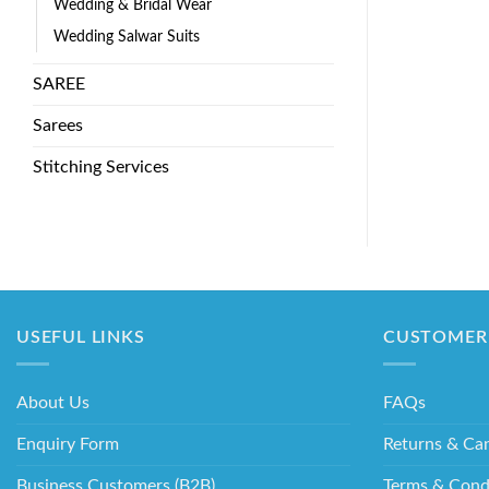
Wedding & Bridal Wear
Wedding Salwar Suits
SAREE
Sarees
Stitching Services
USEFUL LINKS
CUSTOMER 
About Us
FAQs
Enquiry Form
Returns & Can
Business Customers (B2B)
Terms & Cond