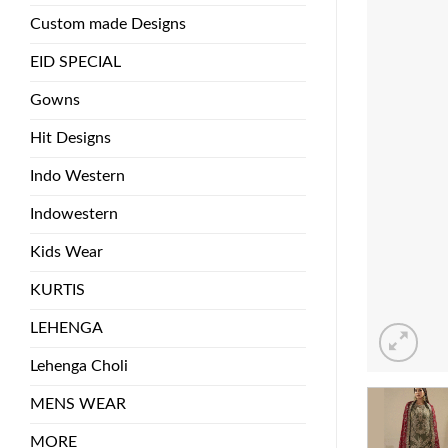
Custom made Designs
EID SPECIAL
Gowns
Hit Designs
Indo Western
Indowestern
Kids Wear
KURTIS
LEHENGA
Lehenga Choli
MENS WEAR
MORE