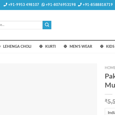
+91-9953 498107
+91-8076953198
+91-8588818719
LEHENGA CHOLI
KURTI
MEN’S WEAR
KID
HOM
Pak
Mus
₹
5,