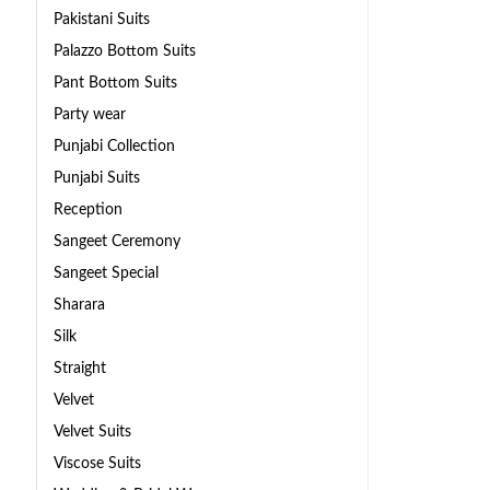
Pakistani Suits
Palazzo Bottom Suits
Pant Bottom Suits
Party wear
Punjabi Collection
Punjabi Suits
Reception
Sangeet Ceremony
Sangeet Special
Sharara
Silk
Straight
Velvet
Velvet Suits
Viscose Suits