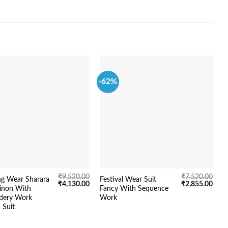
-62%
-
₹
9,520.00
₹
7,520.00
g Wear Sharara
Festival Wear Suit
N
Original
Current
Original
Curr
₹
4,130.00
₹
2,855.00
hinon With
Fancy With Sequence
W
price
price
price
price
dery Work
Work
was:
is:
was:
is:
₹9,520.00.
₹4,130.00.
₹7,520.00.
₹2,8
 Suit