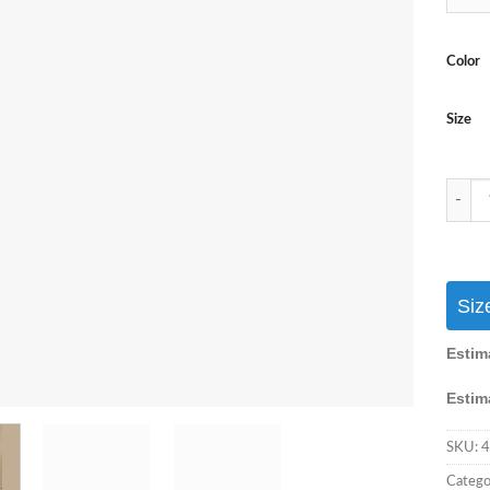
Color
Size
Pakist
Siz
Estim
Estim
SKU:
4
Catego