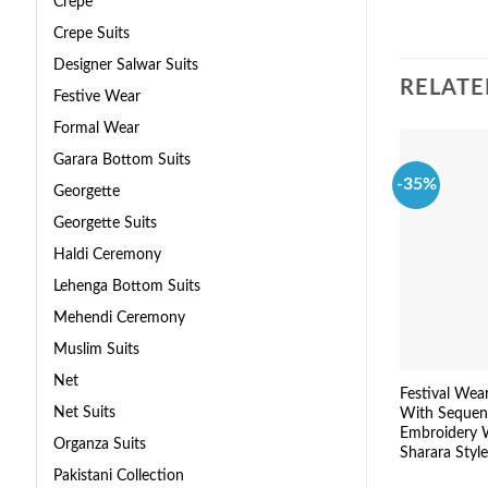
Crepe
Crepe Suits
Designer Salwar Suits
RELATE
Festive Wear
Formal Wear
Garara Bottom Suits
-35%
Georgette
Georgette Suits
Haldi Ceremony
Lehenga Bottom Suits
Mehendi Ceremony
Muslim Suits
Net
Festival Wea
Net Suits
With Sequen
Embroidery 
Organza Suits
Sharara Style
Pakistani Collection