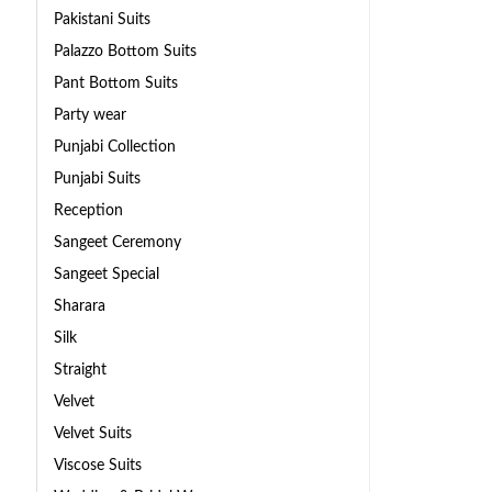
Pakistani Suits
Palazzo Bottom Suits
Pant Bottom Suits
Party wear
Punjabi Collection
Punjabi Suits
Reception
Sangeet Ceremony
Sangeet Special
Sharara
Silk
Straight
Velvet
Velvet Suits
Viscose Suits