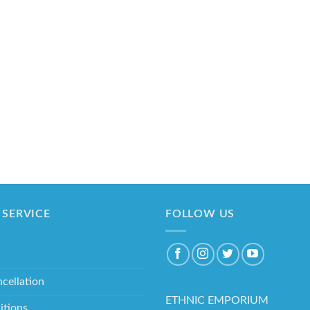
SERVICE
FOLLOW US
cellation
ETHNIC EMPORIUM
itions