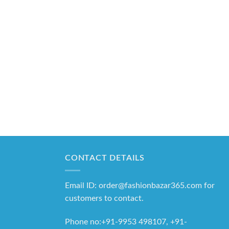
CONTACT DETAILS
Email ID: order@fashionbazar365.com for
customers to contact.
Phone no:+91-9953 498107, +91-