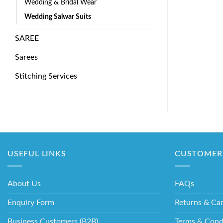
Wedding & Bridal Wear
Wedding Salwar Suits
SAREE
Sarees
Stitching Services
USEFUL LINKS
CUSTOMER 
About Us
FAQs
Enquiry Form
Returns & Can
Business Customers (B2B)
Terms & Cond