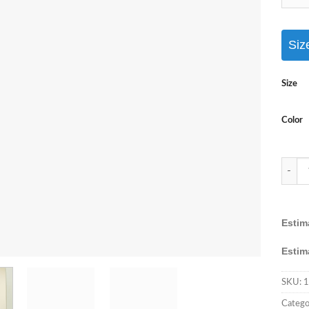
Siz
Size
Color
AASHI
Estim
Estim
SKU:
1
Catego