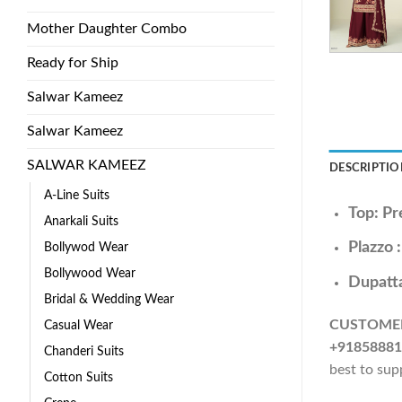
Mother Daughter Combo
Ready for Ship
Salwar Kameez
Salwar Kameez
SALWAR KAMEEZ
DESCRIPTIO
A-Line Suits
Top: Pr
Anarkali Suits
Plazzo 
Bollywod Wear
Bollywood Wear
Dupatta
Bridal & Wedding Wear
CUSTOME
Casual Wear
+91858881
Chanderi Suits
best to sup
Cotton Suits