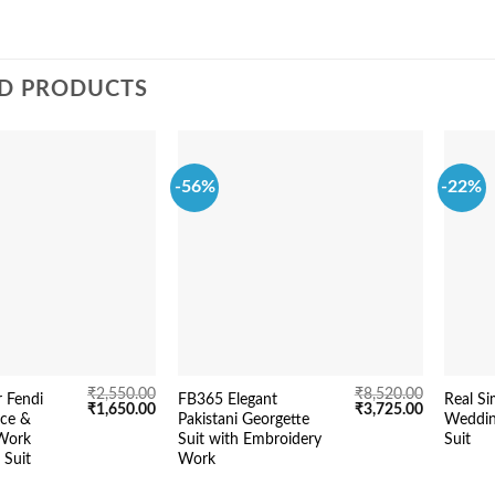
D PRODUCTS
-56%
-22%
₹
2,550.00
₹
8,520.00
r Fendi
FB365 Elegant
Real Si
Original
Current
Original
Current
₹
1,650.00
₹
3,725.00
ce &
Pakistani Georgette
Weddin
price
price
price
price
Work
Suit with Embroidery
Suit
was:
is:
was:
is:
₹2,550.00.
₹1,650.00.
₹8,520.00.
₹3,725.00.
 Suit
Work