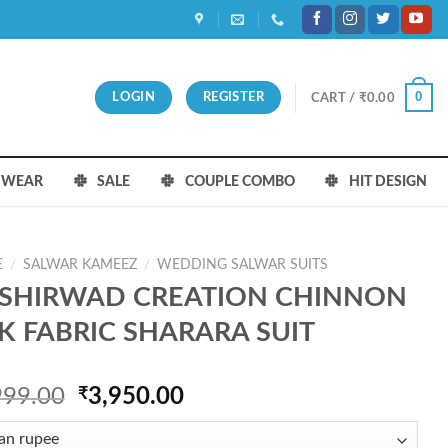
0
LOGIN
REGISTER
CART /
₹
0.00
S WEAR
SALE
COUPLE COMBO
HIT DESIGN
E
/
SALWAR KAMEEZ
/
WEDDING SALWAR SUITS
SHIRWAD CREATION CHINNON
LK FABRIC SHARARA SUIT
Original
Current
999.00
₹
3,950.00
price
price
was:
is: