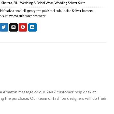
,
Sharara
,
Silk
,
Wedding & Bridal Wear
,
Wedding Salwar Suits
id festivla anarkali
,
georgette pakistani suit
,
Indian Salwar kameez
,
h suit
,
woma suit
,
womens wear
 via Amazon massage or our 24X7 customer help desk at
g the purchase. Our team of fashion designers will do their