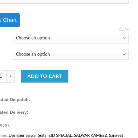
₹5,999.00.
₹3,950.00.
e Chart
CLEAR
RWAD CREATION CHINNON SILK FABRIC SHARARA SUIT quantity
ADD TO CART
ated Dispatch:
ated Delivery:
9285
ries:
Designer Salwar Suits
,
EID SPECIAL
,
SALWAR KAMEEZ
,
Sangeet