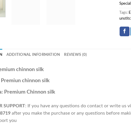
Special
Tags:
E
unstitc
N
ADDITIONAL INFORMATION
REVIEWS (0)
emium chinnon silk
: Premiun chinnon silk
: Premium Chinnon silk
R SUPPORT
: If you have any questions do contact or write us
8719
after you make the purchase or any questions before makin
port you