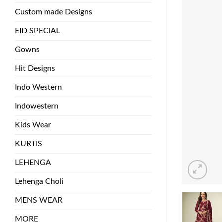
Custom made Designs
EID SPECIAL
Gowns
Hit Designs
Indo Western
Indowestern
Kids Wear
KURTIS
LEHENGA
Lehenga Choli
MENS WEAR
MORE