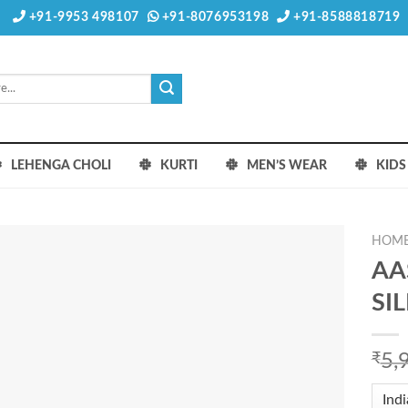
+91-9953 498107
+91-8076953198
+91-8588818719
LEHENGA CHOLI
KURTI
MEN’S WEAR
KID
HOM
AA
SI
₹
5,