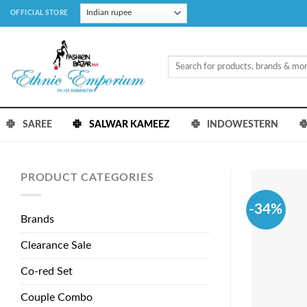
Skip
OFFICIAL STORE
to
content
Search
for:
SAREE
SALWAR KAMEEZ
INDOWESTERN
PRODUCT CATEGORIES
-34%
Brands
Clearance Sale
Co-red Set
Couple Combo