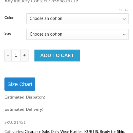
Any Inquery Contact : 8588818719
CLEAR
Color
Size
Stylish Kurti Set Formal Wear For Office Girls/Women's quantity
ADD TO CART
Size Chart
Estimated Dispatch:
Estimated Delivery:
SKU:
21451
Categories:
Clearance Sale
,
Daily Wear Kurties
,
KURTIS
,
Ready for Ship
,