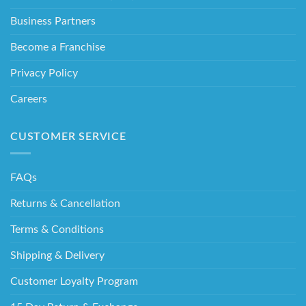
Business Partners
Become a Franchise
Privacy Policy
Careers
CUSTOMER SERVICE
FAQs
Returns & Cancellation
Terms & Conditions
Shipping & Delivery
Customer Loyalty Program