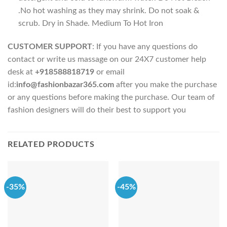
.No hot washing as they may shrink. Do not soak &
scrub. Dry in Shade. Medium To Hot Iron
CUSTOMER SUPPORT
: If you have any questions do
contact or write us massage on our 24X7 customer help
desk at
+918588818719
or email
id:
info@fashionbazar365.com
after you make the purchase
or any questions before making the purchase. Our team of
fashion designers will do their best to support you
RELATED PRODUCTS
-35%
-45%