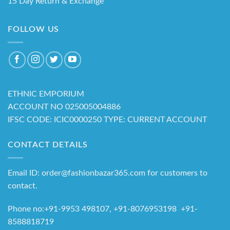
15 Day Return & Exchange
FOLLOW US
ETHNIC EMPORIUM
ACCOUNT NO 025005004886
IFSC CODE: ICIC0000250 TYPE: CURRENT ACCOUNT
CONTACT DETAILS
Email ID: order@fashionbazar365.com for customers to
contact.
Phone no:+91-9953 498107, +91-8076953198 +91-
8588818719