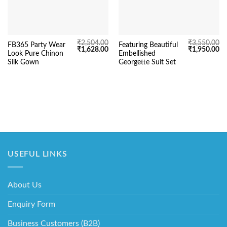
₹
2,504.00
₹
3,550.00
FB365 Party Wear
Featuring Beautiful
Original
Current
Original
Cu
₹
1,628.00
₹
1,950.00
Look Pure Chinon
Embellished
price
price
price
pr
was:
is:
was:
is:
Silk Gown
Georgette Suit Set
₹2,504.00.
₹1,628.00.
₹3,550.00.
₹1
USEFUL LINKS
About Us
Enquiry Form
Business Customers (B2B)