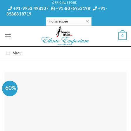
Skip
OFFICIAL STORE
+91-9953 498107
+91-8076953198
+91-
to
8588818719
content
0
Menu
-60%