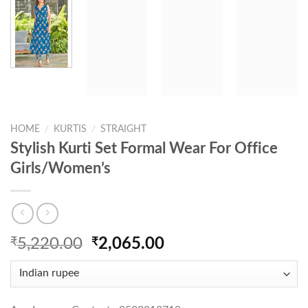
HOME
/
KURTIS
/
STRAIGHT
Stylish Kurti Set Formal Wear For Office
Girls/Women’s
Original
Current
₹
5,220.00
₹
2,065.00
price
price
was:
is:
₹5,220.00.
₹2,065.00.