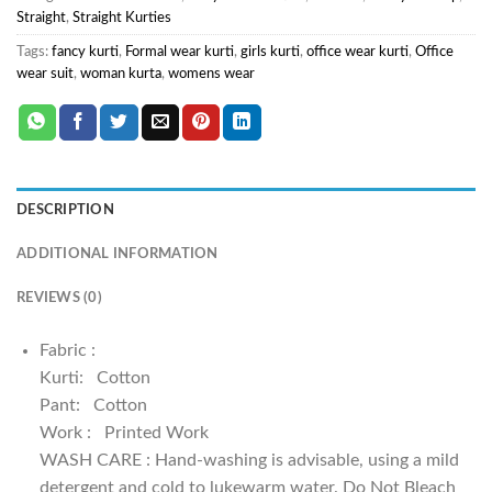
Straight
,
Straight Kurties
Tags:
fancy kurti
,
Formal wear kurti
,
girls kurti
,
office wear kurti
,
Office
wear suit
,
woman kurta
,
womens wear
DESCRIPTION
ADDITIONAL INFORMATION
REVIEWS (0)
Fabric :
Kurti: Cotton
Pant: Cotton
Work : Printed Work
WASH CARE : Hand-washing is advisable, using a mild
detergent and cold to lukewarm water. Do Not Bleach