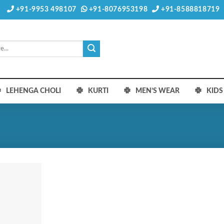
+91-9953 498107
+91-8076953198
+91-8588818719
LEHENGA CHOLI
KURTI
MEN’S WEAR
KID