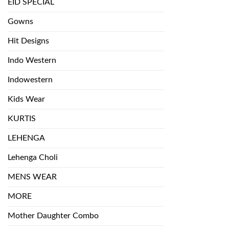
EID SPECIAL
Gowns
Hit Designs
Indo Western
Indowestern
Kids Wear
KURTIS
LEHENGA
Lehenga Choli
MENS WEAR
MORE
Mother Daughter Combo