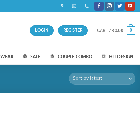
0
LOGIN
REGISTER
CART /
₹
0.00
S WEAR
SALE
COUPLE COMBO
HIT DESIGN