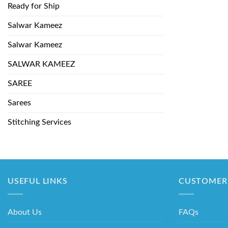
Ready for Ship
Salwar Kameez
Salwar Kameez
SALWAR KAMEEZ
SAREE
Sarees
Stitching Services
USEFUL LINKS
CUSTOMER 
About Us
FAQs