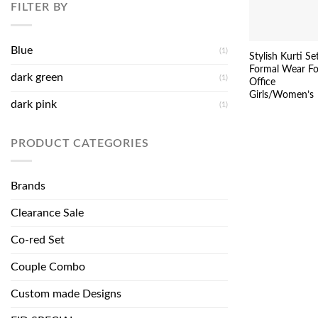
FILTER BY
Blue
(1)
Stylish Kurti Se
Formal Wear Fo
dark green
(1)
Office
Girls/Women’s
dark pink
(1)
PRODUCT CATEGORIES
Brands
Clearance Sale
Co-red Set
Couple Combo
Custom made Designs