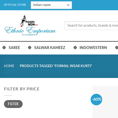
Skip
OFFICIAL STORE
to
content
Search
for:
SAREE
SALWAR KAMEEZ
INDOWESTERN
HOME
/
PRODUCTS TAGGED “FORMAL WEAR KURTI”
FILTER BY PRICE
-60%
Min
Max
FILTER
price
price