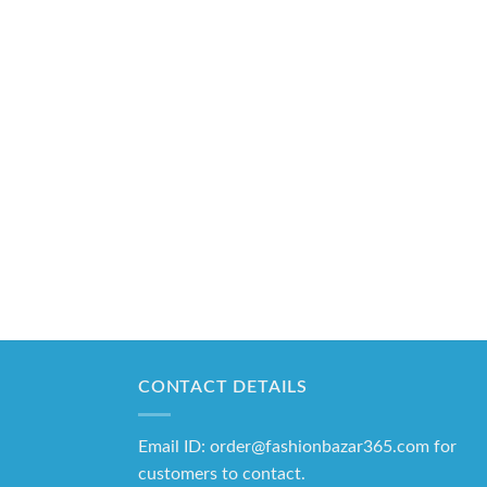
CONTACT DETAILS
Email ID: order@fashionbazar365.com for
customers to contact.