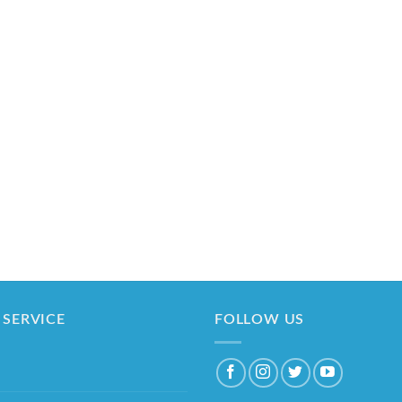
SERVICE
FOLLOW US