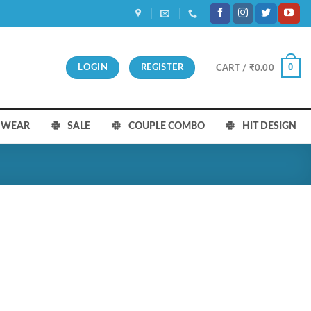
0
LOGIN
REGISTER
CART /
₹
0.00
S WEAR
SALE
COUPLE COMBO
HIT DESIGN