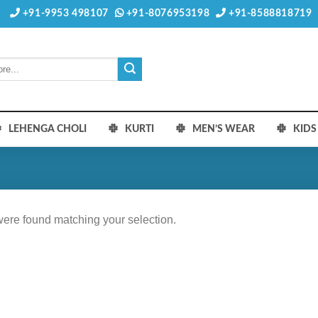
+91-9953 498107
+91-8076953198
+91-8588818719
LEHENGA CHOLI
KURTI
MEN’S WEAR
KID
ere found matching your selection.