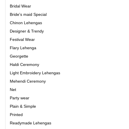
Bridal Wear
Bride's maid Special
Chinon Lehengas
Designer & Trendy
Festival Wear
Flary Lehenga
Georgette
Haldi Ceremony
Light Embroidery Lehengas
Mehendi Ceremony
Net
Party wear
Plain & Simple
Printed
Readymade Lehengas