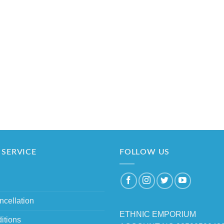
SERVICE
FOLLOW US
ncellation
ETHNIC EMPORIUM
itions