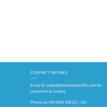
CONTACT DETAILS
Email ID: order@fashionbazar365.com for
customers to contact.
Phone no:+91-9953 498107, +91-