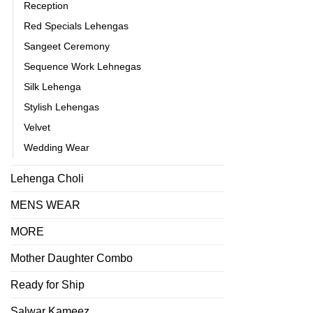
Reception
Red Specials Lehengas
Sangeet Ceremony
Sequence Work Lehnegas
Silk Lehenga
Stylish Lehengas
Velvet
Wedding Wear
Lehenga Choli
MENS WEAR
MORE
Mother Daughter Combo
Ready for Ship
Salwar Kameez