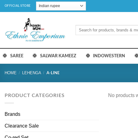
Skip
OFFICIAL STORE
to
content
Search
for:
SAREE
SALWAR KAMEEZ
INDOWESTERN
HOME
/
LEHENGA
/
A-LINE
No products w
PRODUCT CATEGORIES
Brands
Clearance Sale
Co-red Set