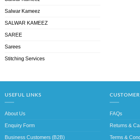
Salwar Kameez
SALWAR KAMEEZ
SAREE
Sarees
Stitching Services
USEFUL LINKS
CUSTOMER 
About Us
FAQs
Enquiry Form
Returns & Ca
Business Customers (B2B)
Terms & Cond