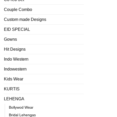
Couple Combo
Custom made Designs
EID SPECIAL
Gowns
Hit Designs
Indo Western
Indowestern
Kids Wear
KURTIS
LEHENGA
Bollywod Wear
Bridal Lehengas