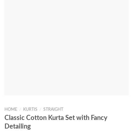
HOME
/
KURTIS
/
STRAIGHT
Classic Cotton Kurta Set with Fancy
Detailing