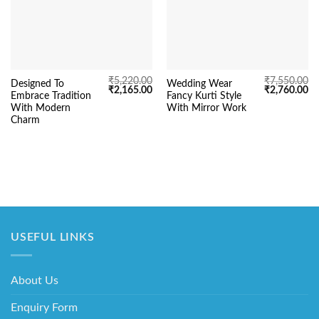
₹
5,220.00
₹
7,550.00
Designed To
Wedding Wear
Original
Current
Original
Cu
₹
2,165.00
₹
2,760.00
Embrace Tradition
Fancy Kurti Style
price
price
price
pr
was:
is:
was:
is:
With Modern
With Mirror Work
₹5,220.00.
₹2,165.00.
₹7,550.00.
₹2
Charm
USEFUL LINKS
About Us
Enquiry Form