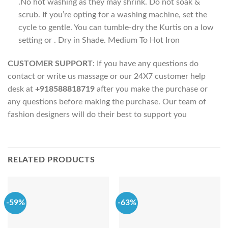
.No hot washing as they may shrink. Do not soak &
scrub. If you’re opting for a washing machine, set the
cycle to gentle. You can tumble-dry the Kurtis on a low
setting or . Dry in Shade. Medium To Hot Iron
CUSTOMER SUPPORT
: If you have any questions do
contact or write us massage or our 24X7 customer help
desk at
+918588818719
after you make the purchase or
any questions before making the purchase. Our team of
fashion designers will do their best to support you
RELATED PRODUCTS
-59%
-63%