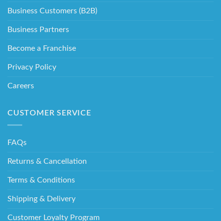
Business Customers (B2B)
Business Partners
Become a Franchise
Privacy Policy
Careers
CUSTOMER SERVICE
FAQs
Returns & Cancellation
Terms & Conditions
Shipping & Delivery
Customer Loyalty Program