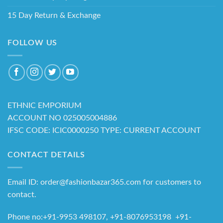
15 Day Return & Exchange
FOLLOW US
ETHNIC EMPORIUM
ACCOUNT NO 025005004886
IFSC CODE: ICIC0000250 TYPE: CURRENT ACCOUNT
CONTACT DETAILS
Email ID: order@fashionbazar365.com for customers to
contact.
Phone no:+91-9953 498107, +91-8076953198 +91-