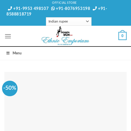
Skip
OFFICIAL STORE
+91-9953 498107
+91-8076953198
+91-
to
8588818719
content
0
Menu
-50%