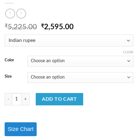
Original
Current
₹
5,225.00
₹
2,595.00
price
price
was:
is:
₹5,225.00.
₹2,595.00.
CLEAR
Color
Size
Classic Cotton Kurta Set with Fancy Detailing quantity
ADD TO CART
Size Chart