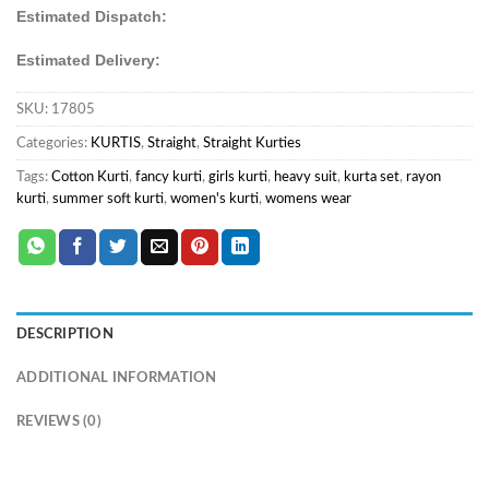
Estimated Dispatch:
Estimated Delivery:
SKU:
17805
Categories:
KURTIS
,
Straight
,
Straight Kurties
Tags:
Cotton Kurti
,
fancy kurti
,
girls kurti
,
heavy suit
,
kurta set
,
rayon
kurti
,
summer soft kurti
,
women's kurti
,
womens wear
DESCRIPTION
ADDITIONAL INFORMATION
REVIEWS (0)