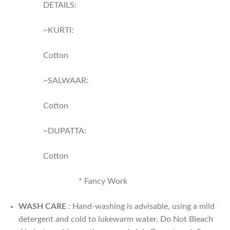
DETAILS:
~KURTI:
Cotton
~SALWAAR:
Cotton
~DUPATTA:
Cotton
* ⁠Fancy Work
WASH CARE
: Hand-washing is advisable, using a mild
detergent and cold to lukewarm water. Do Not Bleach