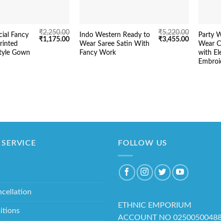
₹
2,250.00
₹
5,220.00
ial Fancy
Indo Western Ready to
Party 
Original
Current
Original
Current
₹
1,175.00
₹
3,455.00
rinted
Wear Saree Satin With
Wear C
price
price
price
price
tyle Gown
Fancy Work
with El
was:
is:
was:
is:
₹2,250.00.
₹1,175.00.
₹5,220.00.
₹3,455.00.
Embroi
SERVICE
FOLLOW US
cellation
ETHNIC EMPORIUM
itions
ACCOUNT NO 0250050048