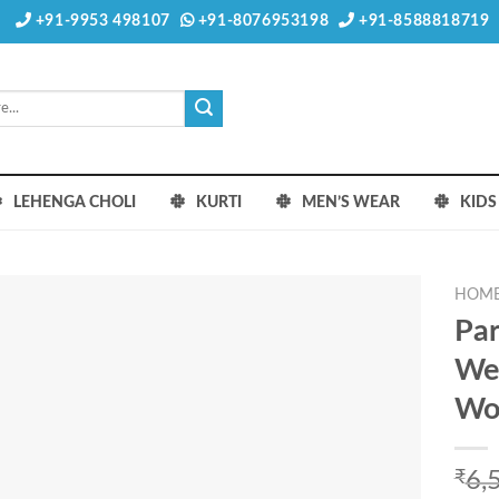
+91-9953 498107
+91-8076953198
+91-8588818719
LEHENGA CHOLI
KURTI
MEN’S WEAR
KID
HOM
Par
Wes
Wo
₹
6,