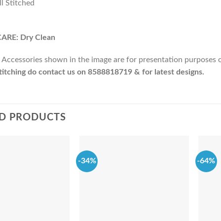
ll Stitched
ARE: Dry Clean
 Accessories shown in the image are for presentation purposes onl
itching do contact us on 8588818719 & for latest designs.
D PRODUCTS
-34%
-64%