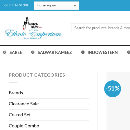
Skip
OFFICIAL STORE
to
content
Search
for:
SAREE
SALWAR KAMEEZ
INDOWESTERN
PRODUCT CATEGORIES
-51%
Brands
Clearance Sale
Co-red Set
Couple Combo