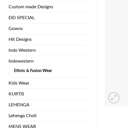
Custom made Designs
EID SPECIAL
Gowns
Hit Designs
Indo Western
Indowestern
Ethnic & Fusion Wear
Kids Wear
KURTIS
LEHENGA
Lehenga Choli
MENS WEAR