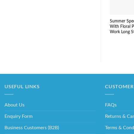
Summer Spec
With Floral P
Work Long S
USEFUL LINKS
CUSTOMER 
About Us
FAQs
Enquiry Form
Returns & Can
Business Customers (B2B)
Terms & Cond