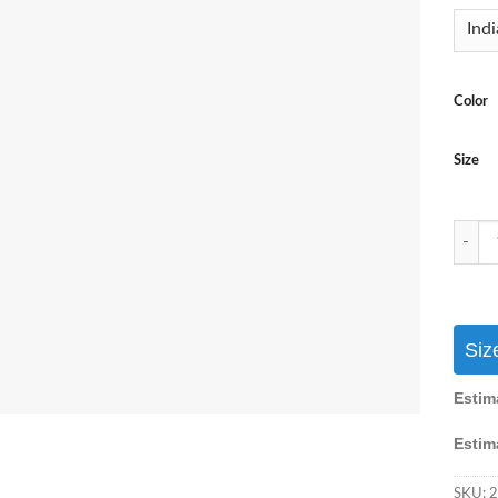
Color
Size
Party 
Siz
Estim
Estim
SKU:
2