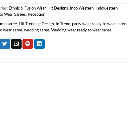
ries:
Ethnic & Fusion Wear
,
Hit Designs
,
Indo Western
,
Indowestern
,
to Wear Sarees
,
Reception
min saree
,
Hit Trending Design
,
In Trend
,
party wear ready to wear saree
,
to wear saree
,
wedding saree
,
Wedding wear ready to wear saree