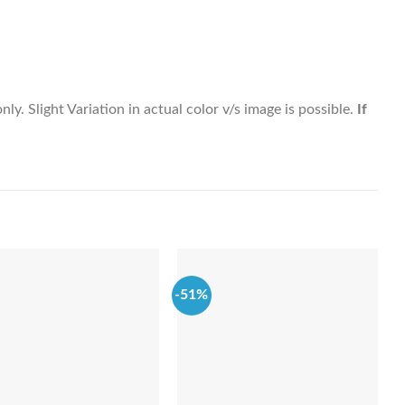
y. Slight Variation in actual color v/s image is possible.
If
-51%
-