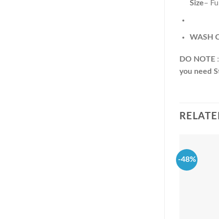
Size
– Fu
WASH C
DO NOTE
:
you need St
RELATE
-48%