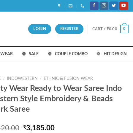
0
LOGIN
REGISTER
CART /
₹
0.00
S WEAR
SALE
COUPLE COMBO
HIT DESIGN
E
/
INDOWESTERN
/
ETHNIC & FUSION WEAR
ty Wear Ready to Wear Saree Indo
tern Style Embroidery & Beads
rk Saree
Original
Current
520.00
₹
3,185.00