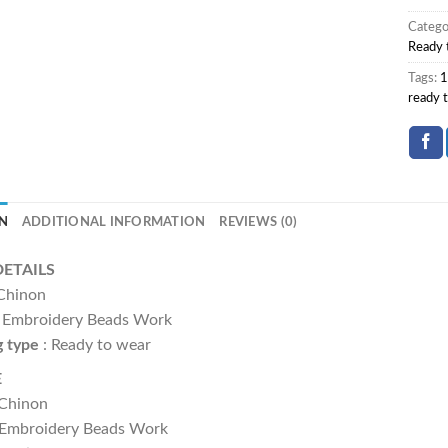
Catego
Ready 
Tags:
1
ready 
N
ADDITIONAL INFORMATION
REVIEWS (0)
DETAILS
Chinon
:- Embroidery Beads Work
g type
: Ready to wear
E
 Chinon
 Embroidery Beads Work