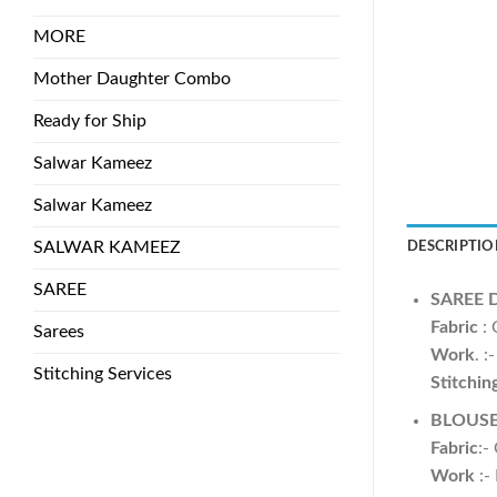
MORE
Mother Daughter Combo
Ready for Ship
Salwar Kameez
Salwar Kameez
SALWAR KAMEEZ
DESCRIPTIO
SAREE
SAREE 
Fabric
: 
Sarees
Work
. 
Stitching Services
Stitchin
BLOUS
Fabric
:-
Work
:-