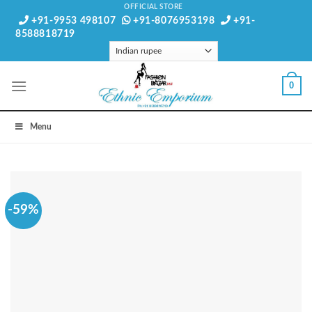
Skip
OFFICIAL STORE
+91-9953 498107
+91-8076953198
+91-
to
8588818719
content
0
Menu
-59%