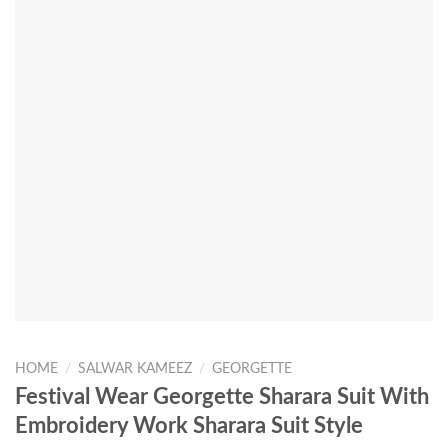
HOME
/
SALWAR KAMEEZ
/
GEORGETTE
Festival Wear Georgette Sharara Suit With
Embroidery Work Sharara Suit Style