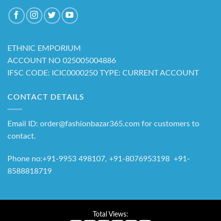
ETHNIC EMPORIUM
ACCOUNT NO 025005004886
IFSC CODE: ICIC0000250 TYPE: CURRENT ACCOUNT
CONTACT DETAILS
Email ID: order@fashionbazar365.com for customers to
contact.
Phone no:+91-9953 498107, +91-8076953198 +91-
8588818719
Total Views: