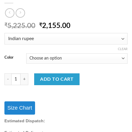
Original
Current
₹
5,225.00
₹
2,155.00
price
price
was:
is:
₹5,225.00.
₹2,155.00.
CLEAR
Color
Festival Wear Georgette Sharara Suit With Embroidery Work Sharara Su
ADD TO CART
Size Chart
Estimated Dispatch: