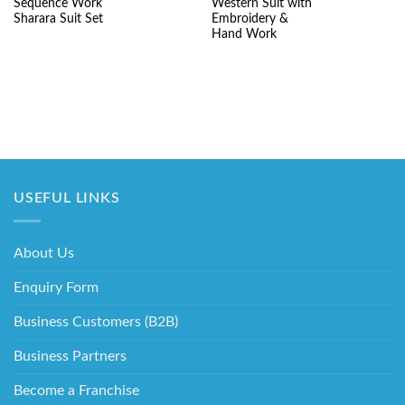
was:
is:
was:
is:
Sequence Work
Western Suit with
₹8,520.00.
₹4,625.00.
₹7,550.00.
₹4
Sharara Suit Set
Embroidery &
Hand Work
USEFUL LINKS
About Us
Enquiry Form
Business Customers (B2B)
Business Partners
Become a Franchise