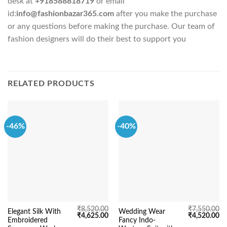
desk at
+918588818719
or email
id:
info@fashionbazar365.com
after you make the purchase
or any questions before making the purchase. Our team of
fashion designers will do their best to support you
RELATED PRODUCTS
-46%
-40%
₹
8,520.00
₹
7,550.00
Elegant Silk With
Wedding Wear
Original
Current
Original
Cu
₹
4,625.00
₹
4,520.00
Embroidered
Fancy Indo-
price
price
price
pr