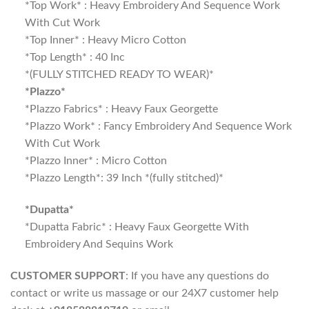
*Top Work* : Heavy Embroidery And Sequence Work
With Cut Work
*Top Inner* : Heavy Micro Cotton
*Top Length* : 40 Inc
*(FULLY STITCHED READY TO WEAR)*
*Plazzo*
*Plazzo Fabrics* : Heavy Faux Georgette
*Plazzo Work* : Fancy Embroidery And Sequence Work
With Cut Work
*Plazzo Inner* : Micro Cotton
*Plazzo Length*: 39 Inch *(fully stitched)*
*Dupatta*
*Dupatta Fabric* : Heavy Faux Georgette With
Embroidery And Sequins Work
CUSTOMER SUPPORT
: If you have any questions do
contact or write us massage or our 24X7 customer help