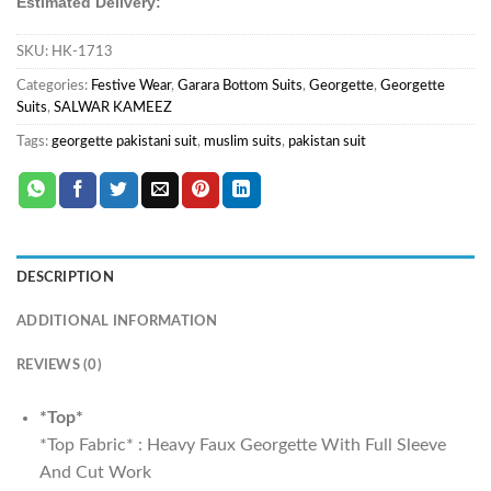
Estimated Delivery:
SKU:
HK-1713
Categories:
Festive Wear
,
Garara Bottom Suits
,
Georgette
,
Georgette
Suits
,
SALWAR KAMEEZ
Tags:
georgette pakistani suit
,
muslim suits
,
pakistan suit
DESCRIPTION
ADDITIONAL INFORMATION
REVIEWS (0)
*Top*
*Top Fabric* : Heavy Faux Georgette With Full Sleeve
And Cut Work