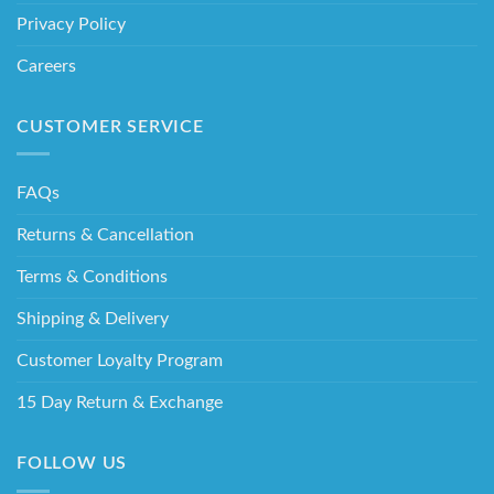
Privacy Policy
Careers
CUSTOMER SERVICE
FAQs
Returns & Cancellation
Terms & Conditions
Shipping & Delivery
Customer Loyalty Program
15 Day Return & Exchange
FOLLOW US