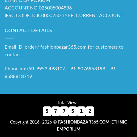
ETHNIC EMPORIUM
ACCOUNT NO 025005004886
IFSC CODE: ICIC0000250 TYPE: CURRENT ACCOUNT
CONTACT DETAILS
Email ID: order@fashionbazar365.com for customers to
contact.
Phone no:+91-9953 498107, +91-8076953198 +91-
8588818719
Total Views:
5
7
7
5
1
2
Copyright 2016- 2026 ©
FASHIONBAZAR365.COM, ETHNIC
EMPORIUM