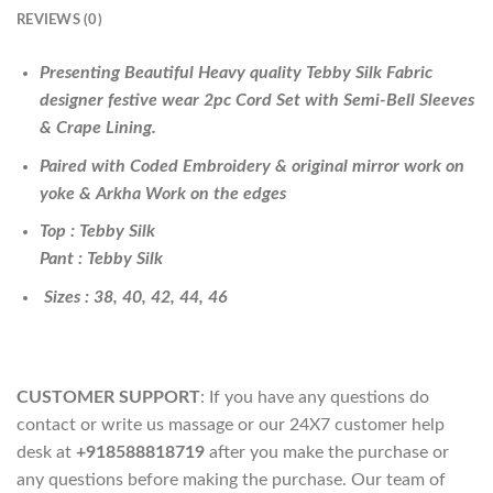
REVIEWS (0)
Presenting Beautiful Heavy quality Tebby Silk Fabric
designer festive wear 2pc Cord Set with Semi-Bell Sleeves
& Crape Lining.
Paired with Coded Embroidery & original mirror work on
yoke & Arkha Work on the edges
Top : Tebby Silk
Pant : Tebby Silk
Sizes : 38, 40, 42, 44, 46
CUSTOMER SUPPORT
: If you have any questions do
contact or write us massage or our 24X7 customer help
desk at
+918588818719
after you make the purchase or
any questions before making the purchase. Our team of