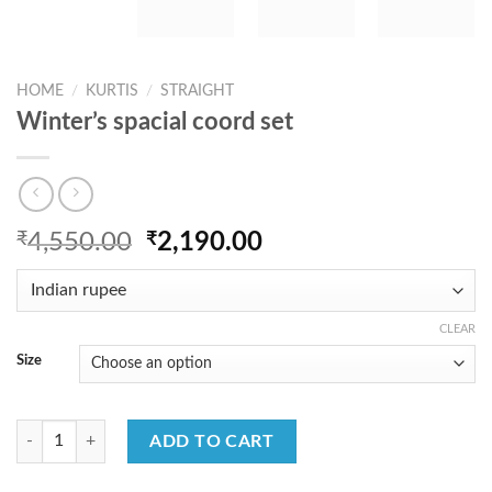
HOME
/
KURTIS
/
STRAIGHT
Winter’s spacial coord set
Original
Current
₹
4,550.00
₹
2,190.00
price
price
was:
is:
₹4,550.00.
₹2,190.00.
CLEAR
Size
Winter's spacial coord set quantity
ADD TO CART