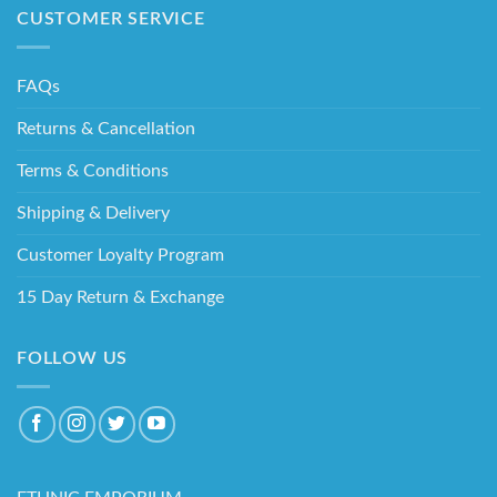
CUSTOMER SERVICE
FAQs
Returns & Cancellation
Terms & Conditions
Shipping & Delivery
Customer Loyalty Program
15 Day Return & Exchange
FOLLOW US