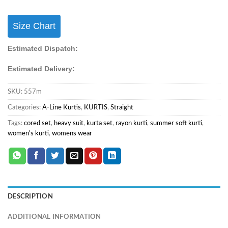
Size Chart
Estimated Dispatch:
Estimated Delivery:
SKU:
557m
Categories:
A-Line Kurtis
,
KURTIS
,
Straight
Tags:
cored set
,
heavy suit
,
kurta set
,
rayon kurti
,
summer soft kurti
,
women's kurti
,
womens wear
DESCRIPTION
ADDITIONAL INFORMATION