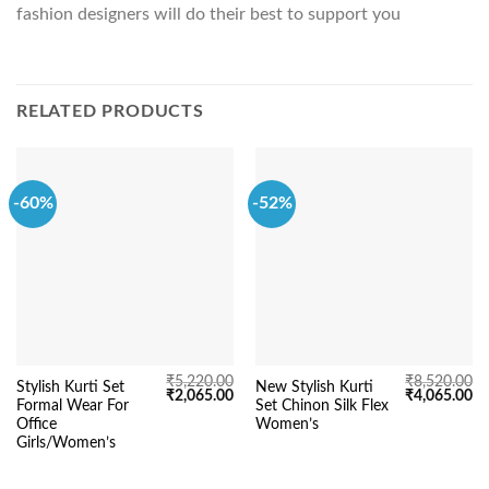
fashion designers will do their best to support you
RELATED PRODUCTS
-60%
-52%
₹
5,220.00
₹
8,520.00
Stylish Kurti Set
New Stylish Kurti
Original
Current
Original
Cu
₹
2,065.00
₹
4,065.00
Formal Wear For
Set Chinon Silk Flex
price
price
price
pr
was:
is:
was:
is:
Office
Women’s
₹5,220.00.
₹2,065.00.
₹8,520.00.
₹4
Girls/Women’s