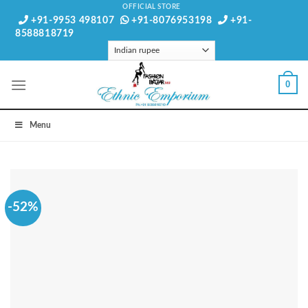
Skip
OFFICIAL STORE
+91-9953 498107
+91-8076953198
+91-
to
8588818719
content
0
Menu
-52%