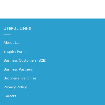
USEFUL LINKS
About Us
Enquiry Form
Business Customers (B2B)
Business Partners
Become a Franchise
Privacy Policy
Careers