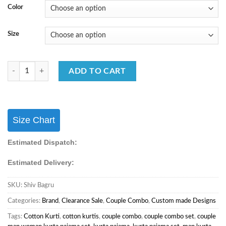
Color
Size
Couple Mens Shirt & Female One Piece Matching Combo for Festival S
ADD TO CART
Size Chart
Estimated Dispatch:
Estimated Delivery:
SKU:
Shiv Bagru
Categories:
Brand
,
Clearance Sale
,
Couple Combo
,
Custom made Designs
Tags:
Cotton Kurti
,
cotton kurtis
,
couple combo
,
couple combo set
,
couple