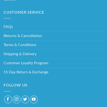
CUSTOMER SERVICE
FAQs
Returns & Cancellation
Terms & Conditions
Shipping & Delivery
Customer Loyalty Program
15 Day Return & Exchange
FOLLOW US