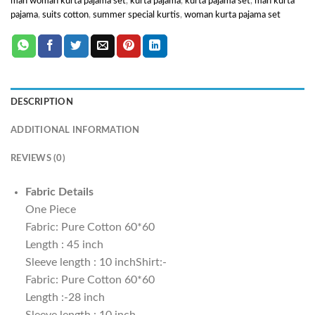
man woman kurta pajama set
,
kurta pajama
,
kurta pajama set
,
man kurta
pajama
,
suits cotton
,
summer special kurtis
,
woman kurta pajama set
DESCRIPTION
ADDITIONAL INFORMATION
REVIEWS (0)
Fabric Details
One Piece
Fabric: Pure Cotton 60*60
Length : 45 inch
Sleeve length : 10 inchShirt:-
Fabric: Pure Cotton 60*60
Length :-28 inch
Sleeve length : 10 inch