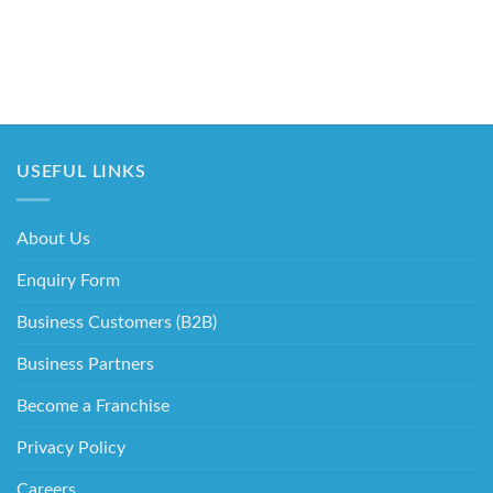
USEFUL LINKS
About Us
Enquiry Form
Business Customers (B2B)
Business Partners
Become a Franchise
Privacy Policy
Careers