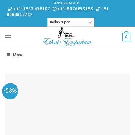
Skip
OFFICIAL STORE
+91-9953 498107
+91-8076953198
+91-
to
8588818719
content
0
Menu
-53%