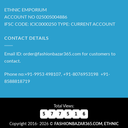
ETHNIC EMPORIUM
ACCOUNT NO 025005004886
IFSC CODE: ICIC0000250 TYPE: CURRENT ACCOUNT
CONTACT DETAILS
Email ID: order@fashionbazar365.com for customers to
contact.
Phone no:+91-9953 498107, +91-8076953198 +91-
8588818719
Total Views:
5
7
7
5
1
6
Copyright 2016- 2026 ©
FASHIONBAZAR365.COM, ETHNIC