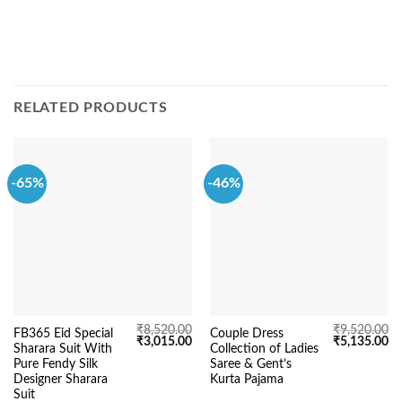
RELATED PRODUCTS
-65%
-46%
₹
8,520.00
₹
9,520.00
FB365 Eid Special
Couple Dress
Original
Current
Original
Cu
₹
3,015.00
₹
5,135.00
Sharara Suit With
Collection of Ladies
price
price
price
pr
was:
is:
was:
is:
Pure Fendy Silk
Saree & Gent’s
₹8,520.00.
₹3,015.00.
₹9,520.00.
₹5
Designer Sharara
Kurta Pajama
Suit