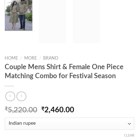
HOME
/
MORE
/
BRAND
Couple Mens Shirt & Female One Piece
Matching Combo for Festival Season
Original
Current
₹
5,220.00
₹
2,460.00
price
price
was:
is:
₹5,220.00.
₹2,460.00.
CLEAR