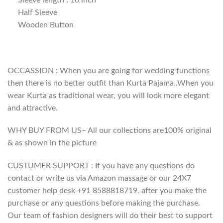
Half Sleeve
Wooden Button
OCCASSION : When you are going for wedding functions
then there is no better outfit than Kurta Pajama..When you
wear Kurta as traditional wear, you will look more elegant
and attractive.
WHY BUY FROM US– All our collections are100% original
& as shown in the picture
CUSTUMER SUPPORT : If you have any questions do
contact or write us via Amazon massage or our 24X7
customer help desk +91 8588818719. after you make the
purchase or any questions before making the purchase.
Our team of fashion designers will do their best to support