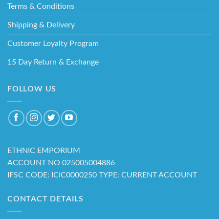
Terms & Conditions
Shipping & Delivery
Customer Loyalty Program
15 Day Return & Exchange
FOLLOW US
ETHNIC EMPORIUM
ACCOUNT NO 025005004886
IFSC CODE: ICIC0000250 TYPE: CURRENT ACCOUNT
CONTACT DETAILS