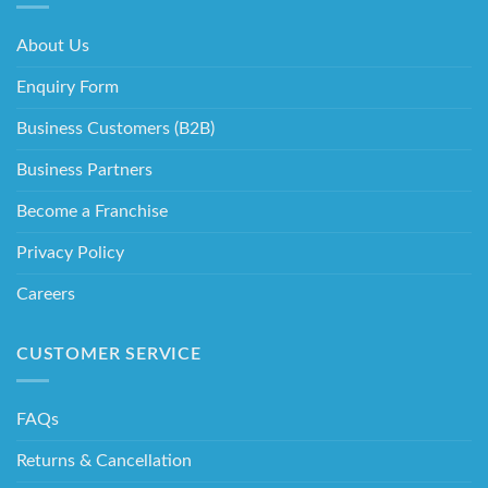
About Us
Enquiry Form
Business Customers (B2B)
Business Partners
Become a Franchise
Privacy Policy
Careers
CUSTOMER SERVICE
FAQs
Returns & Cancellation