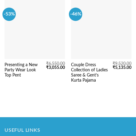
-53%
-46%
₹
6,550.00
₹
9,520.00
Presenting a New
Couple Dress
Original
Current
Original
Cu
₹
3,055.00
₹
5,135.00
Party Wear Look
Collection of Ladies
price
price
price
pr
was:
is:
was:
is:
Top Pent
Saree & Gent’s
₹6,550.00.
₹3,055.00.
₹9,520.00.
₹5
Kurta Pajama
USEFUL LINKS