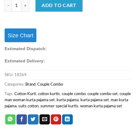
Wedding Wear Fendi Silk Men’s Kurta Pajama Female Lehenga Couple S
ADD TO CART
Size Chart
Estimated Dispatch:
Estimated Delivery:
SKU:
18369
Categories:
Brand
,
Couple Combo
Tags:
Cotton Kurti
,
cotton kurtis
,
couple combo
,
couple combo set
,
couple
man woman kurta pajama set
,
kurta pajama
,
kurta pajama set
,
man kurta
pajama
,
suits cotton
,
summer special kurtis
,
woman kurta pajama set