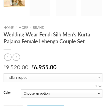
HOME
/
MORE
/
BRAND
Wedding Wear Fendi Silk Men’s Kurta
Pajama Female Lehenga Couple Set
Original
Current
₹
9,520.00
₹
6,955.00
price
price
was:
is:
₹9,520.00.
₹6,955.00.
CLEAR
Color