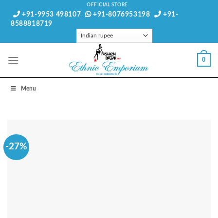
Skip
OFFICIAL STORE
+91-9953 498107
+91-8076953198
+91-
to
8588818719
content
0
Menu
-27%