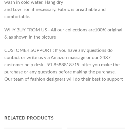
wash in cold water. Hang dry
and Low iron if necessary. Fabric is breathable and
comfortable.
WHY BUY FROM US– All our collections are100% original
& as shown in the picture
CUSTOMER SUPPORT : If you have any questions do
contact or write us via Amazon massage or our 24X7
customer help desk +91 8588818719. after you make the
purchase or any questions before making the purchase.
Our team of fashion designers will do their best to support
RELATED PRODUCTS