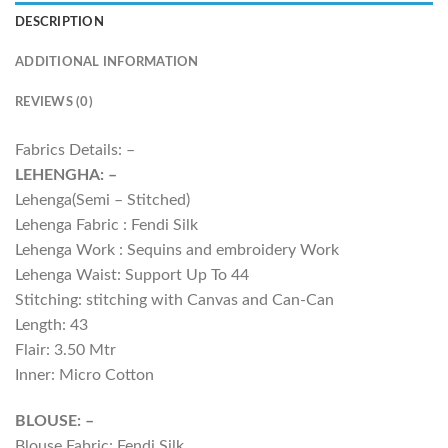
DESCRIPTION
ADDITIONAL INFORMATION
REVIEWS (0)
Fabrics Details: –
LEHENGHA: –
Lehenga(Semi – Stitched)
Lehenga Fabric : Fendi Silk
Lehenga Work : Sequins and embroidery Work
Lehenga Waist: Support Up To 44
Stitching: stitching with Canvas and Can-Can
Length: 43
Flair: 3.50 Mtr
Inner: Micro Cotton
BLOUSE: –
Blouse Fabric: Fendi Silk