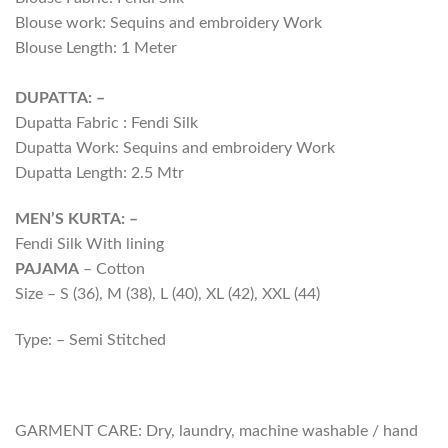
Blouse work: Sequins and embroidery Work
Blouse Length: 1 Meter
DUPATTA: –
Dupatta Fabric : Fendi Silk
Dupatta Work: Sequins and embroidery Work
Dupatta Length: 2.5 Mtr
MEN’S KURTA: –
Fendi Silk With lining
PAJAMA
– Cotton
Size – S (36), M (38), L (40), XL (42), XXL (44)
Type: – Semi Stitched
GARMENT CARE: Dry, laundry, machine washable / hand