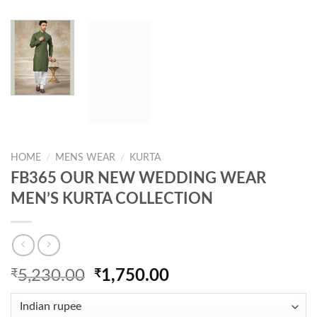
HOME
/
MENS WEAR
/
KURTA
FB365 OUR NEW WEDDING WEAR
MEN’S KURTA COLLECTION
Original
Current
₹
5,230.00
₹
1,750.00
price
price
was:
is: