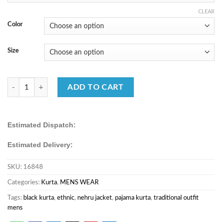
₹5,230.00.
₹1,750.00.
CLEAR
Color
Size
FB365 OUR NEW WEDDING WEAR MEN’S KURTA COLLECTION qua
ADD TO CART
Estimated Dispatch:
Estimated Delivery:
SKU:
16848
Categories:
Kurta
,
MENS WEAR
Tags:
black kurta
,
ethnic
,
nehru jacket
,
pajama kurta
,
traditional outfit
mens