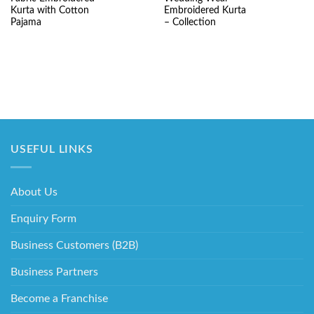
price
price
price
pr
was:
is:
was:
is:
Kurta with Cotton
Embroidered Kurta
₹5,220.00.
₹3,490.00.
₹7,520.00.
₹3
Pajama
– Collection
USEFUL LINKS
About Us
Enquiry Form
Business Customers (B2B)
Business Partners
Become a Franchise