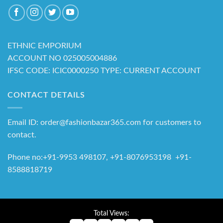
ETHNIC EMPORIUM
ACCOUNT NO 025005004886
IFSC CODE: ICIC0000250 TYPE: CURRENT ACCOUNT
CONTACT DETAILS
Email ID: order@fashionbazar365.com for customers to
contact.
Phone no:+91-9953 498107, +91-8076953198 +91-
8588818719
Total Views: