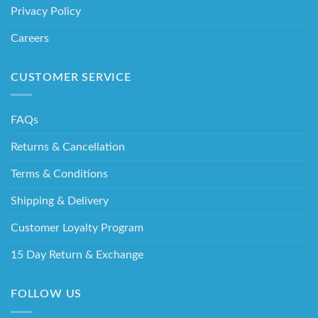
Privacy Policy
Careers
CUSTOMER SERVICE
FAQs
Returns & Cancellation
Terms & Conditions
Shipping & Delivery
Customer Loyalty Program
15 Day Return & Exchange
FOLLOW US