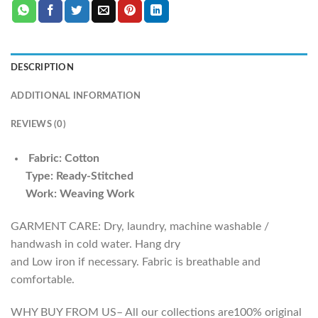
DESCRIPTION
ADDITIONAL INFORMATION
REVIEWS (0)
Fabric: Cotton
Type: Ready-Stitched
Work: Weaving Work
GARMENT CARE: Dry, laundry, machine washable /
handwash in cold water. Hang dry
and Low iron if necessary. Fabric is breathable and
comfortable.
WHY BUY FROM US– All our collections are100% original