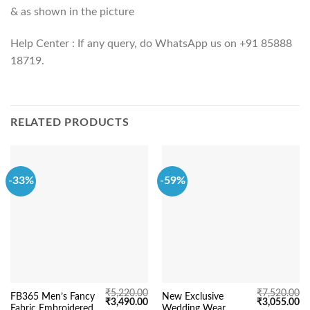
& as shown in the picture
Help Center : If any query, do WhatsApp us on +91 85888
18719.
RELATED PRODUCTS
-33%
-59%
₹
5,220.00
₹
7,520.00
FB365 Men’s Fancy
New Exclusive
Original
Current
Original
Cu
₹
3,490.00
₹
3,055.00
Fabric Embroidered
Wedding Wear