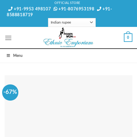
Skip
OFFICIAL STORE
+91-9953 498107
+91-8076953198
+91-
to
8588818719
content
0
Menu
-67%