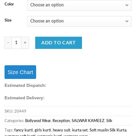
Color
Size
FB365 Party Wear Special Real Premium Silk Fabric Sharara Suit quant
ADD TO CART
Size Chart
Estimated Dispatch:
Estimated Delivery:
SKU:
20449
Categories:
Bollywod Wear
,
Reception
,
SALWAR KAMEEZ
,
Silk
Tags:
fancy kurti
,
girls kurti
,
heavy suit
,
kurta set
,
Soft muslin Silk Kurta
,