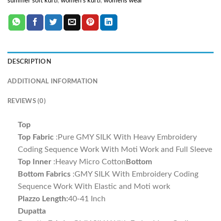
summer soft kurti
,
women's kurti
,
womens wear
DESCRIPTION
ADDITIONAL INFORMATION
REVIEWS (0)
Top
Top Fabric
:Pure GMY SILK With Heavy Embroidery
Coding Sequence Work With Moti Work and Full Sleeve
Top Inner
:Heavy Micro Cotton
Bottom
Bottom Fabrics
:GMY SILK With Embroidery Coding
Sequence Work With Elastic and Moti work
Plazzo Length:
40-41 Inch
Dupatta