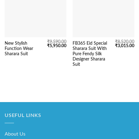
₹
9,590.00
₹
8,520.00
New Stylish
FB365 Eid Special
Original
Current
Original
Cu
₹
5,950.00
₹
3,015.00
Function Wear
Sharara Suit With
price
price
price
pr
was:
is:
was:
is:
Sharara Suit
Pure Fendy Silk
₹9,590.00.
₹5,950.00.
₹8,520.00.
₹3
Designer Sharara
Suit
USEFUL LINKS
About Us