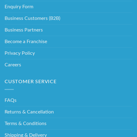
Enquiry Form
Business Customers (B2B)
Business Partners
Become a Franchise
Privacy Policy
Careers
CUSTOMER SERVICE
FAQs
Returns & Cancellation
Terms & Conditions
Shipping & Delivery