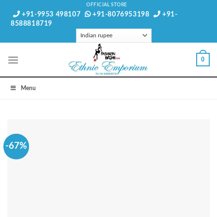
Skip
OFFICIAL STORE
+91-9953 498107
+91-8076953198
+91-
to
8588818719
content
0
Menu
-67%