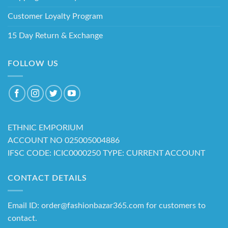
Customer Loyalty Program
15 Day Return & Exchange
FOLLOW US
ETHNIC EMPORIUM
ACCOUNT NO 025005004886
IFSC CODE: ICIC0000250 TYPE: CURRENT ACCOUNT
CONTACT DETAILS
Email ID: order@fashionbazar365.com for customers to
contact.