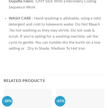
Dupatta Fabric
:GMY SILK With Embroidery Coding
Sequence Work
WASH CARE
: Hand-washing is advisable, using a mild
detergent and cold to lukewarm water. Do Not Bleach
.No hot washing as they may shrink. Do not soak &
scrub. If you’re opting for a washing machine, set the
cycle to gentle. You can tumble-dry the kurtis on a low
setting or . Dry in Shade. Medium To Hot Iron
RELATED PRODUCTS
-38%
-65%