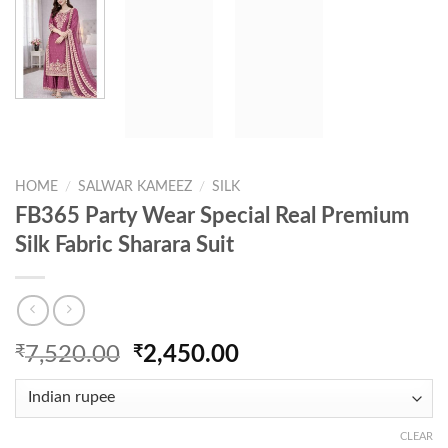
HOME
/
SALWAR KAMEEZ
/
SILK
FB365 Party Wear Special Real Premium
Silk Fabric Sharara Suit
Original
Current
₹
7,520.00
₹
2,450.00
price
price
was:
is:
₹7,520.00.
₹2,450.00.
CLEAR