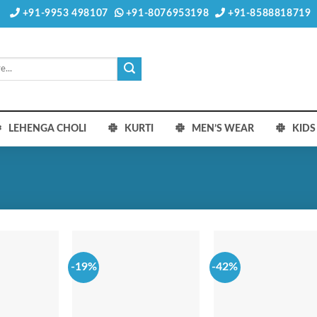
+91-9953 498107
+91-8076953198
+91-8588818719
LEHENGA CHOLI
KURTI
MEN’S WEAR
KID
-19%
-42%