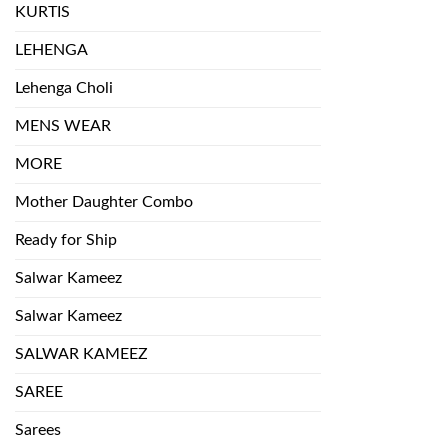
KURTIS
LEHENGA
Lehenga Choli
MENS WEAR
MORE
Mother Daughter Combo
Ready for Ship
Salwar Kameez
Salwar Kameez
SALWAR KAMEEZ
SAREE
Sarees