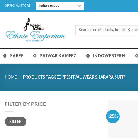
Skip
OFFICIAL STORE
to
content
Search
for:
SAREE
SALWAR KAMEEZ
INDOWESTERN
HOME
/
PRODUCTS TAGGED “FESTIVAL WEAR SHARARA SUIT”
FILTER BY PRICE
-25%
Min
Max
FILTER
price
price