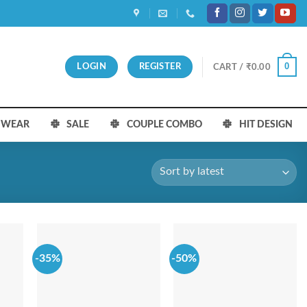
0
LOGIN
REGISTER
CART /
₹
0.00
S WEAR
SALE
COUPLE COMBO
HIT DESIGN
-35%
-50%