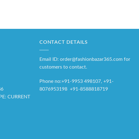
CONTACT DETAILS
Email ID: order@fashionbazar365.com for
customers to contact.
Phone no:+91-9953 498107, +91-
8076953198 +91-8588818719
86
YPE: CURRENT