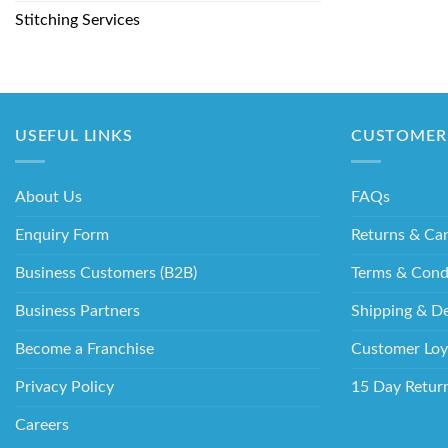
Stitching Services
USEFUL LINKS
CUSTOMER 
About Us
FAQs
Enquiry Form
Returns & Can
Business Customers (B2B)
Terms & Cond
Business Partners
Shipping & De
Become a Franchise
Customer Loy
Privacy Policy
15 Day Retur
Careers