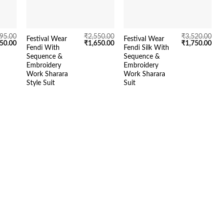
995.00
₹
2,550.00
₹
3,520.00
Festival Wear
Festival Wear
inal
Current
Original
Current
Original
Cu
750.00
₹
1,650.00
₹
1,750.00
Fendi With
Fendi Silk With
e
price
price
price
price
pr
Sequence &
Sequence &
is:
was:
is:
was:
is:
95.00.
₹1,750.00.
₹2,550.00.
₹1,650.00.
₹3,520.00.
₹1
Embroidery
Embroidery
Work Sharara
Work Sharara
Style Suit
Suit