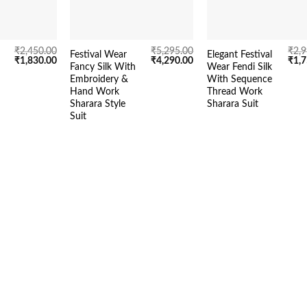
₹
2,450.00
₹
5,295.00
₹
2,
Festival Wear
Elegant Festival
Original
Current
Original
Current
Orig
₹
1,830.00
₹
4,290.00
₹
1,
Fancy Silk With
Wear Fendi Silk
price
price
price
price
pric
Embroidery &
With Sequence
was:
is:
was:
is:
was:
₹2,450.00.
₹1,830.00.
₹5,295.00.
₹4,290.00.
₹2,9
Hand Work
Thread Work
Sharara Style
Sharara Suit
Suit