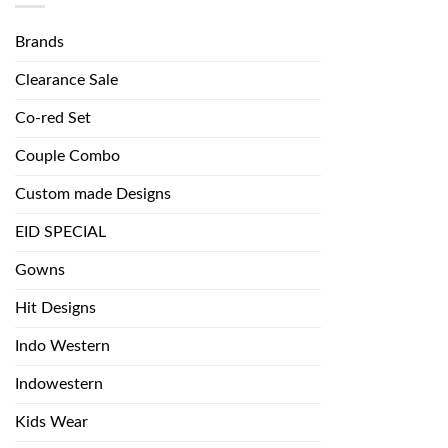
Brands
Clearance Sale
Co-red Set
Couple Combo
Custom made Designs
EID SPECIAL
Gowns
Hit Designs
Indo Western
Indowestern
Kids Wear