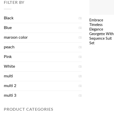
FILTER BY
Black
(1)
Embrace
Timeless
Blue
(1)
Elegance
Georgette With
maroon color
(1)
Sequence Suit
Set
peach
(1)
Pink
(1)
White
(1)
multi
(2)
multi 2
(1)
multi 3
(1)
PRODUCT CATEGORIES