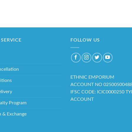
SERVICE
FOLLOW US
cellation
ETHNIC EMPORIUM
itions
ACCOUNT NO 0250050048
livery
IFSC CODE: ICIC0000250 T
ACCOUNT
alty Program
n & Exchange