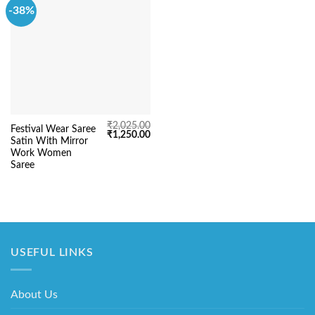
-38%
₹
2,025.00
Festival Wear Saree
Original
Current
₹
1,250.00
Satin With Mirror
price
price
was:
is:
Work Women
₹2,025.00.
₹1,250.00.
Saree
USEFUL LINKS
About Us