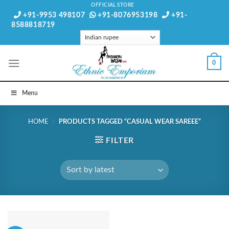
Skip
OFFICIAL STORE
+91-9953 498107
+91-8076953198
+91-
to
8588818719
content
0
Menu
HOME
/
PRODUCTS TAGGED “CASUAL WEAR SAREEE”
FILTER