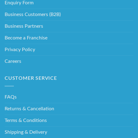
Enquiry Form
Business Customers (B2B)
Business Partners
Become a Franchise
Privacy Policy
Careers
CUSTOMER SERVICE
FAQs
Returns & Cancellation
Terms & Conditions
Shipping & Delivery