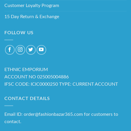
Customer Loyalty Program
15 Day Return & Exchange
FOLLOW US
ETHNIC EMPORIUM
ACCOUNT NO 025005004886
IFSC CODE: ICIC0000250 TYPE: CURRENT ACCOUNT
CONTACT DETAILS
Email ID: order@fashionbazar365.com for customers to
contact.