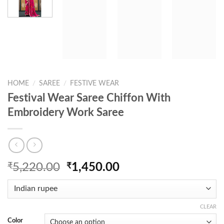
HOME
/
SAREE
/
FESTIVE WEAR
Festival Wear Saree Chiffon With
Embroidery Work Saree
Original
Current
₹
5,220.00
₹
1,450.00
price
price
was:
is:
₹5,220.00.
₹1,450.00.
CLEAR
Color