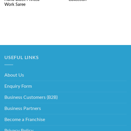
₹5,220.00.
₹2,195.00.
₹3,550.00.
₹1
Work Saree
USEFUL LINKS
About Us
Enquiry Form
Business Customers (B2B)
Business Partners
Become a Franchise
Privacy Policy