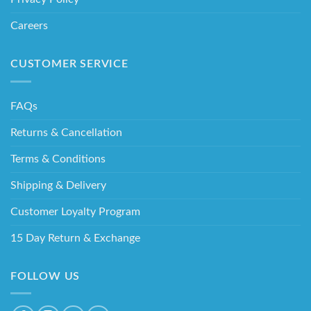
Careers
CUSTOMER SERVICE
FAQs
Returns & Cancellation
Terms & Conditions
Shipping & Delivery
Customer Loyalty Program
15 Day Return & Exchange
FOLLOW US