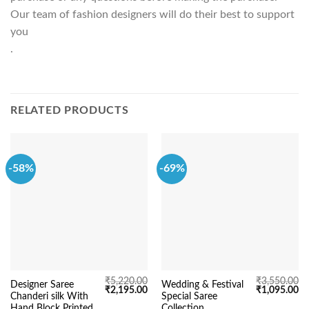
Our team of fashion designers will do their best to support
you
.
RELATED PRODUCTS
-58%
-69%
₹
5,220.00
₹
3,550.00
Designer Saree
Wedding & Festival
Original
Current
Original
Cu
₹
2,195.00
₹
1,095.00
Chanderi silk With
Special Saree
price
price
price
pr
was:
is:
was:
is:
Hand Block Printed
Collection