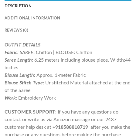
DESCRIPTION
ADDITIONAL INFORMATION
REVIEWS (0)
OUTFIT DETAILS
Fabric:
SAREE
:
Chiffon
|
BLOUSE
:
Chiffon
Saree Length:
6.25 meters including blouse piece, Width:44
inches
Blouse Length
:
Approx. 1-meter Fabric
Blouse Stitch Type
:
Unstitched Material attached at the end
of the Saree
Work
: Embroidery Work
CUSTOMER SUPPORT
: If you have any questions do
contact or write us via Amazon massage or our 24X7
customer help desk at
+918588818719
after you make the
purchase or any questions before making the purchase.