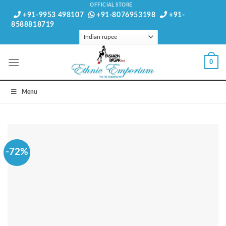
Skip
OFFICIAL STORE
+91-9953 498107
+91-8076953198
+91-
to
8588818719
content
0
Menu
-72%