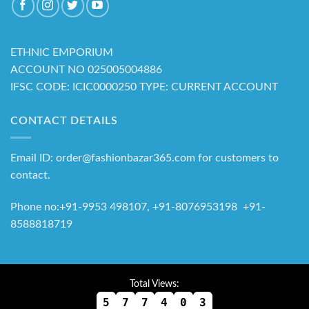
ETHNIC EMPORIUM
ACCOUNT NO 025005004886
IFSC CODE: ICIC0000250 TYPE: CURRENT ACCOUNT
CONTACT DETAILS
Email ID: order@fashionbazar365.com for customers to
contact.
Phone no:+91-9953 498107, +91-8076953198 +91-
8588818719
Total Views:
5
7
7
4
0
3