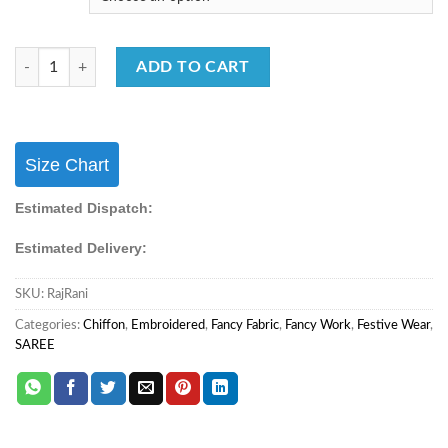
Festival Wear Saree Chiffon With Embroidery Work Saree quantity
ADD TO CART
Size Chart
Estimated Dispatch:
Estimated Delivery:
SKU:
RajRani
Categories:
Chiffon
,
Embroidered
,
Fancy Fabric
,
Fancy Work
,
Festive Wear
,
SAREE