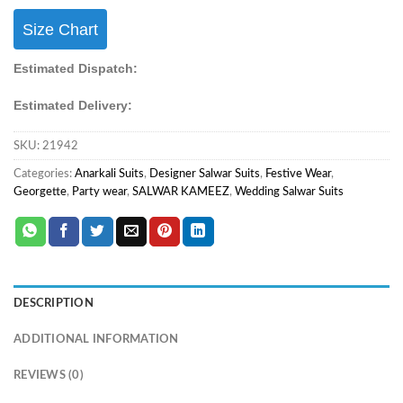
Size Chart
Estimated Dispatch:
Estimated Delivery:
SKU:
21942
Categories:
Anarkali Suits
,
Designer Salwar Suits
,
Festive Wear
,
Georgette
,
Party wear
,
SALWAR KAMEEZ
,
Wedding Salwar Suits
DESCRIPTION
ADDITIONAL INFORMATION
REVIEWS (0)