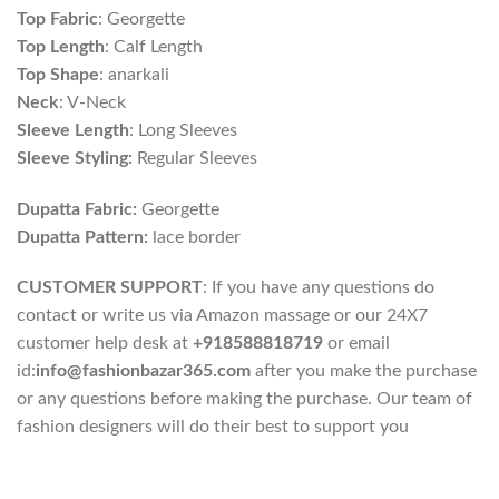
Top Fabric
: Georgette
Top Length
: Calf Length
Top Shape
: anarkali
Neck
: V-Neck
Sleeve Length
: Long Sleeves
Sleeve Styling:
Regular Sleeves
Dupatta Fabric:
Georgette
Dupatta Pattern:
lace border
CUSTOMER SUPPORT
: If you have any questions do
contact or write us via Amazon massage or our 24X7
customer help desk at
+918588818719
or email
id:
info@fashionbazar365.com
after you make the purchase
or any questions before making the purchase. Our team of
fashion designers will do their best to support you