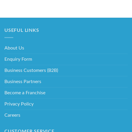
USEFUL LINKS
About Us
Enquiry Form
Business Customers (B2B)
Business Partners
Become a Franchise
Privacy Policy
Careers
CUSTOMER SERVICE