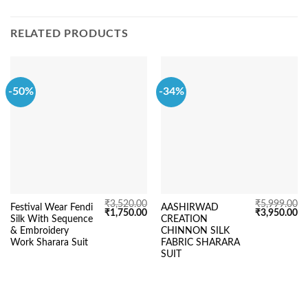
RELATED PRODUCTS
-50%
-34%
₹
3,520.00
₹
5,999.00
Festival Wear Fendi
AASHIRWAD
Original
Current
Original
Cu
₹
1,750.00
₹
3,950.00
Silk With Sequence
CREATION
price
price
price
pr
was:
is:
was:
is:
& Embroidery
CHINNON SILK
₹3,520.00.
₹1,750.00.
₹5,999.00.
₹3
Work Sharara Suit
FABRIC SHARARA
SUIT