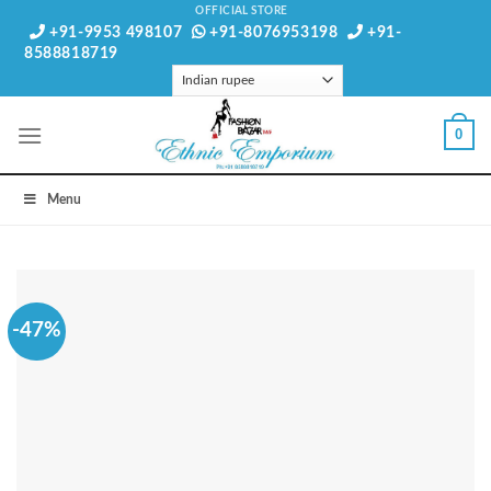
Skip
OFFICIAL STORE
+91-9953 498107
+91-8076953198
+91-
to
8588818719
content
0
Menu
-47%