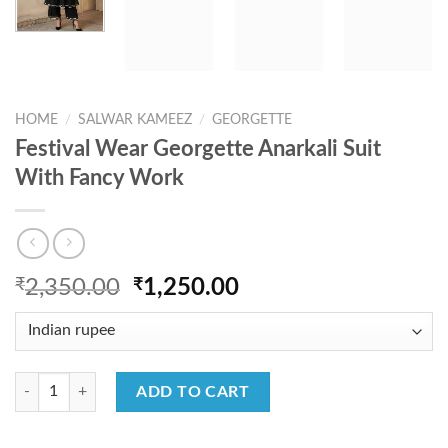
HOME
/
SALWAR KAMEEZ
/
GEORGETTE
Festival Wear Georgette Anarkali Suit
With Fancy Work
Original
Current
₹
2,350.00
₹
1,250.00
price
price
was:
is:
₹2,350.00.
₹1,250.00.
Festival Wear Georgette Anarkali Suit With Fancy Work quantity
ADD TO CART