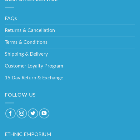
FAQs
Returns & Cancellation
Terms & Conditions
Shipping & Delivery
Customer Loyalty Program
15 Day Return & Exchange
FOLLOW US
ETHNIC EMPORIUM