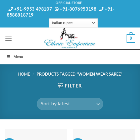
Skip
OFFICIAL STORE
+91-9953 498107
+91-8076953198
+91-
to
8588818719
content
0
Menu
HOME
/
PRODUCTS TAGGED “WOMEN WEAR SAREE”
FILTER