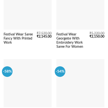
₹
7,520.00
₹
5,220.00
Festival Wear Saree
Festival Wear
Original
Current
Original
Cu
₹
2,145.00
₹
2,150.00
Fancy With Printed
Georgette With
price
price
price
pr
was:
is:
was:
is:
Work
Embroidery Work
₹7,520.00.
₹2,145.00.
₹5,220.00.
₹2
Saree For Women
-58%
-54%