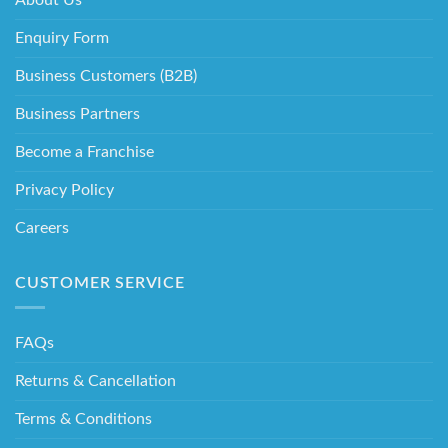
Enquiry Form
Business Customers (B2B)
Business Partners
Become a Franchise
Privacy Policy
Careers
CUSTOMER SERVICE
FAQs
Returns & Cancellation
Terms & Conditions