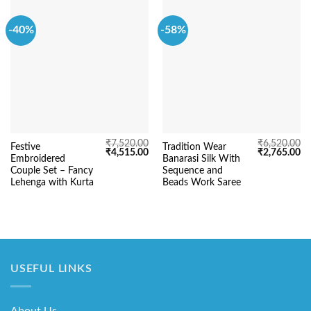
-40%
-58%
₹
7,520.00
₹
6,520.00
Festive
Tradition Wear
Original
Current
Original
Cu
₹
4,515.00
₹
2,765.00
Embroidered
Banarasi Silk With
price
price
price
pr
was:
is:
was:
is:
Couple Set – Fancy
Sequence and
₹7,520.00.
₹4,515.00.
₹6,520.00.
₹2
Lehenga with Kurta
Beads Work Saree
USEFUL LINKS
About Us