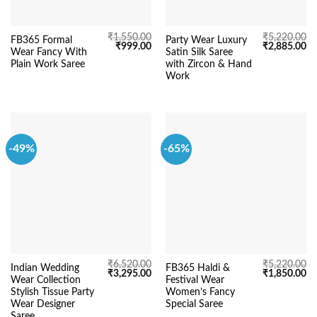
₹
1,550.00
₹
5,220.00
FB365 Formal
Party Wear Luxury
Original
Current
Original
Cu
₹
999.00
₹
2,885.00
Wear Fancy With
Satin Silk Saree
price
price
price
pr
was:
is:
was:
is:
Plain Work Saree
with Zircon & Hand
₹1,550.00.
₹999.00.
₹5,220.00.
₹2
Work
-49%
-65%
₹
6,520.00
₹
5,220.00
Indian Wedding
FB365 Haldi &
Original
Current
Original
Cu
₹
3,295.00
₹
1,850.00
Wear Collection
Festival Wear
price
price
price
pr
was:
is:
was:
is:
Stylish Tissue Party
Women’s Fancy
₹6,520.00.
₹3,295.00.
₹5,220.00.
₹1
Wear Designer
Special Saree
Saree