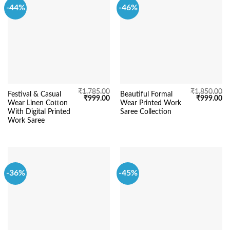
-44%
-46%
₹
1,785.00
₹
1,850.00
Festival & Casual
Beautiful Formal
Original
Current
Original
Cu
₹
999.00
₹
999.00
Wear Linen Cotton
Wear Printed Work
price
price
price
pr
was:
is:
was:
is:
With Digital Printed
Saree Collection
₹1,785.00.
₹999.00.
₹1,850.00.
₹9
Work Saree
-36%
-45%