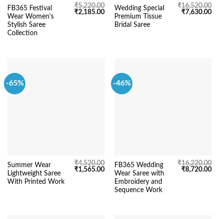
₹
5,220.00
₹
16,520.00
FB365 Festival
Wedding Special
Original
Current
Original
Cu
₹
2,185.00
₹
7,630.00
Wear Women’s
Premium Tissue
price
price
price
pr
was:
is:
was:
is:
Stylish Saree
Bridal Saree
₹5,220.00.
₹2,185.00.
₹16,520.00.
₹7
Collection
-65%
-46%
₹
4,520.00
₹
16,220.00
Summer Wear
FB365 Wedding
Original
Current
Original
Cu
₹
1,565.00
₹
8,720.00
Lightweight Saree
Wear Saree with
price
price
price
pr
was:
is:
was:
is:
With Printed Work
Embroidery and
₹4,520.00.
₹1,565.00.
₹16,220.00.
₹8
Sequence Work