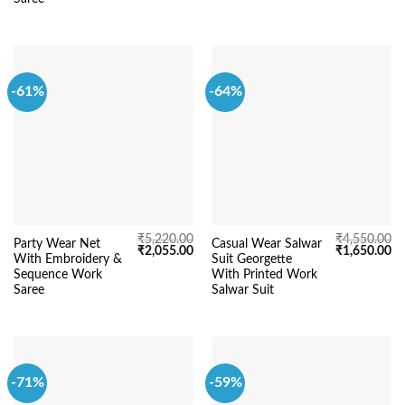
-61%
-64%
₹
5,220.00
₹
4,550.00
Party Wear Net
Casual Wear Salwar
Original
Current
Original
Cu
₹
2,055.00
₹
1,650.00
With Embroidery &
Suit Georgette
price
price
price
pr
was:
is:
was:
is:
Sequence Work
With Printed Work
₹5,220.00.
₹2,055.00.
₹4,550.00.
₹1
Saree
Salwar Suit
-71%
-59%