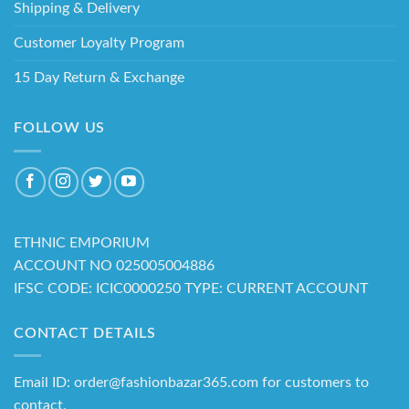
Shipping & Delivery
Customer Loyalty Program
15 Day Return & Exchange
FOLLOW US
ETHNIC EMPORIUM
ACCOUNT NO 025005004886
IFSC CODE: ICIC0000250 TYPE: CURRENT ACCOUNT
CONTACT DETAILS
Email ID: order@fashionbazar365.com for customers to
contact.