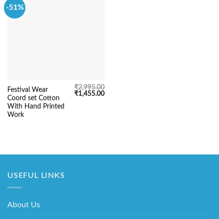
-51%
₹
2,995.00
Festival Wear
Original
Current
₹
1,455.00
Coord set Cotton
price
price
was:
is:
With Hand Printed
₹2,995.00.
₹1,455.00.
Work
USEFUL LINKS
About Us