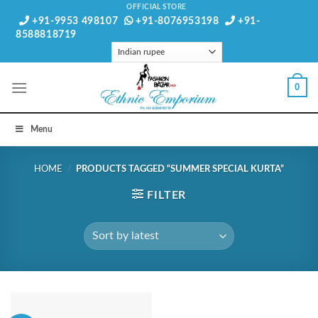
Skip
OFFICIAL STORE
+91-9953 498107
+91-8076953198
+91-
to
8588818719
content
0
Menu
HOME
/
PRODUCTS TAGGED “SUMMER SPECIAL KURTA”
FILTER