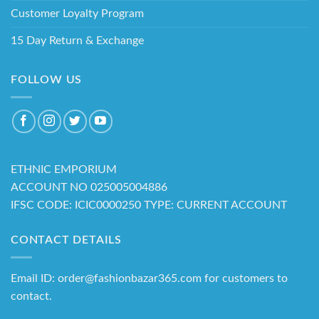
Customer Loyalty Program
15 Day Return & Exchange
FOLLOW US
ETHNIC EMPORIUM
ACCOUNT NO 025005004886
IFSC CODE: ICIC0000250 TYPE: CURRENT ACCOUNT
CONTACT DETAILS
Email ID: order@fashionbazar365.com for customers to
contact.