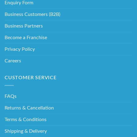
Enquiry Form
Business Customers (B2B)
Business Partners
Become a Franchise
Privacy Policy
Careers
CUSTOMER SERVICE
FAQs
Returns & Cancellation
Terms & Conditions
Shipping & Delivery