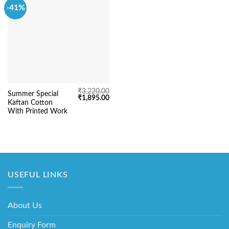
-41%
₹
3,220.00
Summer Special
Original
Current
₹
1,895.00
Kaftan Cotton
price
price
was:
is:
With Printed Work
₹3,220.00.
₹1,895.00.
USEFUL LINKS
About Us
Enquiry Form