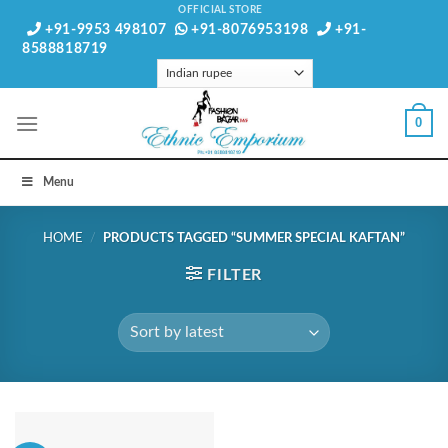
Skip
OFFICIAL STORE
+91-9953 498107
+91-8076953198
+91-
to
8588818719
content
0
Menu
HOME
/
PRODUCTS TAGGED “SUMMER SPECIAL KAFTAN”
FILTER