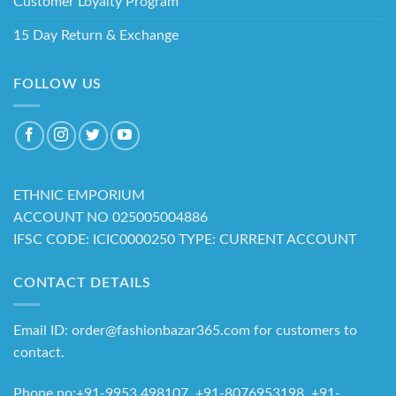
Customer Loyalty Program
15 Day Return & Exchange
FOLLOW US
ETHNIC EMPORIUM
ACCOUNT NO 025005004886
IFSC CODE: ICIC0000250 TYPE: CURRENT ACCOUNT
CONTACT DETAILS
Email ID: order@fashionbazar365.com for customers to
contact.
Phone no:+91-9953 498107, +91-8076953198 +91-