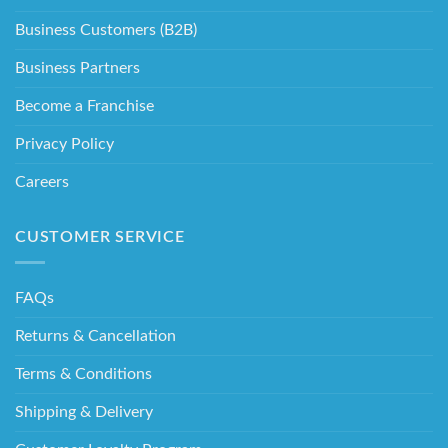
Business Customers (B2B)
Business Partners
Become a Franchise
Privacy Policy
Careers
CUSTOMER SERVICE
FAQs
Returns & Cancellation
Terms & Conditions
Shipping & Delivery