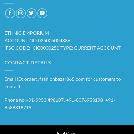
ETHNIC EMPORIUM
ACCOUNT NO 025005004886
IFSC CODE: ICIC0000250 TYPE: CURRENT ACCOUNT
CONTACT DETAILS
Email ID: order@fashionbazar365.com for customers to
contact.
Phone no:+91-9953 498107, +91-8076953198 +91-
8588818719
Total Views: