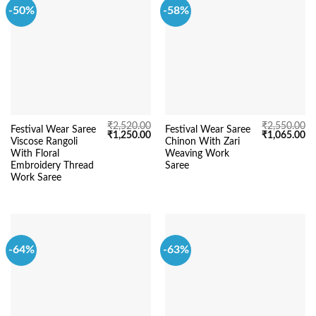
-50%
-58%
₹
2,520.00
₹
2,550.00
Festival Wear Saree
Festival Wear Saree
Original
Current
Original
Cu
₹
1,250.00
₹
1,065.00
Viscose Rangoli
Chinon With Zari
price
price
price
pr
was:
is:
was:
is:
With Floral
Weaving Work
₹2,520.00.
₹1,250.00.
₹2,550.00.
₹1
Embroidery Thread
Saree
Work Saree
-64%
-63%