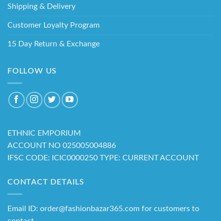
Shipping & Delivery
Customer Loyalty Program
15 Day Return & Exchange
FOLLOW US
ETHNIC EMPORIUM
ACCOUNT NO 025005004886
IFSC CODE: ICIC0000250 TYPE: CURRENT ACCOUNT
CONTACT DETAILS
Email ID: order@fashionbazar365.com for customers to