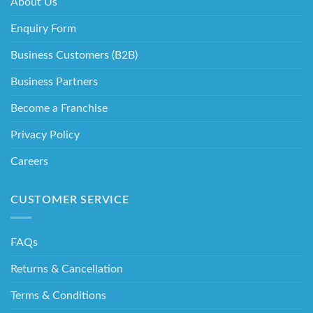
About Us
Enquiry Form
Business Customers (B2B)
Business Partners
Become a Franchise
Privacy Policy
Careers
CUSTOMER SERVICE
FAQs
Returns & Cancellation
Terms & Conditions