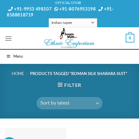
Skip
OFFICIAL STORE
+91-9953 498107
+91-8076953198
+91-
to
8588818719
content
0
Menu
HOME
/
PRODUCTS TAGGED “ROMAN SILK SHARARA SUIT”
FILTER