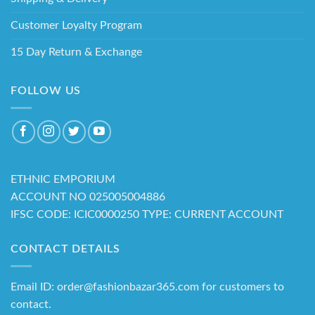
Customer Loyalty Program
15 Day Return & Exchange
FOLLOW US
ETHNIC EMPORIUM
ACCOUNT NO 025005004886
IFSC CODE: ICIC0000250 TYPE: CURRENT ACCOUNT
CONTACT DETAILS
Email ID: order@fashionbazar365.com for customers to
contact.