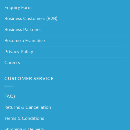
Enquiry Form
Business Customers (B2B)
Business Partners
Become a Franchise
Privacy Policy
Careers
CUSTOMER SERVICE
FAQs
Returns & Cancellation
Terms & Conditions
Shipping & Delivery