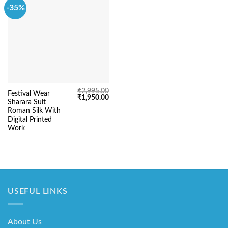
-35%
₹
2,995.00
Festival Wear
Original
Current
₹
1,950.00
Sharara Suit
price
price
was:
is:
Roman Silk With
₹2,995.00.
₹1,950.00.
Digital Printed
Work
USEFUL LINKS
About Us