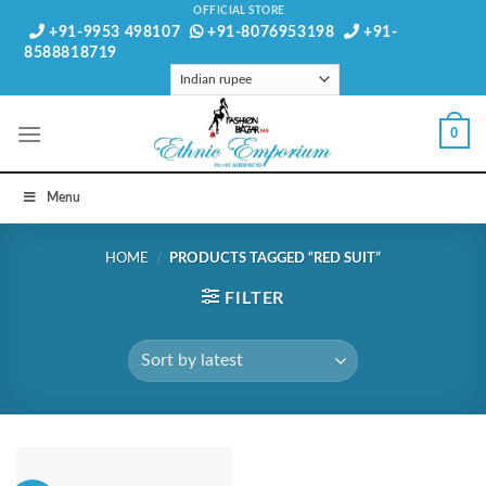
Skip
OFFICIAL STORE
+91-9953 498107
+91-8076953198
+91-
to
8588818719
content
0
Menu
HOME
/
PRODUCTS TAGGED “RED SUIT”
FILTER