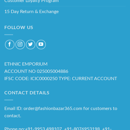
Customer Loyalty Program
15 Day Return & Exchange
FOLLOW US
ETHNIC EMPORIUM
ACCOUNT NO 025005004886
IFSC CODE: ICIC0000250 TYPE: CURRENT ACCOUNT
CONTACT DETAILS
Email ID: order@fashionbazar365.com for customers to
contact.
Phone no:+91-9953 498107, +91-8076953198 +91-