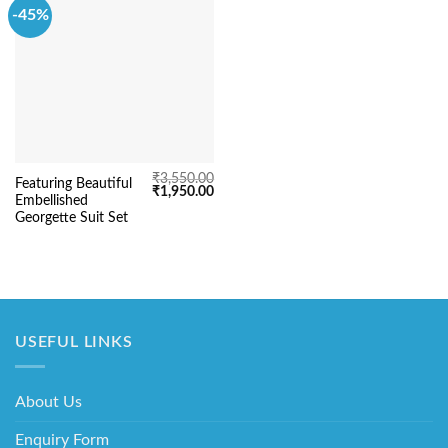
-45%
₹
3,550.00
Featuring Beautiful
Original
Current
₹
1,950.00
Embellished
price
price
was:
is:
Georgette Suit Set
₹3,550.00.
₹1,950.00.
USEFUL LINKS
About Us
Enquiry Form