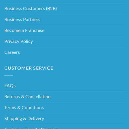
Business Customers (B2B)
Business Partners
Become a Franchise
Privacy Policy
Careers
CUSTOMER SERVICE
FAQs
Returns & Cancellation
Terms & Conditions
Shipping & Delivery