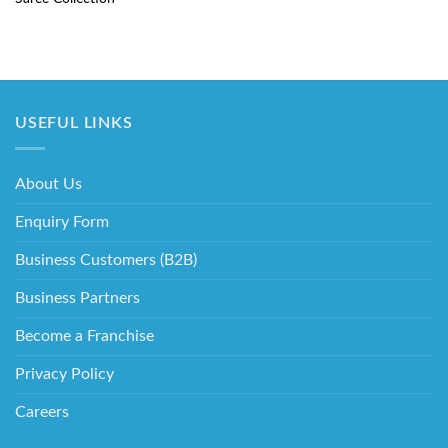
USEFUL LINKS
About Us
Enquiry Form
Business Customers (B2B)
Business Partners
Become a Franchise
Privacy Policy
Careers