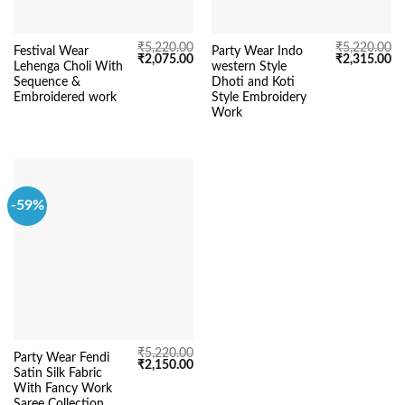
₹
5,220.00
₹
5,220.00
Festival Wear
Party Wear Indo
Original
Current
Original
Cu
₹
2,075.00
₹
2,315.00
Lehenga Choli With
western Style
price
price
price
pr
was:
is:
was:
is:
Sequence &
Dhoti and Koti
₹5,220.00.
₹2,075.00.
₹5,220.00.
₹2
Embroidered work
Style Embroidery
Work
-59%
₹
5,220.00
Party Wear Fendi
Original
Current
₹
2,150.00
Satin Silk Fabric
price
price
was:
is:
With Fancy Work
₹5,220.00.
₹2,150.00.
Saree Collection