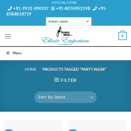
Skip
OFFICIAL STORE
+91-9953 498107
+91-8076953198
+91-
to
8588818719
content
0
Menu
HOME
/
PRODUCTS TAGGED “PARTY WEAR”
FILTER