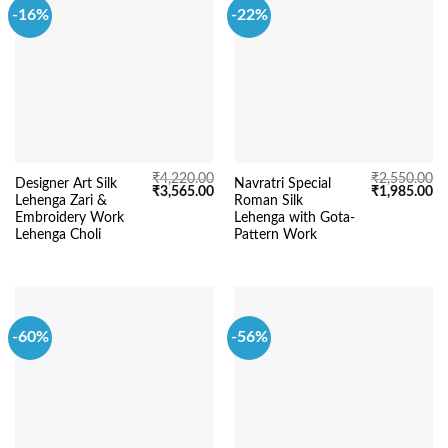
-16%
-22%
₹
4,220.00
₹
2,550.00
Designer Art Silk
Navratri Special
Original
Current
Original
Cu
₹
3,565.00
₹
1,985.00
Lehenga Zari &
Roman Silk
price
price
price
pr
was:
is:
was:
is:
Embroidery Work
Lehenga with Gota-
₹4,220.00.
₹3,565.00.
₹2,550.00.
₹1
Lehenga Choli
Pattern Work
-60%
-56%