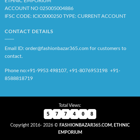
ETHNIC EMPORIUM
ACCOUNT NO 025005004886
IFSC CODE: ICIC0000250 TYPE: CURRENT ACCOUNT
CONTACT DETAILS
Email ID: order@fashionbazar365.com for customers to
contact.
Phone no:+91-9953 498107, +91-8076953198 +91-
8588818719
Total Views:
5
7
7
4
0
8
Copyright 2016- 2026 ©
FASHIONBAZAR365.COM, ETHNIC
EMPORIUM