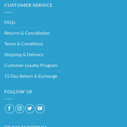
CUSTOMER SERVICE
FAQs
Returns & Cancellation
Terms & Conditions
Shipping & Delivery
Customer Loyalty Program
15 Day Return & Exchange
FOLLOW US