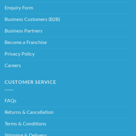
Enquiry Form
Business Customers (B2B)
Business Partners
Become a Franchise
Privacy Policy
Careers
CUSTOMER SERVICE
FAQs
Returns & Cancellation
Terms & Conditions
Shipping & Delivery