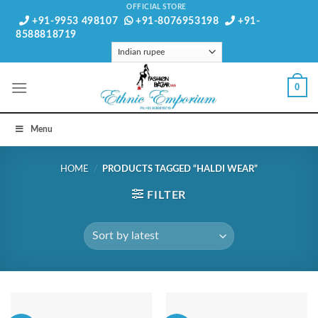
Skip
OFFICIAL STORE
+91-9953 498107
+91-8076953198
+91-
to
8588818719
content
0
Menu
HOME
/
PRODUCTS TAGGED “HALDI WEAR”
FILTER