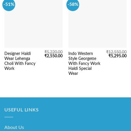
-51%
-58%
₹
5,220.00
₹
12,550.00
Designer Haldi
Indo Western
Original
Current
Original
Cu
₹
2,550.00
₹
5,295.00
Wear Lehenga
Style Georgette
price
price
price
pr
was:
is:
was:
is:
Choli With Fancy
With Fancy Work
₹5,220.00.
₹2,550.00.
₹12,550.00.
₹5
Work
Haldi Special
Wear
USEFUL LINKS
About Us