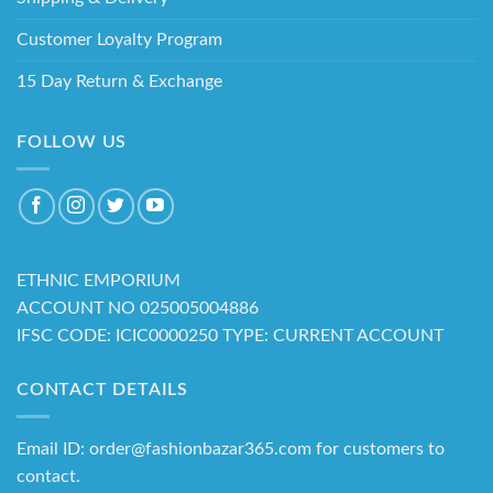
Customer Loyalty Program
15 Day Return & Exchange
FOLLOW US
ETHNIC EMPORIUM
ACCOUNT NO 025005004886
IFSC CODE: ICIC0000250 TYPE: CURRENT ACCOUNT
CONTACT DETAILS
Email ID: order@fashionbazar365.com for customers to
contact.