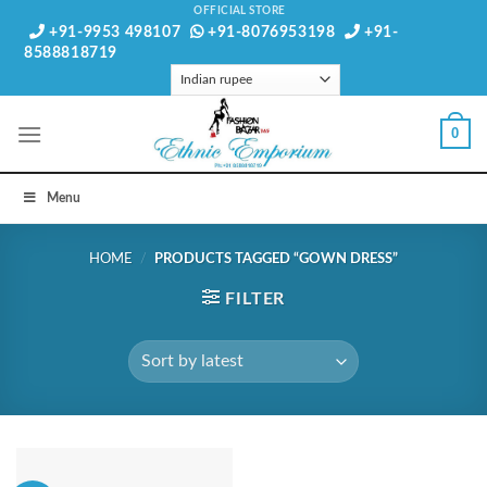
Skip
OFFICIAL STORE
+91-9953 498107
+91-8076953198
+91-
to
8588818719
content
0
Menu
HOME
/
PRODUCTS TAGGED “GOWN DRESS”
FILTER