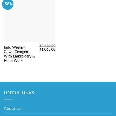
-58%
₹
2,550.00
Indo Western
Original
Current
₹
1,065.00
Gown Georgette
price
price
was:
is:
With Embroidery &
₹2,550.00.
₹1,065.00.
Hand Work
USEFUL LINKS
About Us