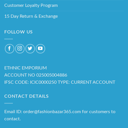
Customer Loyalty Program
15 Day Return & Exchange
FOLLOW US
ETHNIC EMPORIUM
ACCOUNT NO 025005004886
IFSC CODE: ICIC0000250 TYPE: CURRENT ACCOUNT
CONTACT DETAILS
Email ID: order@fashionbazar365.com for customers to
contact.