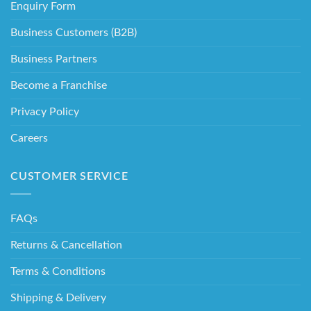
Enquiry Form
Business Customers (B2B)
Business Partners
Become a Franchise
Privacy Policy
Careers
CUSTOMER SERVICE
FAQs
Returns & Cancellation
Terms & Conditions
Shipping & Delivery