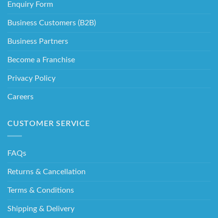
Enquiry Form
Business Customers (B2B)
Business Partners
Become a Franchise
Privacy Policy
Careers
CUSTOMER SERVICE
FAQs
Returns & Cancellation
Terms & Conditions
Shipping & Delivery