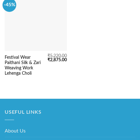
-45%
₹
5,220.00
Festival Wear
Original
Current
₹
2,875.00
Paithani Silk & Zari
price
price
was:
is:
Weaving Work
₹5,220.00.
₹2,875.00.
Lehenga Choli
USEFUL LINKS
About Us