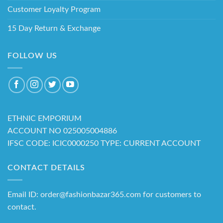
Customer Loyalty Program
15 Day Return & Exchange
FOLLOW US
ETHNIC EMPORIUM
ACCOUNT NO 025005004886
IFSC CODE: ICIC0000250 TYPE: CURRENT ACCOUNT
CONTACT DETAILS
Email ID: order@fashionbazar365.com for customers to
contact.