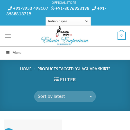
Skip
OFFICIAL STORE
+91-9953 498107
+91-8076953198
+91-
to
8588818719
content
0
Menu
HOME
/
PRODUCTS TAGGED “GHAGHARA SKIRT”
FILTER