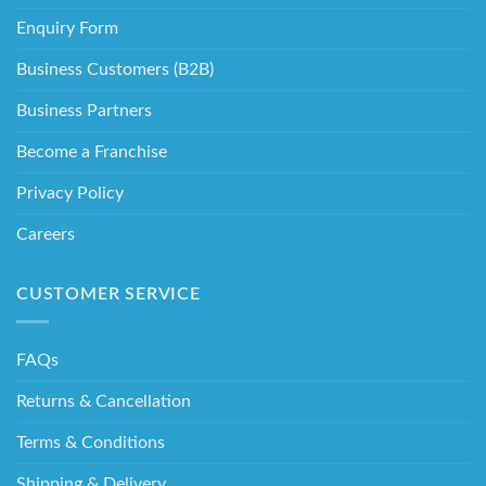
Enquiry Form
Business Customers (B2B)
Business Partners
Become a Franchise
Privacy Policy
Careers
CUSTOMER SERVICE
FAQs
Returns & Cancellation
Terms & Conditions
Shipping & Delivery