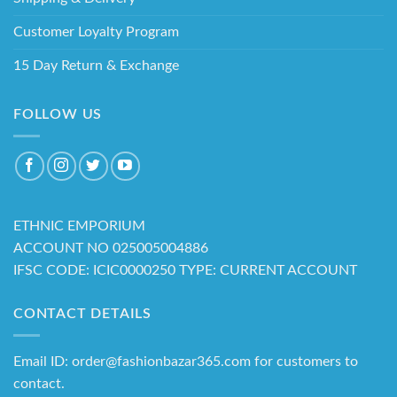
Customer Loyalty Program
15 Day Return & Exchange
FOLLOW US
ETHNIC EMPORIUM
ACCOUNT NO 025005004886
IFSC CODE: ICIC0000250 TYPE: CURRENT ACCOUNT
CONTACT DETAILS
Email ID: order@fashionbazar365.com for customers to
contact.