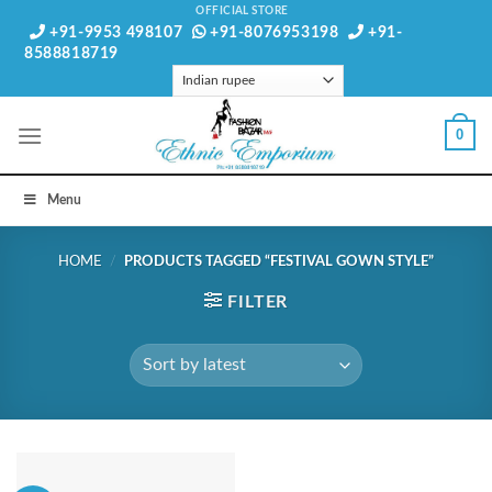
Skip
OFFICIAL STORE
+91-9953 498107
+91-8076953198
+91-
to
8588818719
content
0
Menu
HOME
/
PRODUCTS TAGGED “FESTIVAL GOWN STYLE”
FILTER