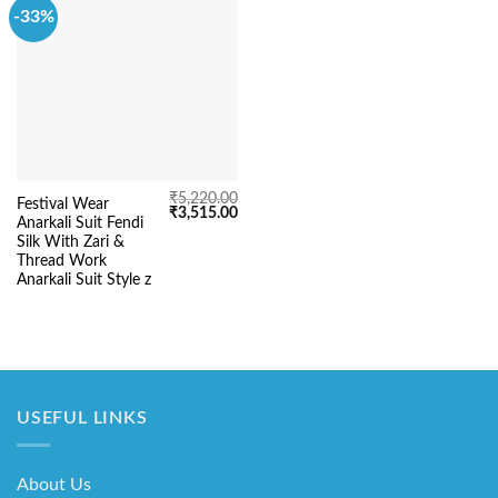
-33%
₹
5,220.00
Festival Wear
Original
Current
₹
3,515.00
Anarkali Suit Fendi
price
price
was:
is:
Silk With Zari &
₹5,220.00.
₹3,515.00.
Thread Work
Anarkali Suit Style z
USEFUL LINKS
About Us