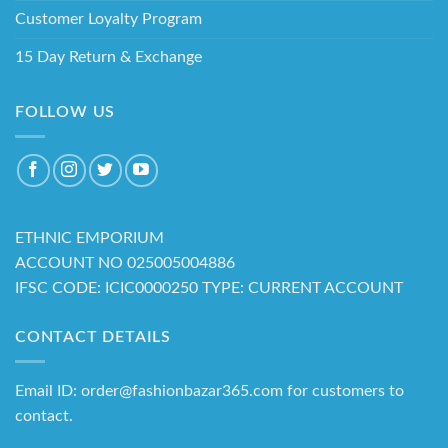
Customer Loyalty Program
15 Day Return & Exchange
FOLLOW US
ETHNIC EMPORIUM
ACCOUNT NO 025005004886
IFSC CODE: ICIC0000250 TYPE: CURRENT ACCOUNT
CONTACT DETAILS
Email ID: order@fashionbazar365.com for customers to
contact.