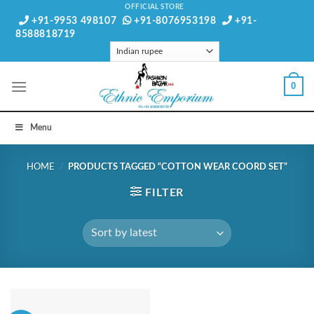
Skip
OFFICIAL STORE
+91-9953 498107
+91-8076953198
+91-
to
8588818719
content
0
Menu
HOME
/
PRODUCTS TAGGED “COTTON WEAR COORD SET”
FILTER