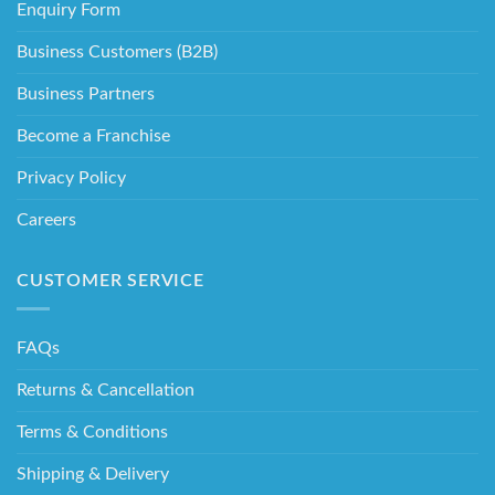
Enquiry Form
Business Customers (B2B)
Business Partners
Become a Franchise
Privacy Policy
Careers
CUSTOMER SERVICE
FAQs
Returns & Cancellation
Terms & Conditions
Shipping & Delivery