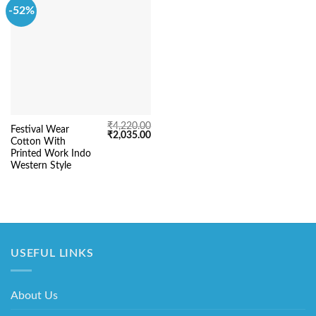
-52%
₹
4,220.00
Festival Wear
Original
Current
₹
2,035.00
Cotton With
price
price
was:
is:
Printed Work Indo
₹4,220.00.
₹2,035.00.
Western Style
USEFUL LINKS
About Us