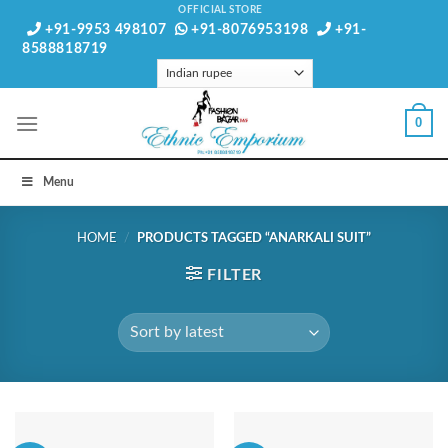
Skip
OFFICIAL STORE
+91-9953 498107
+91-8076953198
+91-
to
8588818719
content
0
Menu
HOME
/
PRODUCTS TAGGED “ANARKALI SUIT”
FILTER