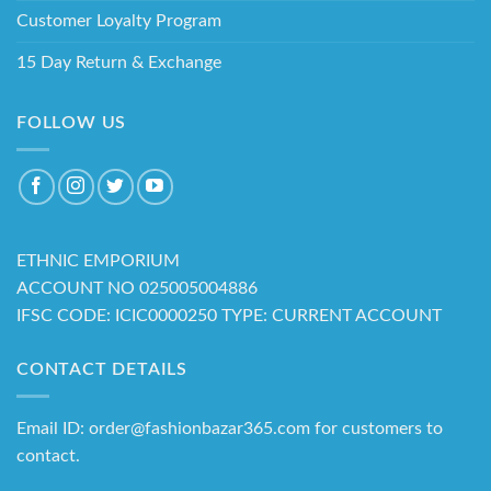
Customer Loyalty Program
15 Day Return & Exchange
FOLLOW US
ETHNIC EMPORIUM
ACCOUNT NO 025005004886
IFSC CODE: ICIC0000250 TYPE: CURRENT ACCOUNT
CONTACT DETAILS
Email ID: order@fashionbazar365.com for customers to
contact.