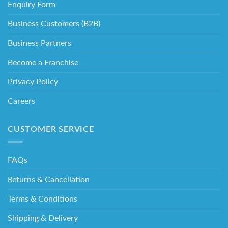
Enquiry Form
Business Customers (B2B)
Business Partners
Become a Franchise
Privacy Policy
Careers
CUSTOMER SERVICE
FAQs
Returns & Cancellation
Terms & Conditions
Shipping & Delivery