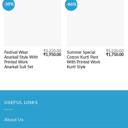
-39%
-66%
₹
3,220.00
₹
5,220.00
Festival Wear
Summer Special
Original
Current
Original
Cu
₹
1,950.00
₹
1,750.00
Anarkali Style With
Cotton Kurti Pant
price
price
price
pr
was:
is:
was:
is:
Printed Work
With Printed Work
₹3,220.00.
₹1,950.00.
₹5,220.00.
₹1
Anarkali Suit Set
Kurti Style
USEFUL LINKS
About Us